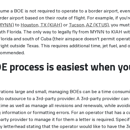
e a BOE is not required to operate to a border airport, even i
rder airport based on their route of flight. For example, if you’r
(MYNN)
to
Houston, TX (KIAH)
or
Tucson, AZ (KTUS)
, you must
outh Florida. The only way to legally fly from MYNN to KIAH w
lorida and south of Cuba (their airspace doesn’t permit operat
right outside Texas. This requires additional time, jet fuel, and
recommended.
E process is easiest when yo
rations large and small, managing BOEs can be a time consumi
o outsource to a 3rd-party provider. A 3rd-party provider can 
time as well as manage all revisions and renewals, while avo
 information or formatting errors. For an operator that has a 
rty provider to manage it for them a letter is required. Specific
letterhead stating that the operator would like to have the 3