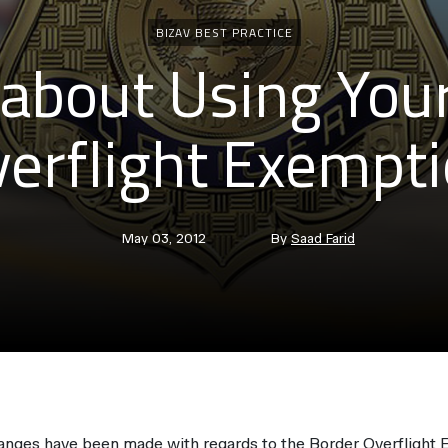
Categories
BIZAV BEST PRACTICE
about Using You
erflight Exempt
Post
Post
May 03, 2012
By
Saad Farid
date
author
hanges have been made with regards to the Border Overflight