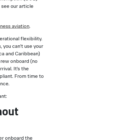
see our article
ness aviation
.
ational flexibility.
, you can’t use your
ica and Caribbean)
t crew onboard (no
val. It’s the
liant. From time to
ance.
ant:
hout
er onboard the