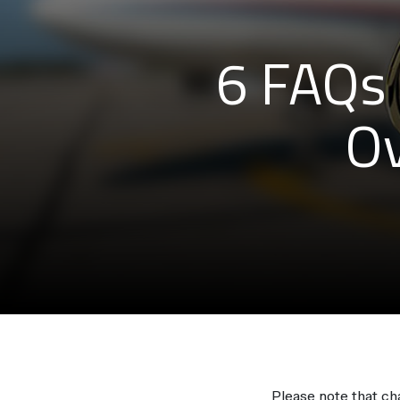
6 FAQs 
Ov
Please note that c