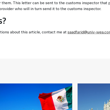
them. This letter can be sent to the customs inspector that
provider who will in turn send it to the customs inspector.
s?
tions about this article, contact me at
saadfarid@univ-wea.c