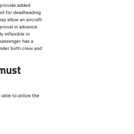
 provide added
not for deadheading
y allow an aircraft
proval in advance.
y inflexible in
 passenger has a
 under both crew and
 must
able to utilize the