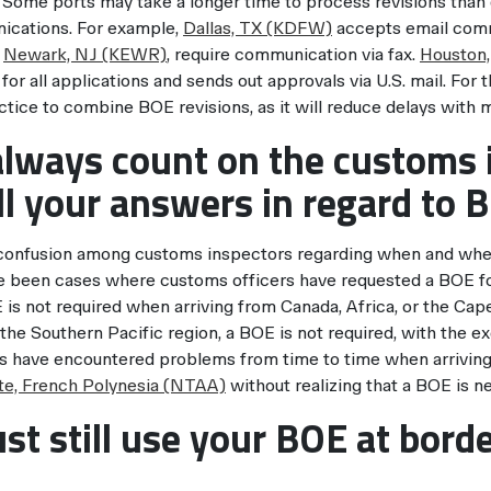
. Some ports may take a longer time to process revisions than 
cations. For example,
Dallas, TX (KDFW)
accepts email comm
s
Newark, NJ (KEWR)
, require communication via fax.
Houston,
 for all applications and sends out approvals via U.S. mail. For 
ctice to combine BOE revisions, as it will reduce delays with m
always count on the customs 
ll your answers in regard to 
 confusion among customs inspectors regarding when and whe
e been cases where customs officers have requested a BOE for 
is not required when arriving from Canada, Africa, or the Cape
the Southern Pacific region, a BOE is not required, with the e
rs have encountered problems from time to time when arrivin
e, French Polynesia (NTAA)
without realizing that a BOE is ne
st still use your BOE at bord