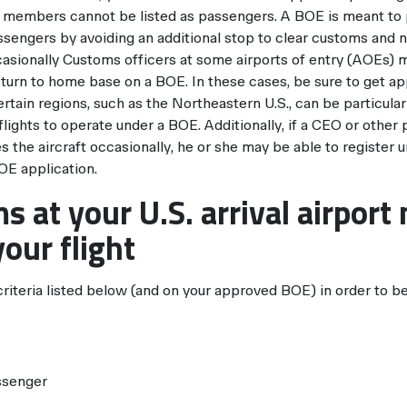
ew members cannot be listed as passengers. A BOE is meant to
sengers by avoiding an additional stop to clear customs and 
sionally Customs officers at some airports of entry (AOEs) ma
eturn to home base on a BOE. In these cases, be sure to get ap
rtain regions, such as the Northeastern U.S., can be particularl
lights to operate under a BOE. Additionally, if a CEO or other
ies the aircraft occasionally, he or she may be able to register
OE application.
s at your U.S. arrival airport
our flight
iteria listed below (and on your approved BOE) in order to be 
ssenger