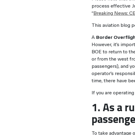
process effective J
“
Breaking News: CB
This aviation blog p
A
Border Overflig
However, it’s import
BOE to return to th
or from the west fro
passengers), and you
operator’s responsi
time, there have be
If you are operatin
1. As a r
passenge
To take advantage o