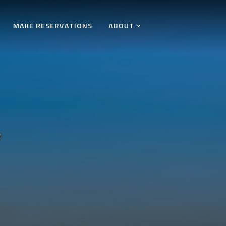
MAKE RESERVATIONS
ABOUT