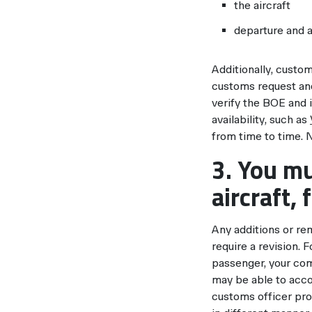
the aircraft
departure and a
Additionally, custom
customs request and
verify the BOE and i
availability, such as
from time to time. 
3. You mu
aircraft, 
Any additions or rem
require a revision. 
passenger, your com
may be able to acco
customs officer pro