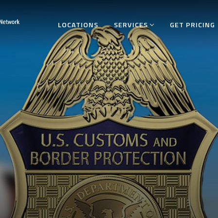
LOCATIONS
SERVICES
GET PRICING