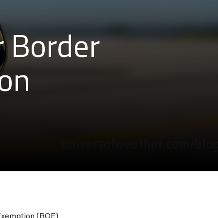
r Border
ion
 Exemption (BOE)