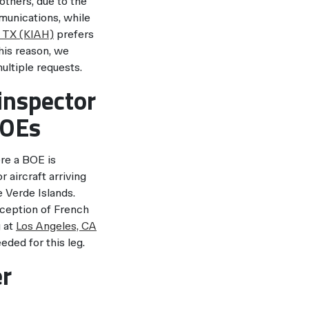
others, due to the
unications, while
 TX (KIAH)
prefers
this reason, we
ultiple requests.
inspector
BOEs
re a BOE is
aircraft arriving
 Verde Islands.
xception of French
g at
Los Angeles, CA
eded for this leg.
er