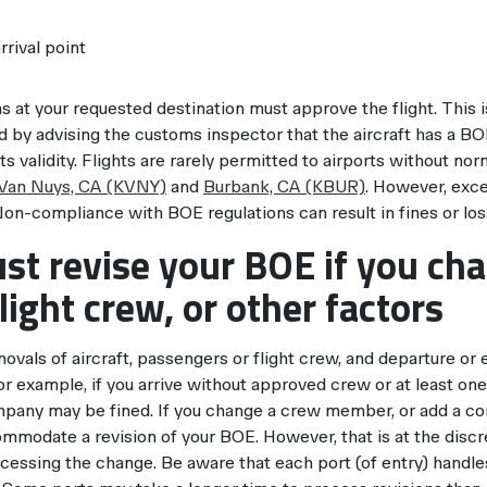
rrival point
s at your requested destination must approve the flight. This 
 by advising the customs inspector that the aircraft has a BO
ts validity. Flights are rarely permitted to airports without n
Van Nuys, CA (KVNY)
and
Burbank, CA (KBUR)
. However, exc
Non-compliance with BOE regulations can result in fines or los
st revise your BOE if you ch
flight crew, or other factors
ovals of aircraft, passengers or flight crew, and departure or 
For example, if you arrive without approved crew or at least o
pany may be fined. If you change a crew member, or add a cont
mmodate a revision of your BOE. However, that is at the discr
cessing the change. Be aware that each port (of entry) handle