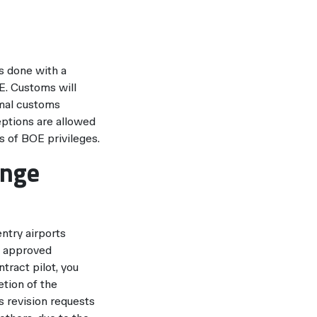
is done with a
E. Customs will
ormal customs
eptions are allowed
s of BOE privileges.
ange
entry airports
ne approved
ract pilot, you
etion of the
s revision requests