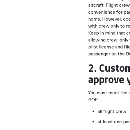
aircraft. Flight cr
convenience for pas
home. However, occa
with crew only to r
Keep in mind that ce
allowing crew-only f
pilot license and fl
passenger on the B
2. Custom
approve y
You must meet the cr
BOE:
all flight crew
at least one pa