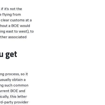
f it’s not the
e flying from
 clear customs at a
ithout a BOE would
ing east to west), to
 other associated
u get
ng process, so it
usually obtain a
iding such common
current BOE and
ally, this letter
rd-party provider