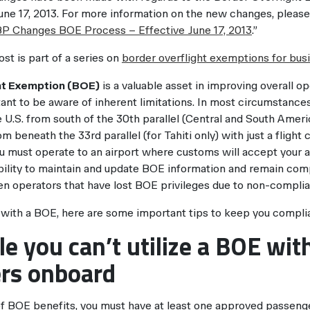
une 17, 2013. For more information on the new changes, please 
P Changes BOE Process – Effective June 17, 2013
.”
ost is part of a series on
border overflight exemptions for busi
ht Exemption (BOE)
is a valuable asset in improving overall oper
ant to be aware of inherent limitations. In most circumstances
e U.S. from south of the 30th parallel (Central and South Amer
m beneath the 33rd parallel (for Tahiti only) with just a fligh
 must operate to an airport where customs will accept your arri
bility to maintain and update BOE information and remain comp
en operators that have lost BOE privileges due to non-compli
g with a BOE, here are some important tips to keep you compli
ule you can’t utilize a BOE wit
rs onboard
f BOE benefits, you must have at least one approved passeng