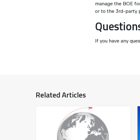
manage the BOE for 
or to the 3rd-party 
Question
If you have any ques
Related Articles