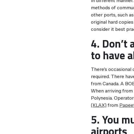
in different manner
methods of communi
other ports, such a
original hard copies
consider it best pra
4. Don’t 
to have a
There’s occasional
required. There hav
from Canada. A BOE 
When arriving from 
Polynesia. Operato
(KLAX)
from
Papeet
5. You mu
airports