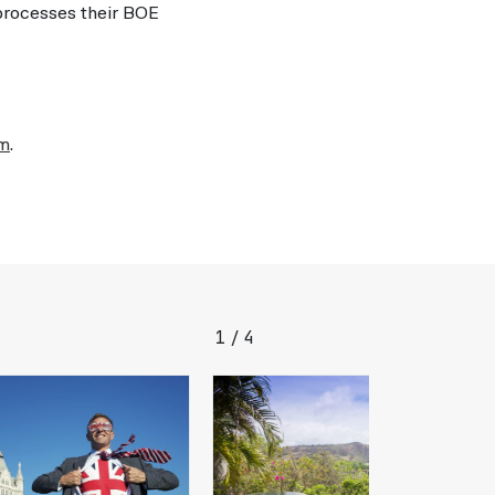
 processes their BOE
om
.
1
4
/