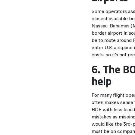
Some operators assum
closest available bo
Nassau, Bahamas 
border airport in s
be to route around F
enter U.S. airspace 
costs, so it’s not 
6. The BO
help
For many flight ope
often makes sense t
BOE with less lead 
mistakes as missing
would like the 3rd-pa
must be on company 