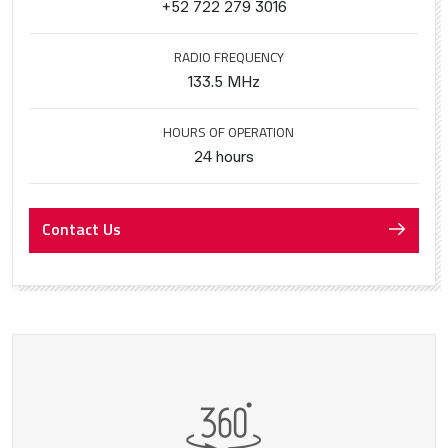
+52 722 279 3016
RADIO FREQUENCY
133.5 MHz
HOURS OF OPERATION
24 hours
Contact Us