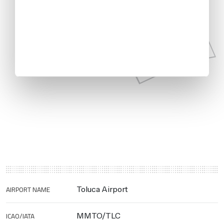
AIRPORT NAME
Toluca Airport
ICAO/IATA
MMTO/TLC