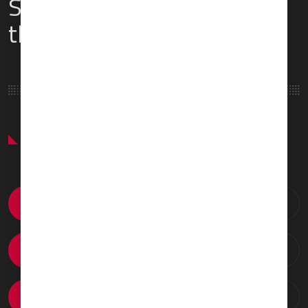
Services & Amenities for
this Location
Featured Services & Amenities
Catering Arrangements
Ground Transportation
VIP Passenger Lounge