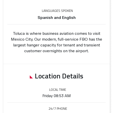
LANGUAGES SPOKEN
Spanish and English
Toluca is where business aviation comes to visit
Mexico City. Our modern, full-service FBO has the
largest hanger capacity for tenant and transient
customer overnights on the airport.
Location Details
LOCAL TIME
Friday 08:53 AM
24/7 PHONE