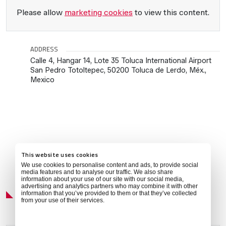
Please allow
marketing cookies
to view this content.
ADDRESS
Calle 4, Hangar 14, Lote 35 Toluca International Airport
San Pedro Totoltepec, 50200 Toluca de Lerdo, Méx.,
Mexico
This website uses cookies
We use cookies to personalise content and ads, to provide social
media features and to analyse our traffic. We also share
information about your use of our site with our social media,
Local Weather
advertising and analytics partners who may combine it with other
information that you’ve provided to them or that they’ve collected
from your use of their services.