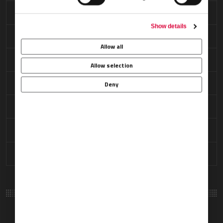
Ramp Access
Show details
Refreshments
Allow all
Restrooms
Allow selection
Security Arrangements
Deny
Showers
VIP Passenger Lounge
Weather Briefings