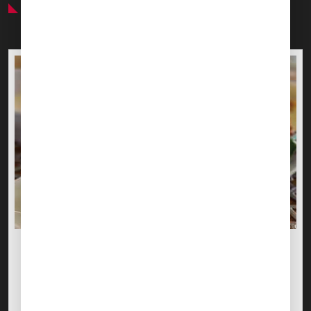
Preferred Service Partner
CATERING ARRANGEMENTS
MMTO
In-flight Catering