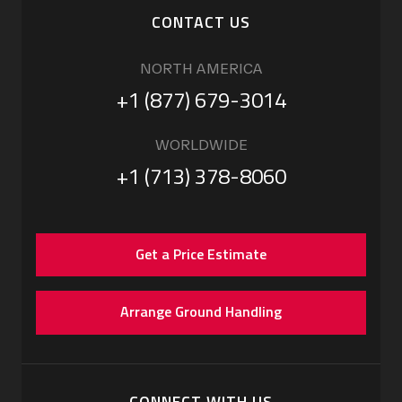
CONTACT US
NORTH AMERICA
+1 (877) 679-3014
WORLDWIDE
+1 (713) 378-8060
Get a Price Estimate
Arrange Ground Handling
CONNECT WITH US