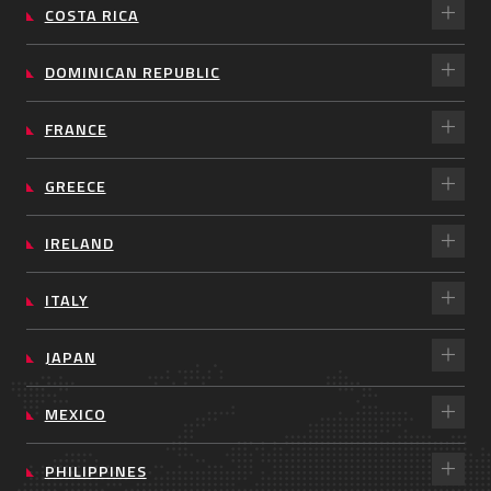
COSTA RICA
DOMINICAN REPUBLIC
FRANCE
GREECE
IRELAND
ITALY
JAPAN
MEXICO
PHILIPPINES