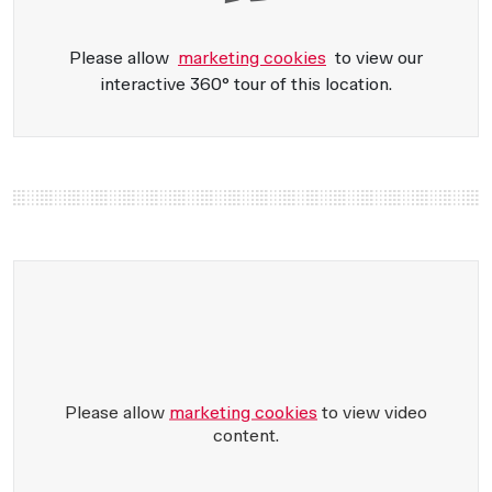
Please allow
marketing cookies
to view our
interactive 360° tour of this location.
Please allow
marketing cookies
to view video
content.