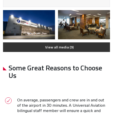
View all media (9)
Some Great Reasons to Choose
Us
On average, passengers and crew are in and out
of the airport in 30 minutes. A Universal Aviation
bilingual staff member will ensure a quick and