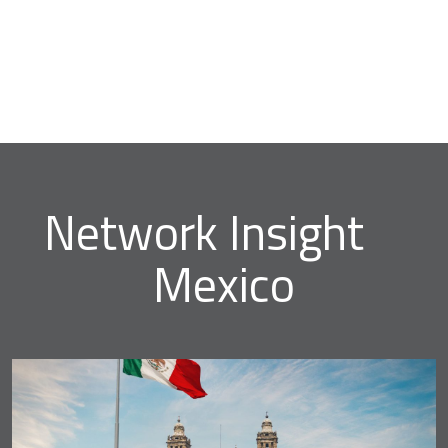
Network Insight
Mexico