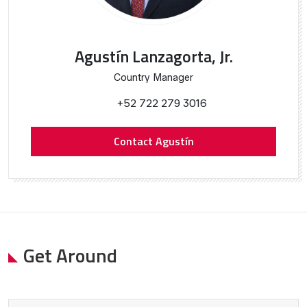
Agustín Lanzagorta, Jr.
Country Manager
+52 722 279 3016
Contact Agustín
Get Around