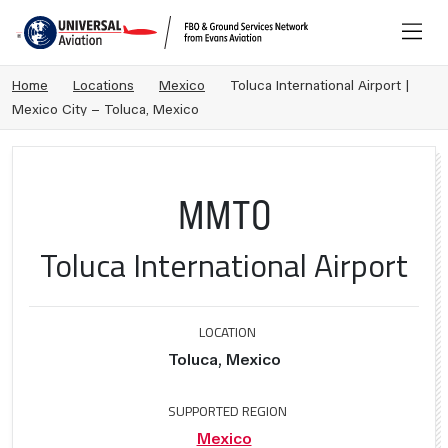
Home
Locations
Mexico
Toluca International Airport |
Mexico City – Toluca, Mexico
MMTO
Toluca International Airport
LOCATION
Toluca, Mexico
SUPPORTED REGION
Mexico