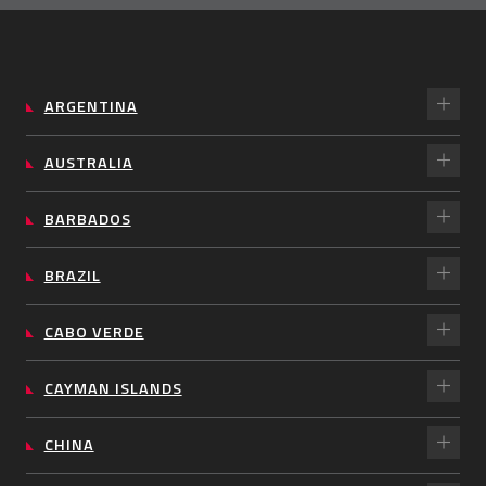
ARGENTINA
AUSTRALIA
BARBADOS
BRAZIL
CABO VERDE
CAYMAN ISLANDS
CHINA