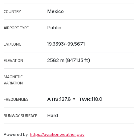
COUNTRY
Mexico
AIRPORT TYPE
Public
LAT/LONG
19.3393/-99.5671
ELEVATION
2582 m (8471.13 ft)
MAGNETIC
--
VARIATION
FREQUENCIES
ATIS:
127.8
TWR:
118.0
RUNWAY SURFACE
Hard
Powered by:
https://aviationweather.gov