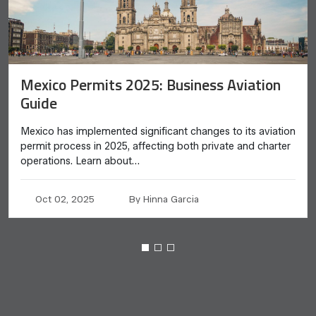
Mexico Permits 2025: Business Aviation
Guide
Mexico has implemented significant changes to its aviation
permit process in 2025, affecting both private and charter
operations. Learn about…
Oct 02, 2025
By Hinna Garcia