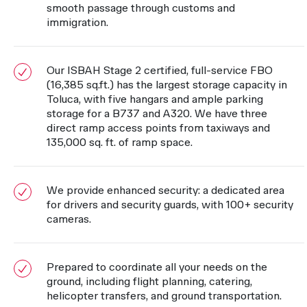
smooth passage through customs and
immigration.
Our ISBAH Stage 2 certified, full-service FBO
(16,385 sq.ft.) has the largest storage capacity in
Toluca, with five hangars and ample parking
storage for a B737 and A320. We have three
direct ramp access points from taxiways and
135,000 sq. ft. of ramp space.
We provide enhanced security: a dedicated area
for drivers and security guards, with 100+ security
cameras.
Prepared to coordinate all your needs on the
ground, including flight planning, catering,
helicopter transfers, and ground transportation.