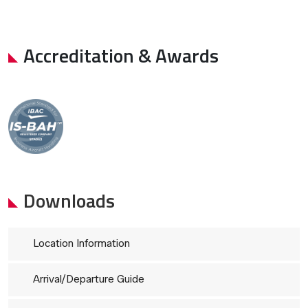
Accreditation & Awards
Downloads
Location Information
Arrival/Departure Guide