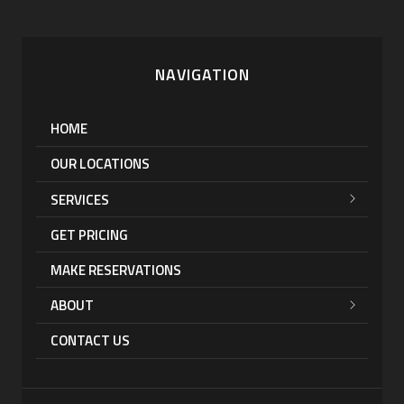
NAVIGATION
HOME
OUR LOCATIONS
SERVICES
GET PRICING
MAKE RESERVATIONS
ABOUT
CONTACT US