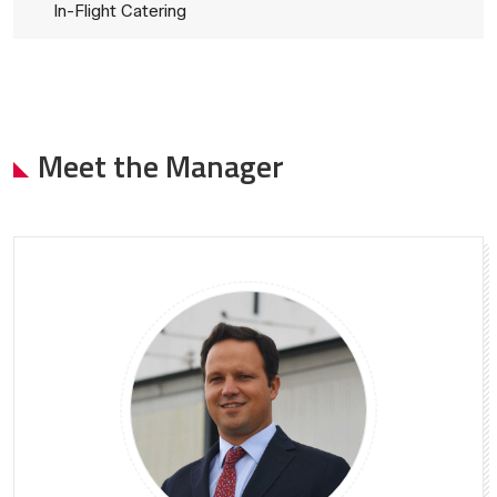
In-Flight Catering
Meet the Manager