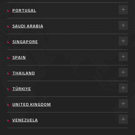
PORTUGAL
SAUDI ARABIA
SINGAPORE
SPAIN
THAILAND
TÜRKIYE
UNITED KINGDOM
VENEZUELA