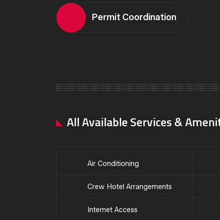
Permit Coordination
All Available Services & Ameni
Air Conditioning
Crew Hotel Arrangements
Internet Access