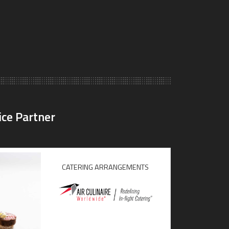
ice Partner
CATERING ARRANGEMENTS