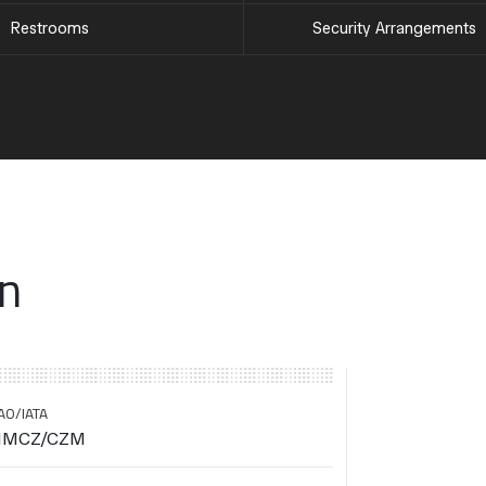
Restrooms
Security Arrangements
on
AO/IATA
MCZ/CZM