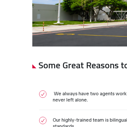
Some Great Reasons t
We always have two agents worki
never left alone.
Our highly-trained team is bilingu
standards.