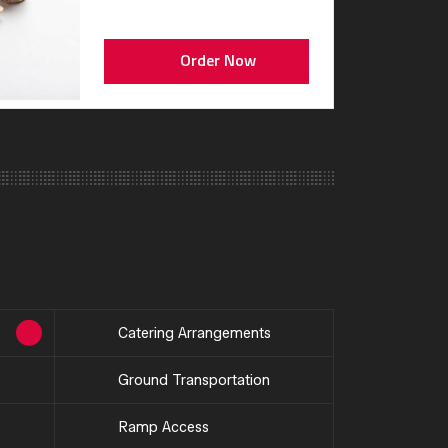
Order Now
Catering Arrangements
Ground Transportation
Ramp Access