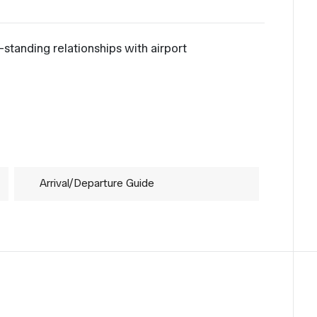
standing relationships with airport
.
Arrival/Departure Guide