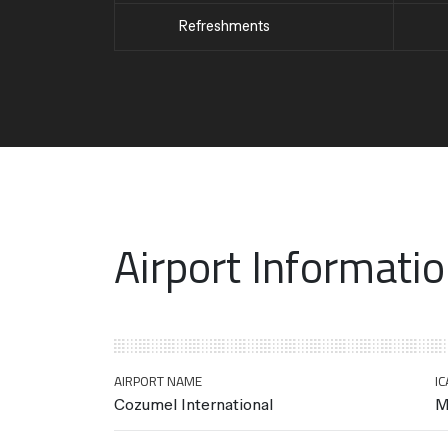
Refreshments
Airport Informati
AIRPORT NAME
IC
Cozumel International
M