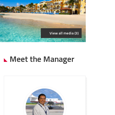
View all media (3)
Meet the Manager