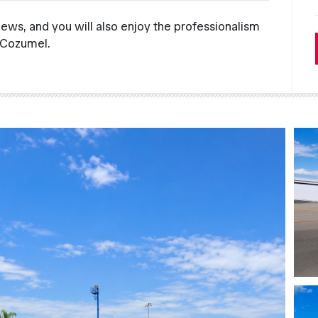
views, and you will also enjoy the professionalism
 Cozumel.