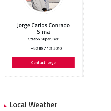
Jorge Carlos Conrado
Sima
Station Supervisor
+52 987 121 3010
Contact Jorge
Local Weather