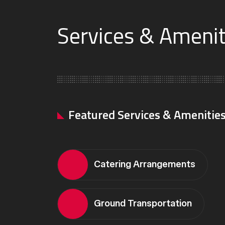
Services & Ameniti
Featured Services & Amenitie
Catering Arrangements
Ground Transportation