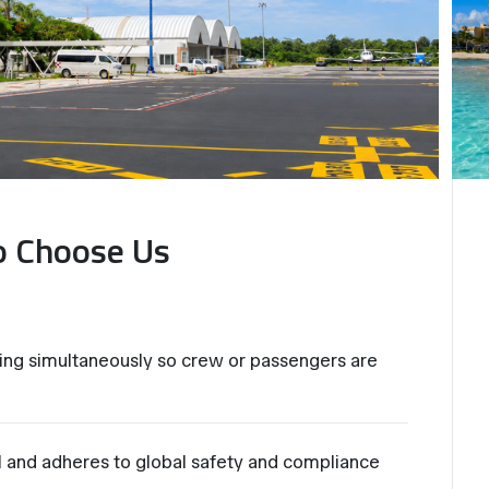
o Choose Us
ng simultaneously so crew or passengers are
al and adheres to global safety and compliance