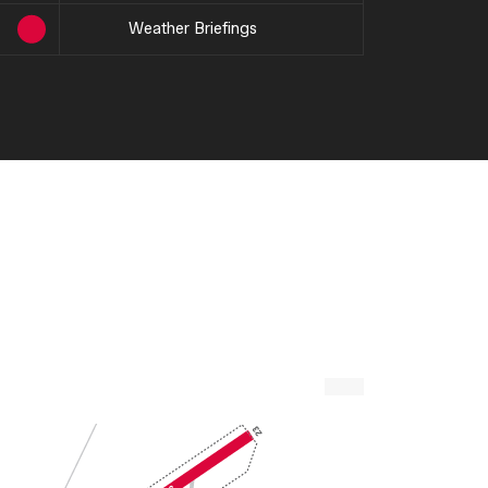
Weather Briefings