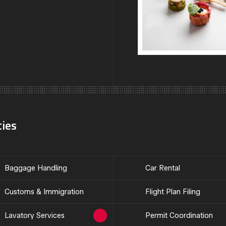
ties
Baggage Handling
Car Rental
Customs & Immigration
Flight Plan Filing
Lavatory Services
Permit Coordination