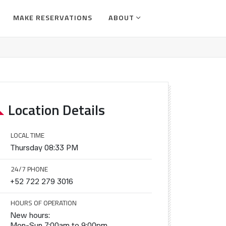
MAKE RESERVATIONS
ABOUT
Location Details
LOCAL TIME
Thursday 08:33 PM
24/7 PHONE
+52 722 279 3016
HOURS OF OPERATION
New hours:
Mon-Sun 7:00am to 9:00pm