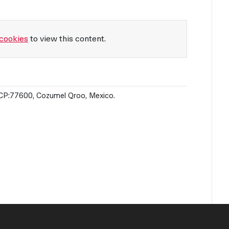
cookies
to view this content.
o CP:77600, Cozumel Qroo, Mexico.