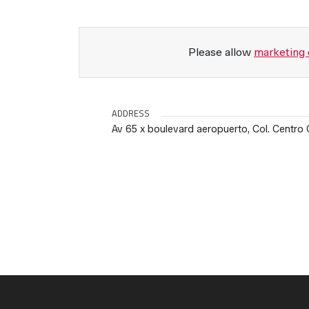
Please allow
marketing 
ADDRESS
Av 65 x boulevard aeropuerto, Col. Centr