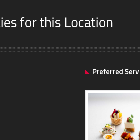
es for this Location
s
Preferred Serv