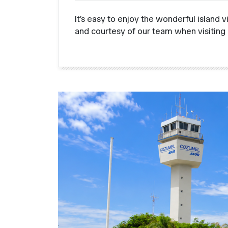
It’s easy to enjoy the wonderful island 
and courtesy of our team when visiting