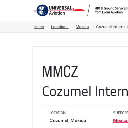
Home
Locations
Mexico
Cozumel Internati
MMCZ
Cozumel Intern
LOCATION
SUPPOR
Cozumel, Mexico
Mexic