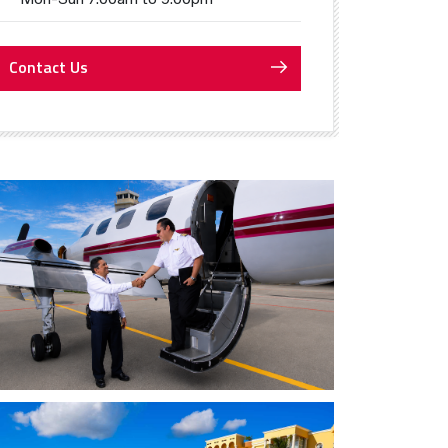
Contact Us