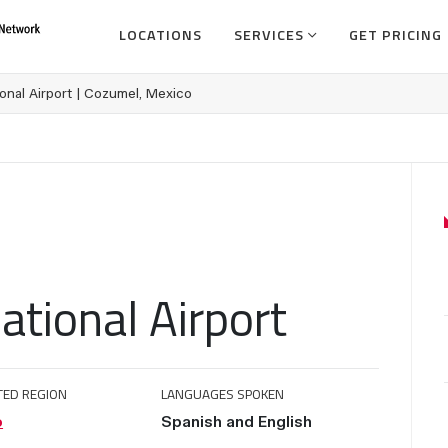
LOCATIONS
SERVICES
GET PRICING
onal Airport | Cozumel, Mexico
ational Airport
TED REGION
LANGUAGES SPOKEN
o
Spanish and English