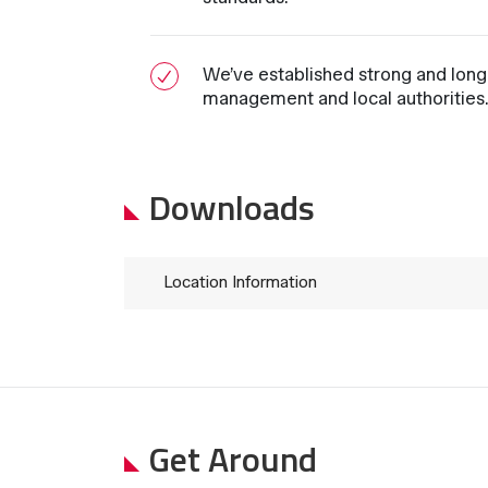
We’ve established strong and long-
management and local authorities
Downloads
Location Information
Get Around