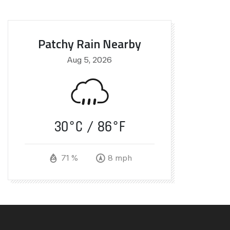
Patchy Rain Nearby
Aug 5, 2026
30°C
86°F
71 %
8 mph