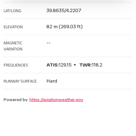
LAT/LONG
39.8635/4.2207
ELEVATION
82 m (269.03 ft)
MAGNETIC
--
VARIATION
FREQUENCIES
ATIS:
129.15
TWR:
118.2
RUNWAY SURFACE
Hard
Powered by:
https://aviationweather.gov