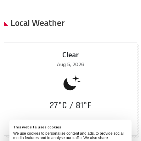
Local Weather
Clear
Aug 5, 2026
27°C
81°F
74 %
2 mph
This website uses cookies
We use cookies to personalise content and ads, to provide social
media features and to analyse our traffic. We also share