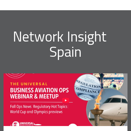
Network Insight
Spain