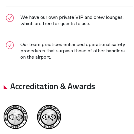
We have our own private VIP and crew lounges,
which are free for guests to use.
Our team practices enhanced operational safety
procedures that surpass those of other handlers
on the airport.
Accreditation & Awards