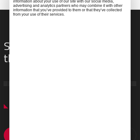
information about your use of our site with our social media,
advertising and analytics partners who may combine it with other
information that you’ve provided to them or that they’ve collected
from your use of their services.
Services & Amenities for
this Location
Featured Services & Amenities
Prayer Room