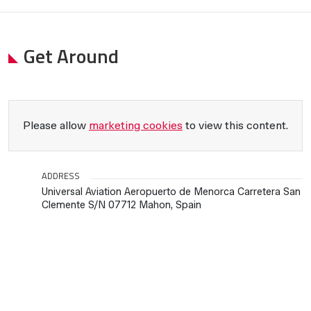
Get Around
Please allow
marketing cookies
to view this content.
ADDRESS
Universal Aviation Aeropuerto de Menorca Carretera San
Clemente S/N 07712 Mahon, Spain