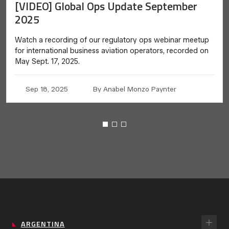
[VIDEO] Global Ops Update September
2025
Watch a recording of our regulatory ops webinar meetup
for international business aviation operators, recorded on
May Sept. 17, 2025.
Sep 18, 2025
By Anabel Monzo Paynter
ARGENTINA