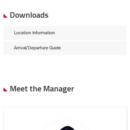
Downloads
Location Information
Arrival/Departure Guide
Meet the Manager