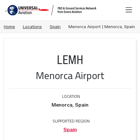
Home
Locations
Spain
Menorca Airport | Menorca, Spain
LEMH
Menorca Airport
LOCATION
Menorca, Spain
SUPPORTED REGION
Spain