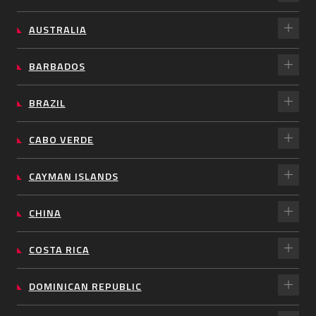
AUSTRALIA
BARBADOS
BRAZIL
CABO VERDE
CAYMAN ISLANDS
CHINA
COSTA RICA
DOMINICAN REPUBLIC