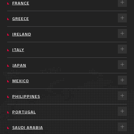
FRANCE
GREECE
IRELAND
ITALY
JAPAN
MEXICO
PHILIPPINES
PORTUGAL
SAUDI ARABIA