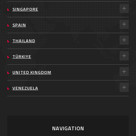
SINGAPORE
SPAIN
THAILAND
TÜRKIYE
UNITED KINGDOM
VENEZUELA
NAVIGATION