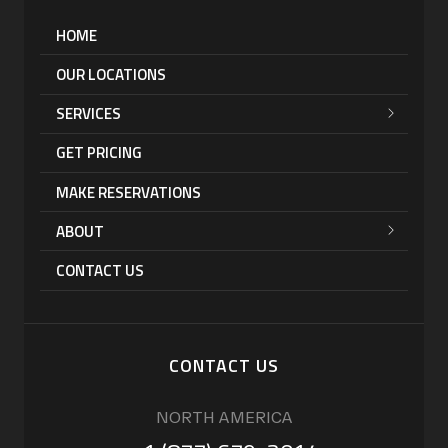
HOME
OUR LOCATIONS
SERVICES
GET PRICING
MAKE RESERVATIONS
ABOUT
CONTACT US
CONTACT US
NORTH AMERICA