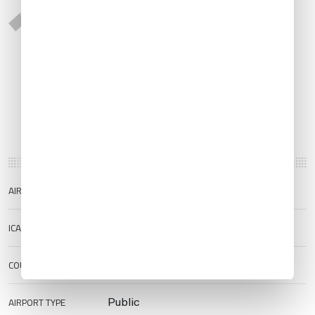
AIRPORT NAME
Mahon/Menorca Airport
ICAO/IATA
LEMH/MAH
COUNTRY
Spain
AIRPORT TYPE
Public