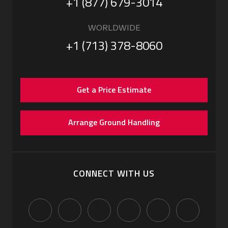
+1 (877) 679-3014
WORLDWIDE
+1 (713) 378-8060
Get a Price Estimate
Arrange Ground Handling
CONNECT WITH US