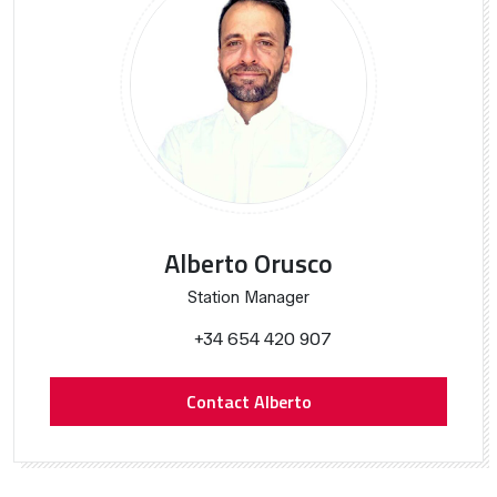
Alberto Orusco
Station Manager
+34 654 420 907
Contact Alberto