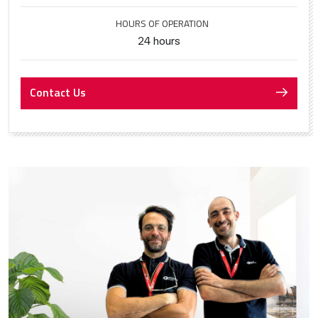
HOURS OF OPERATION
24 hours
Contact Us