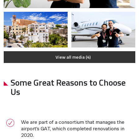
View all media (4)
Some Great Reasons to Choose
Us
We are part of a consortium that manages the
airport’s GAT, which completed renovations in
2020.