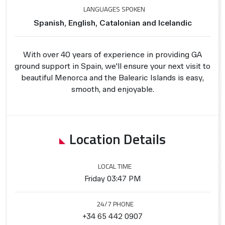
LANGUAGES SPOKEN
Spanish, English, Catalonian and Icelandic
With over 40 years of experience in providing GA
ground support in Spain, we'll ensure your next visit to
beautiful Menorca and the Balearic Islands is easy,
smooth, and enjoyable.
Location Details
LOCAL TIME
Friday 03:47 PM
24/7 PHONE
+34 65 442 0907