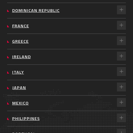
DOMINICAN REPUBLIC
FRANCE
GREECE
IRELAND
ITALY
JAPAN
MEXICO
PHILIPPINES