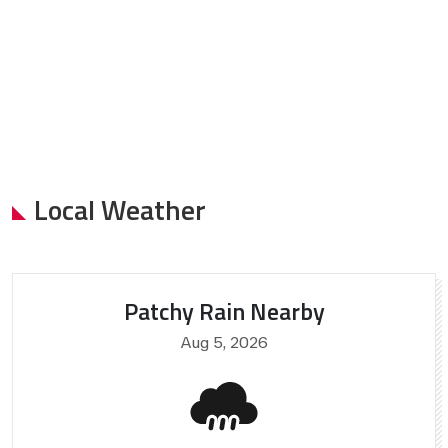
Local Weather
Patchy Rain Nearby
Aug 5, 2026