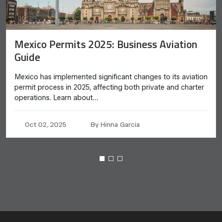
Mexico Permits 2025: Business Aviation
Guide
Mexico has implemented significant changes to its aviation
permit process in 2025, affecting both private and charter
operations. Learn about…
Oct 02, 2025
By Hinna Garcia