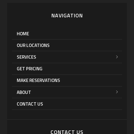
NAVIGATION
HOME
OUR LOCATIONS
SERVICES
GET PRICING
MAKE RESERVATIONS
ABOUT
CONTACT US
CONTACT US