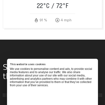
22°C
72°F
91 %
4 mph
Services & Amenities for
This website uses cookies
We use cookies to personalise content and ads, to provide social
this Location
media features and to analyse our traffic. We also share
information about your use of our site with our social media,
advertising and analytics partners who may combine it with other
information that you’ve provided to them or that they’ve collected
from your use of their services.