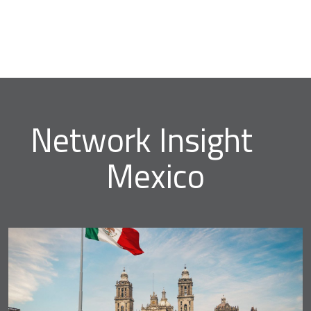
Network Insight
Mexico