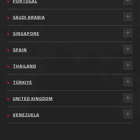
PORTUGAL
SAUDI ARABIA
SINGAPORE
SPAIN
THAILAND
TÜRKIYE
UNITED KINGDOM
VENEZUELA