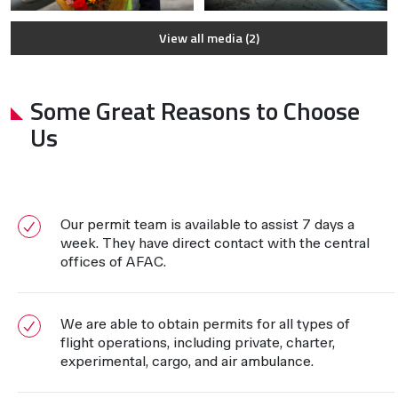
View all media (2)
Some Great Reasons to Choose
Us
Our permit team is available to assist 7 days a
week. They have direct contact with the central
offices of AFAC.
We are able to obtain permits for all types of
flight operations, including private, charter,
experimental, cargo, and air ambulance.