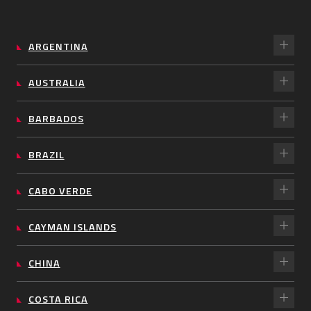
ARGENTINA
AUSTRALIA
BARBADOS
BRAZIL
CABO VERDE
CAYMAN ISLANDS
CHINA
COSTA RICA