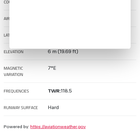
COUNTRY
Mexico
AIRPORT TYPE
Public
LAT/LONG
20.6813/-105.2522
ELEVATION
6 m (19.69 ft)
MAGNETIC
7°E
VARIATION
FREQUENCIES
TWR:
118.5
RUNWAY SURFACE
Hard
Powered by:
https://aviationweather.gov