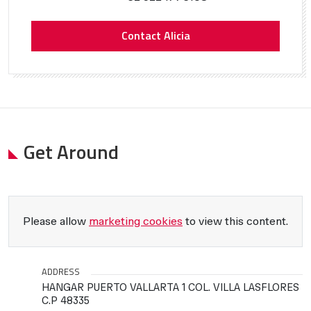
Contact Alicia
Get Around
Please allow
marketing cookies
to view this content.
ADDRESS
HANGAR PUERTO VALLARTA 1 COL. VILLA LASFLORES
C.P 48335