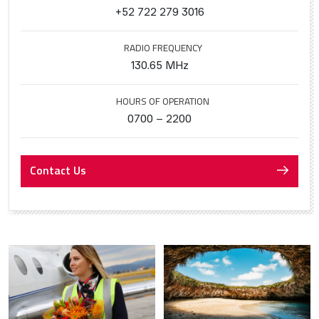
+52 722 279 3016
RADIO FREQUENCY
130.65 MHz
HOURS OF OPERATION
0700 – 2200
Contact Us