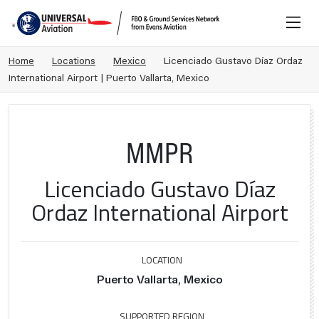
Home
Locations
Mexico
Licenciado Gustavo Díaz Ordaz
International Airport | Puerto Vallarta, Mexico
MMPR
Licenciado Gustavo Díaz
Ordaz International Airport
LOCATION
Puerto Vallarta, Mexico
SUPPORTED REGION