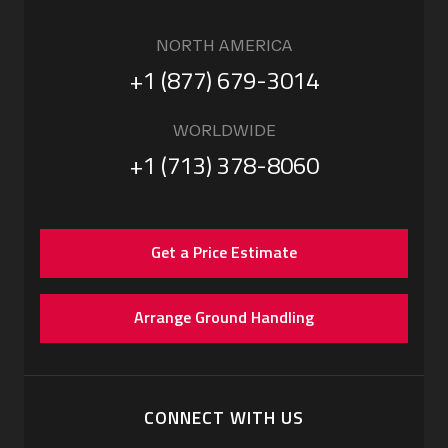
NORTH AMERICA
+1 (877) 679-3014
WORLDWIDE
+1 (713) 378-8060
Get a Price Estimate
Arrange Ground Handling
CONNECT WITH US