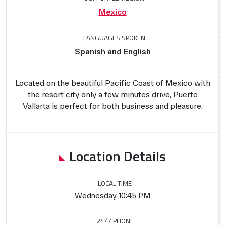
Mexico
LANGUAGES SPOKEN
Spanish and English
Located on the beautiful Pacific Coast of Mexico with
the resort city only a few minutes drive, Puerto
Vallarta is perfect for both business and pleasure.
Location Details
LOCAL TIME
Wednesday 10:45 PM
24/7 PHONE