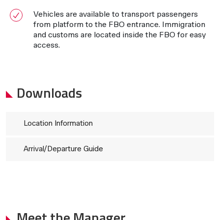
Vehicles are available to transport passengers
from platform to the FBO entrance. Immigration
and customs are located inside the FBO for easy
access.
Downloads
Location Information
Arrival/Departure Guide
Meet the Manager