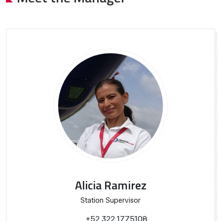
Alicia Ramirez
Station Supervisor
+52 322 1775108