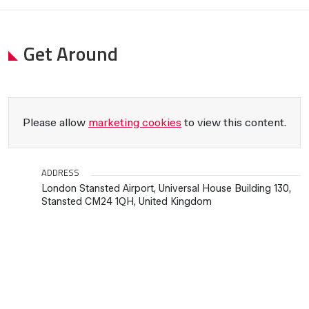
Get Around
Please allow
marketing cookies
to view this content.
ADDRESS
London Stansted Airport, Universal House Building 130,
Stansted CM24 1QH, United Kingdom