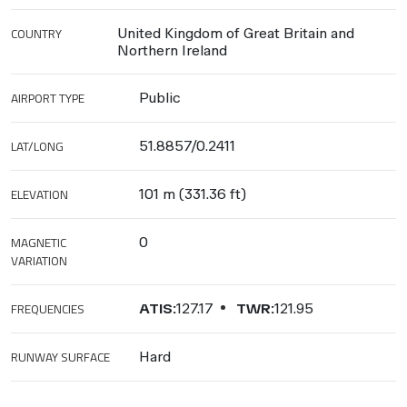
COUNTRY
United Kingdom of Great Britain and
Northern Ireland
AIRPORT TYPE
Public
LAT/LONG
51.8857/0.2411
ELEVATION
101 m (331.36 ft)
MAGNETIC
0
VARIATION
FREQUENCIES
ATIS:
127.17
TWR:
121.95
RUNWAY SURFACE
Hard