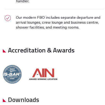
handler.
Our modern FBO includes separate departure and
arrival lounges, crew lounge and business centre,
shower facilities, and meeting rooms.
Accreditation & Awards
Downloads