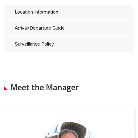
Location Information
Arrival/Departure Guide
Surveillance Policy
Meet the Manager