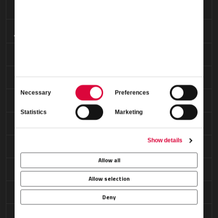
Maintenance
Oxygen Service
Permit Coordination
Ramp Access
Consent
Necessary
Preferences
Selection
Refreshments
Statistics
Marketing
Restrooms
Show details
Security Arrangements
Allow all
Showers
Allow selection
VIP Passenger Lounge
Deny
Weather Briefings