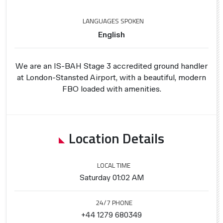
LANGUAGES SPOKEN
English
We are an IS-BAH Stage 3 accredited ground handler
at London-Stansted Airport, with a beautiful, modern
FBO loaded with amenities.
Location Details
LOCAL TIME
Saturday 01:02 AM
24/7 PHONE
+44 1279 680349