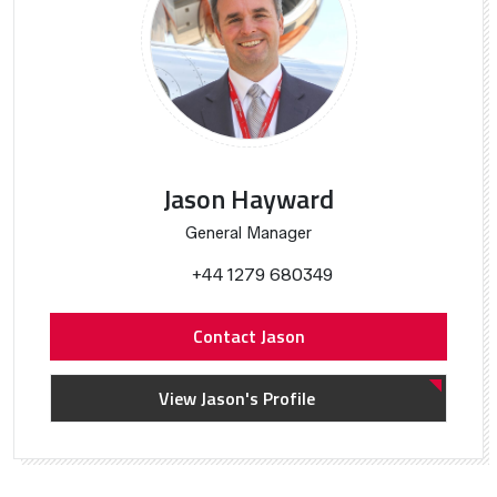
Jason Hayward
General Manager
+44 1279 680349
Contact Jason
View Jason's Profile