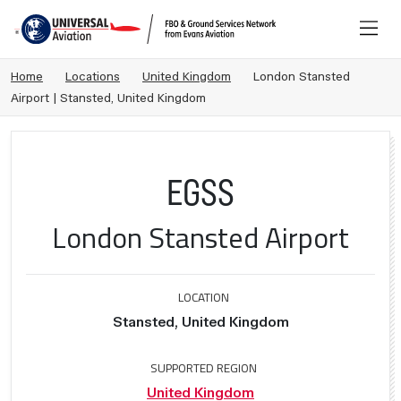
Home
Locations
United Kingdom
London Stansted
Airport | Stansted, United Kingdom
EGSS
London Stansted Airport
LOCATION
Stansted, United Kingdom
SUPPORTED REGION
United Kingdom