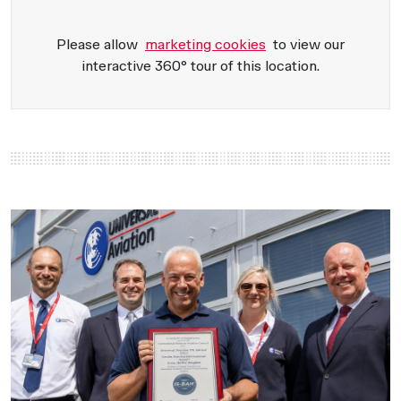
Please allow
marketing cookies
to view our
interactive 360° tour of this location.