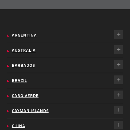
ARGENTINA
AUSTRALIA
BARBADOS
BRAZIL
CABO VERDE
CAYMAN ISLANDS
CHINA