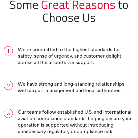
Some
Great Reasons
to
Choose Us
We’re committed to the highest standards for
safety, sense of urgency, and customer delight
across all the airports we support.
We have strong and long-standing relationships
with airport management and local authorities.
Our teams follow established U.S. and international
aviation compliance standards, helping ensure your
operation is supported without introducing
unnecessary regulatory or compliance risk.