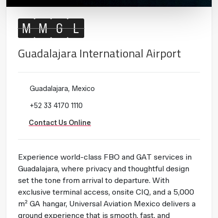
M
M
G
L
Guadalajara International Airport
Guadalajara, Mexico
+52 33 4170 1110
Contact Us Online
Experience world-class FBO and GAT services in
Guadalajara, where privacy and thoughtful design
set the tone from arrival to departure. With
exclusive terminal access, onsite CIQ, and a 5,000
m² GA hangar, Universal Aviation Mexico delivers a
ground experience that is smooth, fast, and