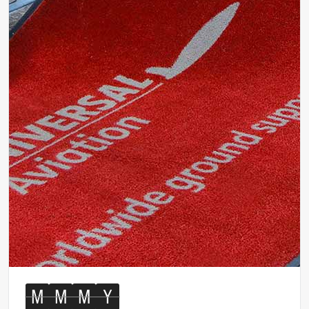
M
M
M
Y