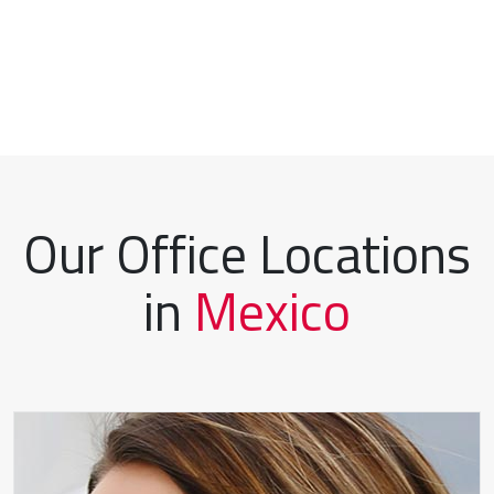
Our Office Locations
in
Mexico