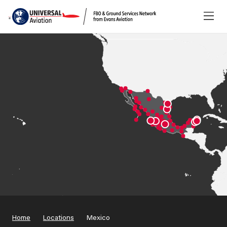
Home
Locations
Mexico