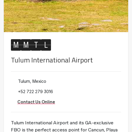
M
M
T
L
Tulum International Airport
Tulum, Mexico
+52 722 279 3016
Contact Us Online
Tulum International Airport and its GA-exclusive
FBO is the perfect access point for Cancun, Playa