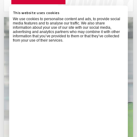
This website uses cookies
We use cookies to personalise content and ads, to provide social
media features and to analyse our traffic. We also share
information about your use of our site with our social media,
advertising and analytics partners who may combine it with other
information that you’ve provided to them or that they’ve collected
from your use of their services.