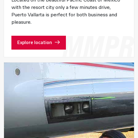
with the resort city only a few minutes drive,
Puerto Vallarta is perfect for both business and
pleasure.
Explore location