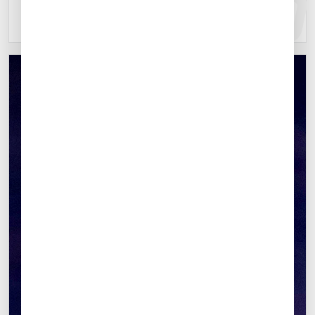
Explore location