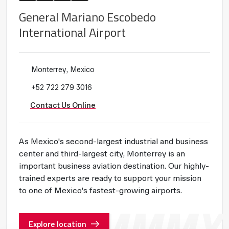
General Mariano Escobedo
International Airport
Monterrey, Mexico
+52 722 279 3016
Contact Us Online
As Mexico's second-largest industrial and business
center and third-largest city, Monterrey is an
important business aviation destination. Our highly-
trained experts are ready to support your mission
to one of Mexico's fastest-growing airports.
Explore location