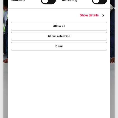
Statistics
Marketing
Show details
Allow all
Allow selection
Deny