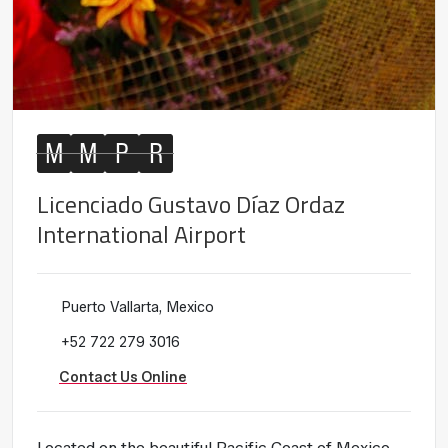
M
M
P
R
Licenciado Gustavo Díaz Ordaz
International Airport
Puerto Vallarta, Mexico
+52 722 279 3016
Contact Us Online
Located on the beautiful Pacific Coast of Mexico