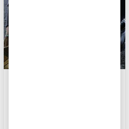
M
M
A
N
Del Norte International Airport
Monterrey, Mexico
+52 722 279 3016