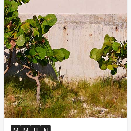
M
M
U
N