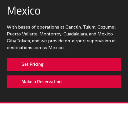
Mexico
With bases of operations at Cancún, Tulum, Cozumel,
Puerto Vallarta, Monterrey, Guadalajara, and Mexico
City/Toluca, and we provide on-airport supervision at
destinations across Mexico.
Get Pricing
Make a Reservation