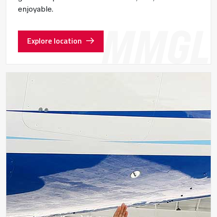
enjoyable.
Explore location