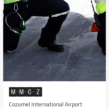
M
M
C
Z
Cozumel International Airport