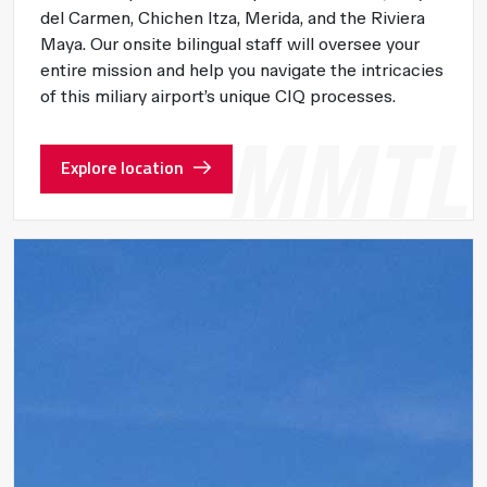
del Carmen, Chichen Itza, Merida, and the Riviera
Maya. Our onsite bilingual staff will oversee your
entire mission and help you navigate the intricacies
of this miliary airport’s unique CIQ processes.
Explore location