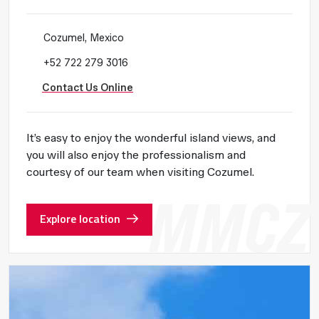
Cozumel, Mexico
+52 722 279 3016
Contact Us Online
It’s easy to enjoy the wonderful island views, and
you will also enjoy the professionalism and
courtesy of our team when visiting Cozumel.
Explore location