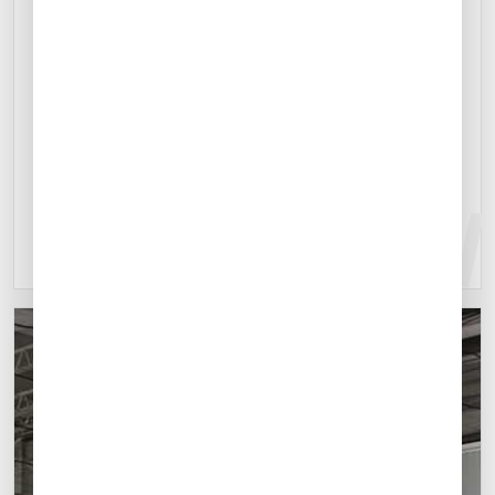
Contact Us Online
Located 30 kilometers north of Monterrey,
Mexico's third-largest city, Del Norte Airport is an
excellent option for business missions to the city.
Explore location