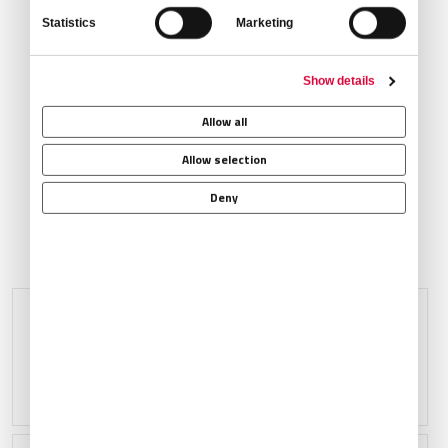
Statistics
Marketing
Show details
Ground Transportation
Allow all
Allow selection
Deny
AT SELECT AIRPORTS
VIP Passenger Lounge
Crew Lounge