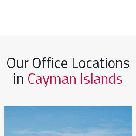
Our Office Locations
in
Cayman Islands