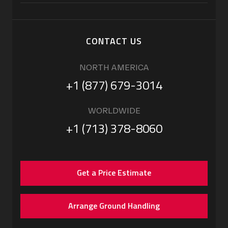
CONTACT US
NORTH AMERICA
+1 (877) 679-3014
WORLDWIDE
+1 (713) 378-8060
Get a Price Estimate
Arrange Ground Handling