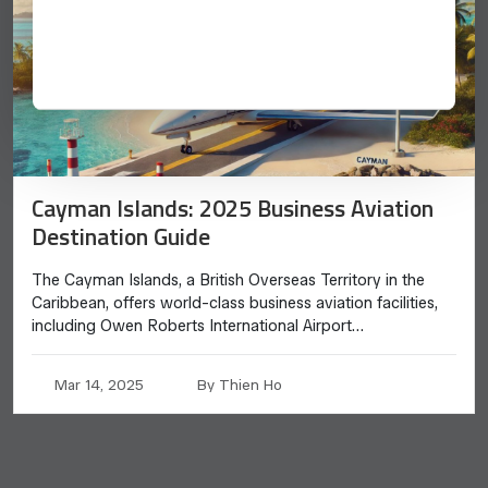
Cayman Islands: 2025 Business Aviation
Destination Guide
The Cayman Islands, a British Overseas Territory in the
Caribbean, offers world-class business aviation facilities,
including Owen Roberts International Airport…
Mar 14, 2025
By Thien Ho