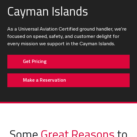
Cayman Islands
As a Universal Aviation Certified ground handler, we’re
focused on speed, safety, and customer delight for
every mission we support in the Cayman Islands.
Get Pricing
Make a Reservation
Some
Great Reasons
to