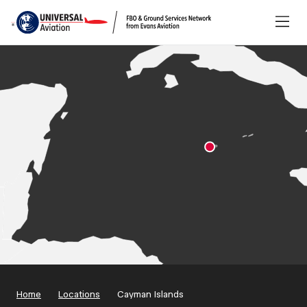
Home
Locations
Cayman Islands