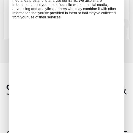
media features and to analyse our traffic. We also share
Islands.
information about your use of our site with our social media,
advertising and analytics partners who may combine it with other
information that you’ve provided to them or that they’ve collected
from your use of their services.
Explore location
Services, Features &
Amenities