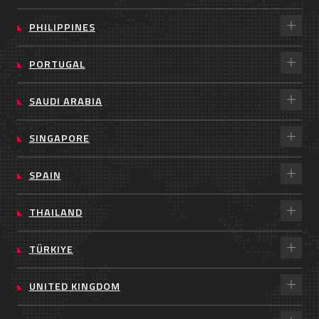
PHILIPPINES
PORTUGAL
SAUDI ARABIA
SINGAPORE
SPAIN
THAILAND
TÜRKIYE
UNITED KINGDOM