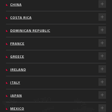
CHINA
COSTA RICA
DOMINICAN REPUBLIC
FRANCE
GREECE
IRELAND
ITALY
JAPAN
MEXICO