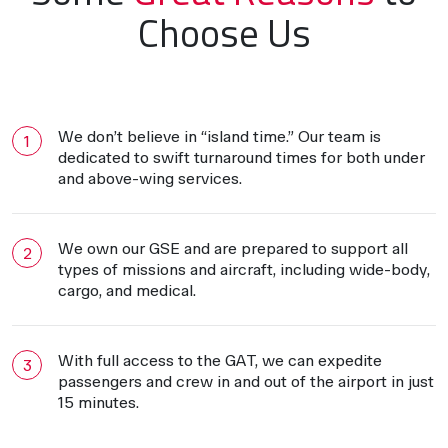
Choose Us
We don’t believe in “island time.” Our team is
dedicated to swift turnaround times for both under
and above-wing services.
We own our GSE and are prepared to support all
types of missions and aircraft, including wide-body,
cargo, and medical.
With full access to the GAT, we can expedite
passengers and crew in and out of the airport in just
15 minutes.