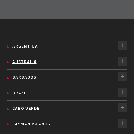
ARGENTINA
AUSTRALIA
BARBADOS
BRAZIL
CABO VERDE
CAYMAN ISLANDS