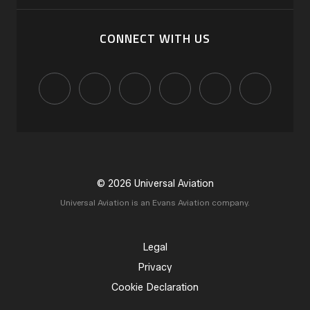
CONNECT WITH US
© 2026 Universal Aviation
Universal Aviation is an Evans Aviation company.
Legal
Privacy
Cookie Declaration