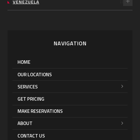
VENEZUELA
NAVIGATION
HOME
OUR LOCATIONS
SERVICES
GET PRICING
MAKE RESERVATIONS
ABOUT
CONTACT US