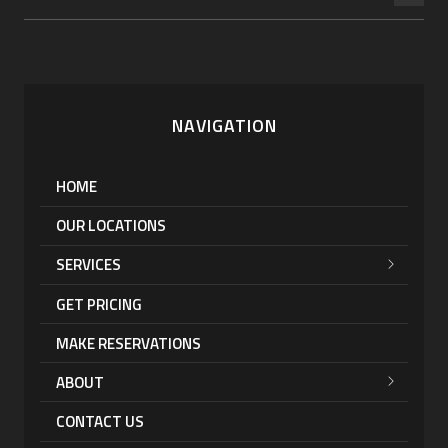
NAVIGATION
HOME
OUR LOCATIONS
SERVICES
GET PRICING
MAKE RESERVATIONS
ABOUT
CONTACT US