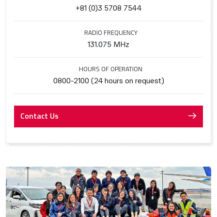
+81 (0)3 5708 7544
RADIO FREQUENCY
131.075 MHz
HOURS OF OPERATION
0800-2100 (24 hours on request)
Contact Us