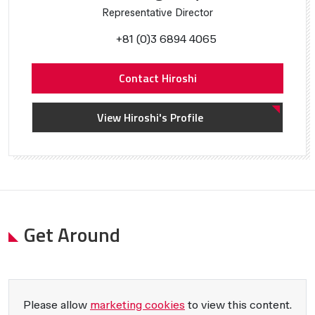
Representative Director
+81 (0)3 6894 4065
Contact Hiroshi
View Hiroshi's Profile
Get Around
Please allow
marketing cookies
to view this content.