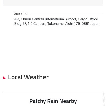
ADDRESS
313, Chubu Centrair International Airport, Cargo Office
Bldg 3F, 1-2 Centrair, Tokoname, Aichi 479-0881 Japan
Local Weather
Patchy Rain Nearby