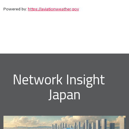
Powered by:
https://aviationweather.gov
Network Insight
Japan