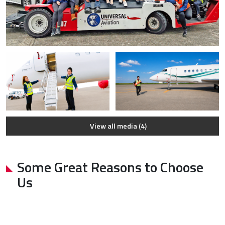
View all media (4)
Some Great Reasons to Choose
Us