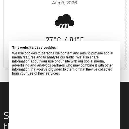
Aug 8, 2026
27°C
81°F
This website uses cookies
We use cookies to personalise content and ads, to provide social
80 %
6 mph
media features and to analyse our traffic. We also share
information about your use of our site with our social media,
advertising and analytics partners who may combine it with other
information that you’ve provided to them or that they’ve collected
from your use of their services.
Services & Amenities for
this Location