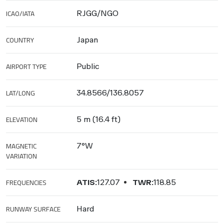
ICAO/IATA
RJGG/NGO
COUNTRY
Japan
AIRPORT TYPE
Public
LAT/LONG
34.8566/136.8057
ELEVATION
5 m (16.4 ft)
MAGNETIC
7°W
VARIATION
FREQUENCIES
ATIS:
127.07
TWR:
118.85
RUNWAY SURFACE
Hard