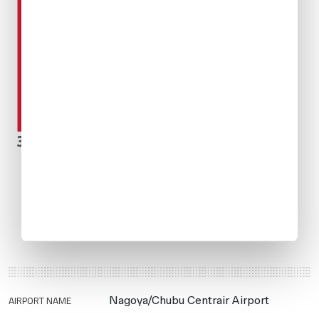
AIRPORT NAME
Nagoya/Chubu Centrair Airport