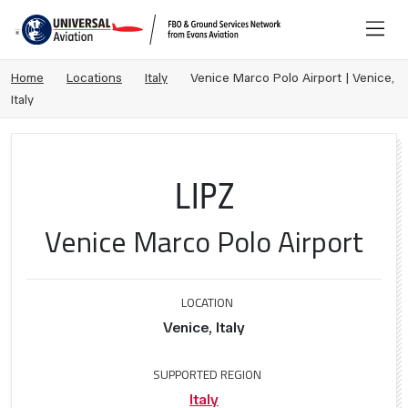
Home
Locations
Italy
Venice Marco Polo Airport | Venice,
Italy
LIPZ
Venice Marco Polo Airport
LOCATION
Venice, Italy
SUPPORTED REGION
Italy