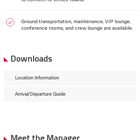
Ground transportation, maintenance, VIP lounge,
conference rooms, and crew lounge are available.
Downloads
Location Information
Arrival/Departure Guide
Meet the Manager