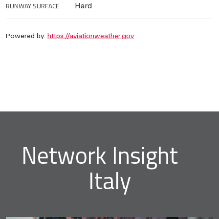
RUNWAY SURFACE
Hard
Powered by:
https://aviationweather.gov
Network Insight
Italy