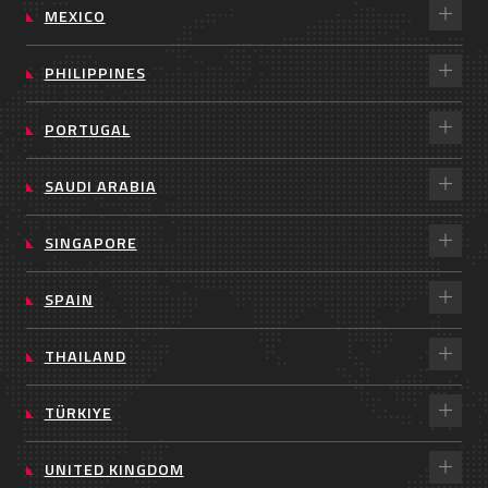
MEXICO
PHILIPPINES
PORTUGAL
SAUDI ARABIA
SINGAPORE
SPAIN
THAILAND
TÜRKIYE
UNITED KINGDOM