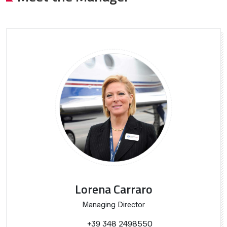
Lorena Carraro
Managing Director
+39 348 2498550