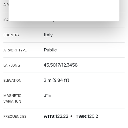
AIRPORT NAME
Venezia/Marco Polo Airport
ICAO/IATA
LIPZ/VCE
COUNTRY
Italy
AIRPORT TYPE
Public
LAT/LONG
45.5017/12.3458
ELEVATION
3 m (9.84 ft)
MAGNETIC
3°E
VARIATION
FREQUENCIES
ATIS:
122.22
TWR:
120.2