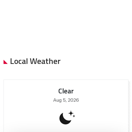
Local Weather
Clear
Aug 5, 2026