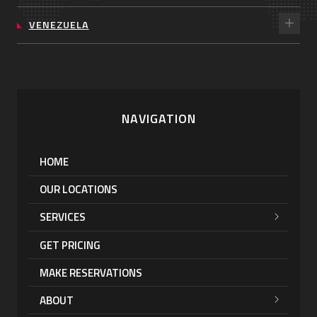
VENEZUELA
NAVIGATION
HOME
OUR LOCATIONS
SERVICES
GET PRICING
MAKE RESERVATIONS
ABOUT