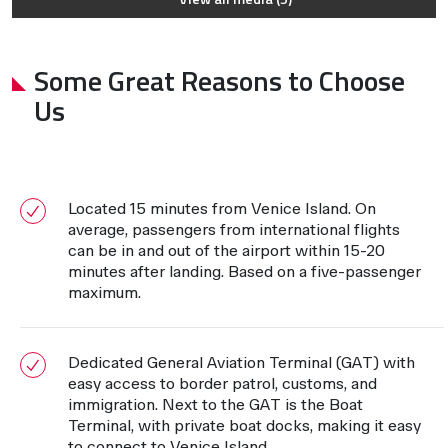
Some Great Reasons to Choose
Us
Located 15 minutes from Venice Island. On
average, passengers from international flights
can be in and out of the airport within 15-20
minutes after landing. Based on a five-passenger
maximum.
Dedicated General Aviation Terminal (GAT) with
easy access to border patrol, customs, and
immigration. Next to the GAT is the Boat
Terminal, with private boat docks, making it easy
to connect to Venice Island.