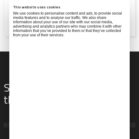
27°C
81°F
This website uses cookies
We use cookies to personalise content and ads, to provide social
media features and to analyse our traffic. We also share
information about your use of our site with our social media,
83 %
2 mph
advertising and analytics partners who may combine it with other
information that you’ve provided to them or that they’ve collected
from your use of their services.
Services & Amenities for
this Location