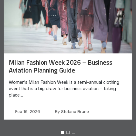
Milan Fashion Week 2026 – Business
Aviation Planning Guide
Women's Milan Fashion Week is a semi-annual clothing
event that is a big draw for business aviation – taking
place…
Feb 16, 2026
By Stefano Bruno