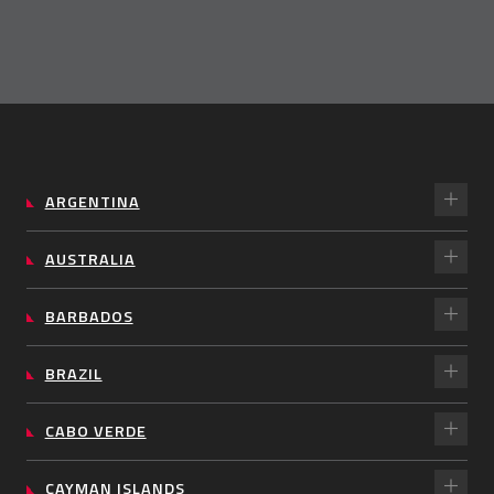
ARGENTINA
AUSTRALIA
BARBADOS
BRAZIL
CABO VERDE
CAYMAN ISLANDS