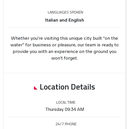
LANGUAGES SPOKEN
Italian and English
Whether you’re visiting this unique city built “on the
water” for business or pleasure, our team is ready to
provide you with an experience on the ground you
won’t forget.
Location Details
LOCAL TIME
Thursday 09:34 AM
24/7 PHONE