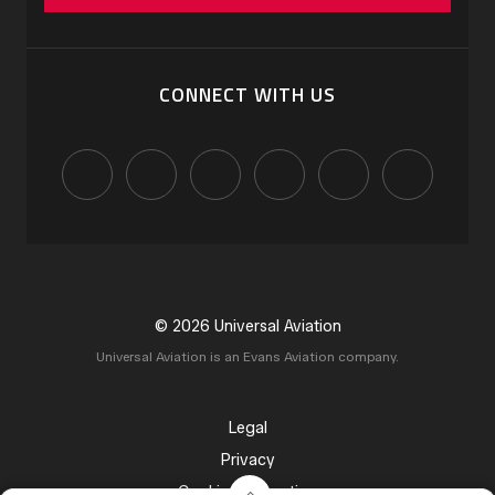
CONNECT WITH US
© 2026 Universal Aviation
Universal Aviation is an Evans Aviation company.
Legal
Privacy
Cookie Declaration