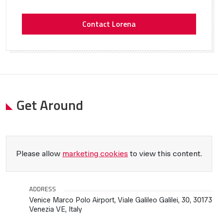
Contact Lorena
Get Around
Please allow
marketing cookies
to view this content.
ADDRESS
Venice Marco Polo Airport, Viale Galileo Galilei, 30, 30173
Venezia VE, Italy