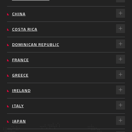
CHINA
COSTA RICA
DOMINICAN REPUBLIC
FRANCE
GREECE
IRELAND
ITALY
JAPAN