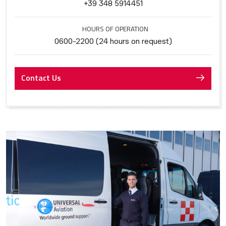
+39 348 5914451
HOURS OF OPERATION
0600-2200 (24 hours on request)
Contact Us