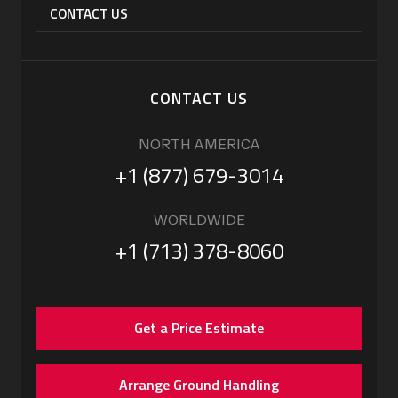
CONTACT US
CONTACT US
NORTH AMERICA
+1 (877) 679-3014
WORLDWIDE
+1 (713) 378-8060
Get a Price Estimate
Arrange Ground Handling