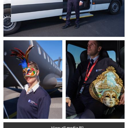
View all media (5)