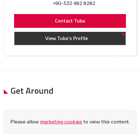
+90-532 482 8282
Contact Tuba
View Tuba's Profile
Get Around
Please allow
marketing cookies
to view this content.