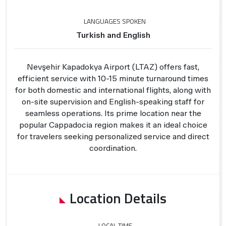
LANGUAGES SPOKEN
Turkish and English
Nevşehir Kapadokya Airport (LTAZ) offers fast,
efficient service with 10-15 minute turnaround times
for both domestic and international flights, along with
on-site supervision and English-speaking staff for
seamless operations. Its prime location near the
popular Cappadocia region makes it an ideal choice
for travelers seeking personalized service and direct
coordination.
Location Details
LOCAL TIME