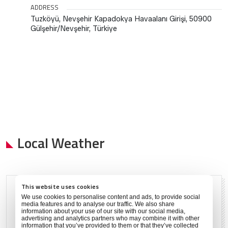
ADDRESS
Tuzköyü, Nevşehir Kapadokya Havaalanı Girişi, 50900
Gülşehir/Nevşehir, Türkiye
Local Weather
This website uses cookies
Clear
We use cookies to personalise content and ads, to provide social
media features and to analyse our traffic. We also share
Aug 6, 2026
information about your use of our site with our social media,
advertising and analytics partners who may combine it with other
information that you’ve provided to them or that they’ve collected