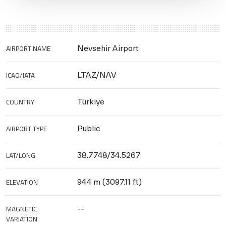
AIRPORT NAME
Nevsehir Airport
ICAO/IATA
LTAZ/NAV
COUNTRY
Türkiye
AIRPORT TYPE
Public
LAT/LONG
38.7748/34.5267
ELEVATION
944 m (3097.11 ft)
MAGNETIC
--
VARIATION