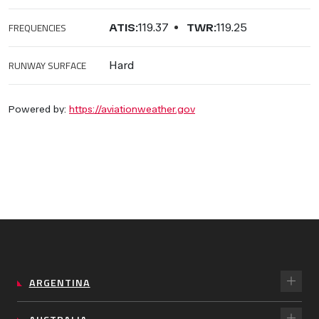
FREQUENCIES
ATIS:
119.37
TWR:
119.25
RUNWAY SURFACE
Hard
Powered by:
https://aviationweather.gov
ARGENTINA