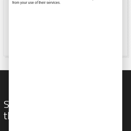
from your use of their services.
14°C
57°F
63 %
2 mph
Services & Amenities for
this Location