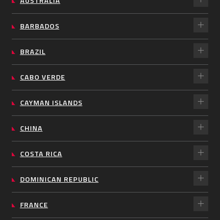
AUSTRALIA
BARBADOS
BRAZIL
CABO VERDE
CAYMAN ISLANDS
CHINA
COSTA RICA
DOMINICAN REPUBLIC
FRANCE