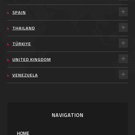
SPAIN
THAILAND
TÜRKIYE
UNITED KINGDOM
VENEZUELA
NAVIGATION
HOME