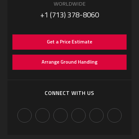
WORLDWIDE
+1 (713) 378-8060
Get a Price Estimate
Arrange Ground Handling
CONNECT WITH US