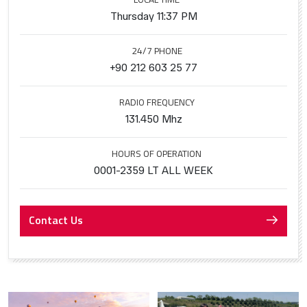
Thursday 11:37 PM
24/7 PHONE
+90 212 603 25 77
RADIO FREQUENCY
131.450 Mhz
HOURS OF OPERATION
0001-2359 LT ALL WEEK
Contact Us