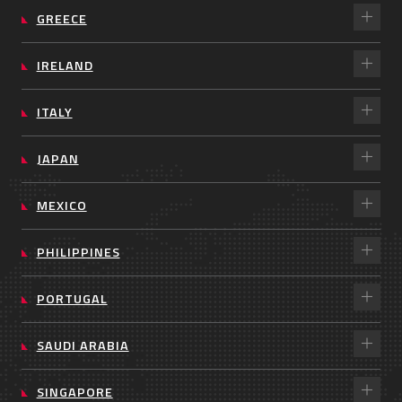
GREECE
IRELAND
ITALY
JAPAN
MEXICO
PHILIPPINES
PORTUGAL
SAUDI ARABIA
SINGAPORE