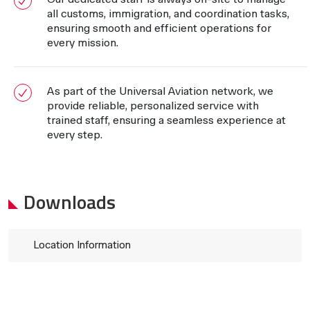
all customs, immigration, and coordination tasks,
ensuring smooth and efficient operations for
every mission.
As part of the Universal Aviation network, we
provide reliable, personalized service with
trained staff, ensuring a seamless experience at
every step.
Downloads
Location Information