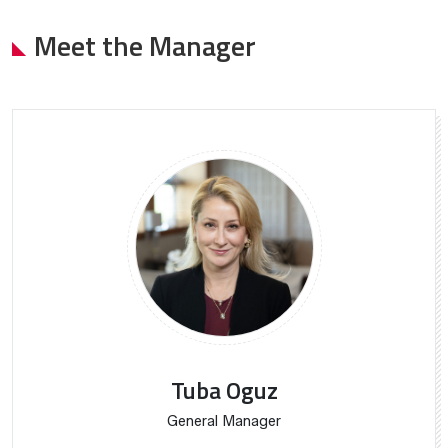
Meet the Manager
Tuba Oguz
General Manager