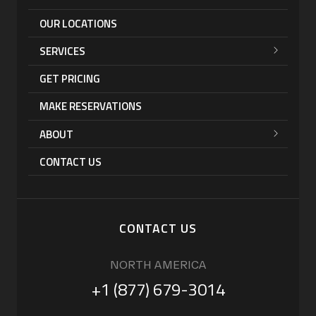
OUR LOCATIONS
SERVICES
GET PRICING
MAKE RESERVATIONS
ABOUT
CONTACT US
CONTACT US
NORTH AMERICA
+1 (877) 679-3014