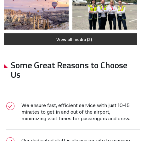
View all media (2)
Some Great Reasons to Choose
Us
We ensure fast, efficient service with just 10-15
minutes to get in and out of the airport,
minimizing wait times for passengers and crew.
Our dedicated staff is always on-site to manage