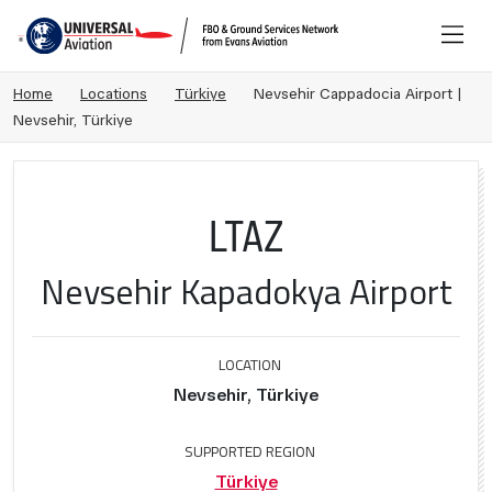
Home
Locations
Türkiye
Nevsehir Cappadocia Airport |
Nevsehir, Türkiye
LTAZ
Nevsehir Kapadokya Airport
LOCATION
Nevsehir, Türkiye
SUPPORTED REGION
Türkiye