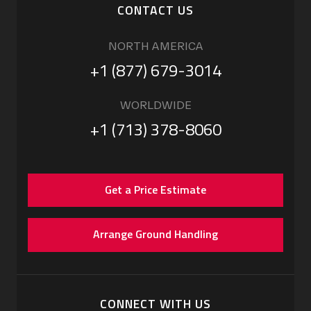
CONTACT US
NORTH AMERICA
+1 (877) 679-3014
WORLDWIDE
+1 (713) 378-8060
Get a Price Estimate
Arrange Ground Handling
CONNECT WITH US