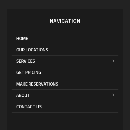
NAVIGATION
HOME
OUR LOCATIONS
SERVICES
GET PRICING
MAKE RESERVATIONS
ABOUT
CONTACT US