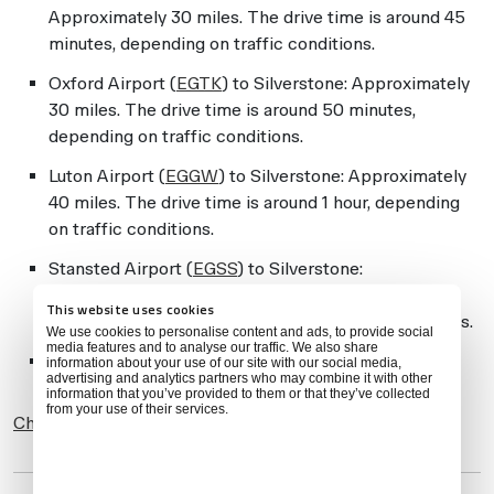
Approximately 30 miles. The drive time is around 45
minutes, depending on traffic conditions.
Oxford Airport (
EGTK
) to Silverstone: Approximately
30 miles. The drive time is around 50 minutes,
depending on traffic conditions.
Luton Airport (
EGGW
) to Silverstone: Approximately
40 miles. The drive time is around 1 hour, depending
on traffic conditions.
Stansted Airport (
EGSS
) to Silverstone:
Approximately 70 miles. The drive time is around 1
This website uses cookies
hour and 30 minutes, depending on traffic conditions.
We use cookies to personalise content and ads, to provide social
media features and to analyse our traffic. We also share
PPRs for non-based aircraft at Coventry (
EGBE
)
information about your use of our site with our social media,
advertising and analytics partners who may combine it with other
information that you’ve provided to them or that they’ve collected
from your use of their services.
Check Feasibility-IQ
for details on any of these airports.