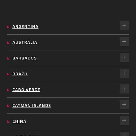
ARGENTINA
AUSTRALIA
BARBADOS
BRAZIL
CABO VERDE
CAYMAN ISLANDS
CHINA