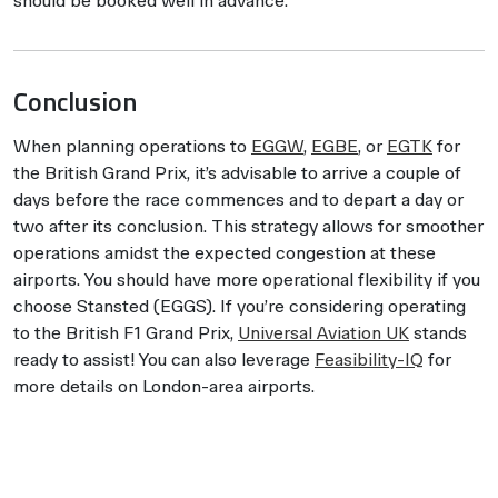
should be booked well in advance.
Conclusion
When planning operations to
EGGW
,
EGBE
, or
EGTK
for
the British Grand Prix, it’s advisable to arrive a couple of
days before the race commences and to depart a day or
two after its conclusion. This strategy allows for smoother
operations amidst the expected congestion at these
airports. You should have more operational flexibility if you
choose Stansted (EGGS). If you’re considering operating
to the British F1 Grand Prix,
Universal Aviation UK
stands
ready to assist! You can also leverage
Feasibility-IQ
for
more details on London-area airports.