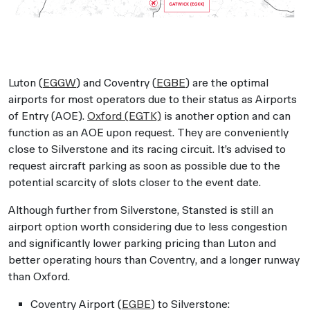
Luton (
EGGW
) and Coventry (
EGBE
) are the optimal
airports for most operators due to their status as Airports
of Entry (AOE).
Oxford (EGTK)
is another option and can
function as an AOE upon request. They are conveniently
close to Silverstone and its racing circuit. It’s advised to
request aircraft parking as soon as possible due to the
potential scarcity of slots closer to the event date.
Although further from Silverstone, Stansted is still an
airport option worth considering due to less congestion
and significantly lower parking pricing than Luton and
better operating hours than Coventry, and a longer runway
than Oxford.
Coventry Airport (
EGBE
) to Silverstone: