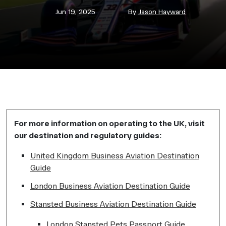
Post
Post
Jun 19, 2025
By
Jason Hayward
date
author
For more information on operating to the UK, visit
our destination and regulatory guides:
United Kingdom Business Aviation Destination
Guide
London Business Aviation Destination Guide
Stansted Business Aviation Destination Guide
London Stansted Pets Passport Guide