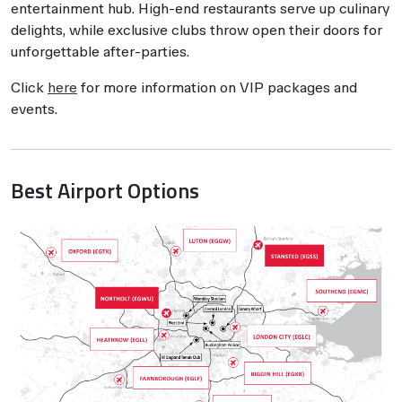
entertainment hub. High-end restaurants serve up culinary
delights, while exclusive clubs throw open their doors for
unforgettable after-parties.
Click
here
for more information on VIP packages and
events.
Best Airport Options