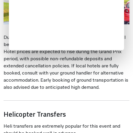
Due to the event’s popularity, hotels near Silverstone will
be heavily booked, which may limit available options.
Hotel prices are expected to rise during the Grand Prix
period, with possible non-refundable deposits and
extended cancellation policies. If local hotels are fully
booked, consult with your ground handler for alternative
accommodation. Early booking of ground transportation is
also advised due to anticipated high demand.
Helicopter Transfers
Heli transfers are extremely popular for this event and