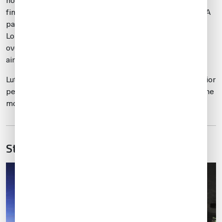
noise profiles operators must follow on departure, and
fines for infractions are routine. This location has less GA
parking availability than
EGSS
. It is the most expensive
London area airport in terms of parking – which can run
over 2,000 USD/night for a Global or larger Gulfstream
aircraft.
Luton requires slots for all arrivals/departures, though prior
permission required (PPR) isn’t mandatory. It is one of the
most congested airports in the London area.
Stansted (EGSS)