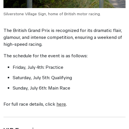
Silverstone Village Sign, home of British motor racing.
The British Grand Prix is recognized for its dramatic flair,
glamour, and intense competition, ensuring a weekend of
high-speed racing.
The schedule for the event is as follows:
Friday, July 4th: Practice
Saturday, July 5th: Qualifying
Sunday, July 6th: Main Race
For full race details, click
here
.