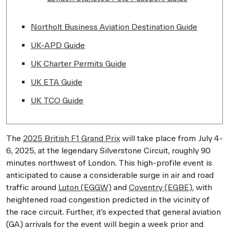
Northolt Business Aviation Destination Guide
UK-APD Guide
UK Charter Permits Guide
UK ETA Guide
UK TCO Guide
The
2025 British F1 Grand Prix
will take place from July 4-
6, 2025, at the legendary Silverstone Circuit, roughly 90
minutes northwest of London. This high-profile event is
anticipated to cause a considerable surge in air and road
traffic around
Luton (EGGW)
and
Coventry (EGBE)
, with
heightened road congestion predicted in the vicinity of
the race circuit. Further, it’s expected that general aviation
(GA) arrivals for the event will begin a week prior and