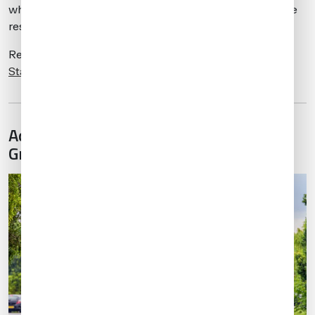
while they may be able to arrive 24/7, departures may be
restricted after 2330 local.
Read more about
London’s Night Slot Ban here
. Our
Stansted Destination Guide
has even more information.
Advanced Bookings for Hotels and
Ground Transport