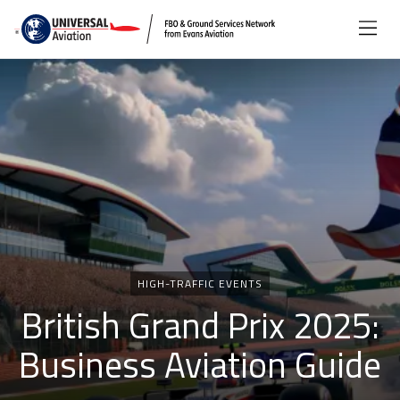
Categories
HIGH-TRAFFIC EVENTS
British Grand Prix 2025:
Business Aviation Guide