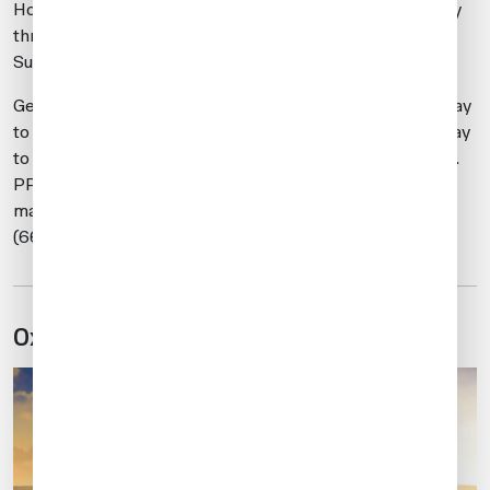
Hours of operation are from 0900-1800 LT from Monday
through Friday, and from 0900-1700 LT on Saturday and
Sunday
General aviation (GA) operations are restricted to Monday
to Friday, 0800-1700 local, with limited ATC, and Saturday
to Sunday, 0900-1700 local, without ATC CATII services.
PPRs are necessary for all non-based aircraft with a
maximum takeoff weight (MTOW) of 30,000 kilos
(66,000 pounds) to secure aircraft parking.
Oxford (EGTK)