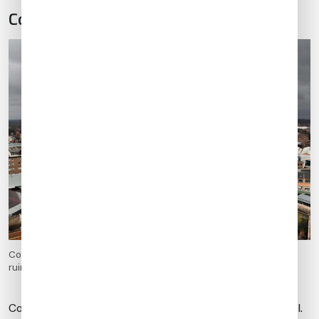
Coventry (EGBE)
Coventry in West Midlands, England. Old town aerial view from
ruined cathedral tower. Prominent Holy Trinity Church.
Coventry is an airport of entry only with special approval.