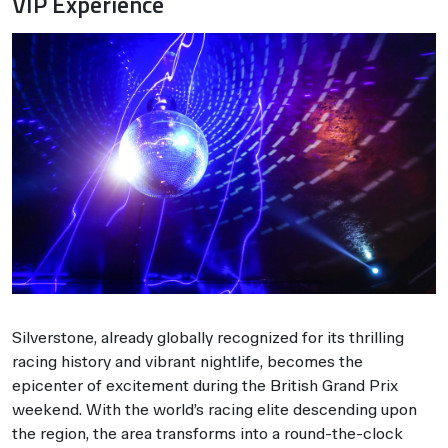
VIP Experience
Silverstone, already globally recognized for its thrilling
racing history and vibrant nightlife, becomes the
epicenter of excitement during the British Grand Prix
weekend. With the world’s racing elite descending upon
the region, the area transforms into a round-the-clock