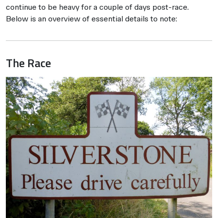
continue to be heavy for a couple of days post-race.
Below is an overview of essential details to note:
The Race