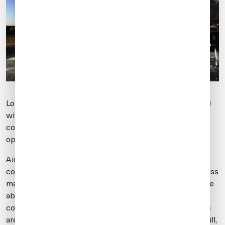
London Stansted (EGSS) is a 24/7 airport of entry (AOE)
with plenty of GA parking, a 10,000 ft runway and
complete support services with multiple transportation
options into London.
Airport slots are required, and there are restrictions to
consider for noisier aircraft. For example, a Global Express
may depart 24/7, while a private Gulfstream 2 may not be
able to operate after 2330 local due to noise
considerations. Aircraft hush kitted to Stage 3 standards
are permitted, based on submitted noise certificates. Still,