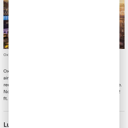
Oxford from above.
Oxford is an AOE and primarily supports GA traffic. The
airport operates from 0630-2230 local. No PPR is
required. Slots are required. Parking is generally available.
Note that the runway is relatively short, measuring 5,092
ft.
Luton (EGGW)