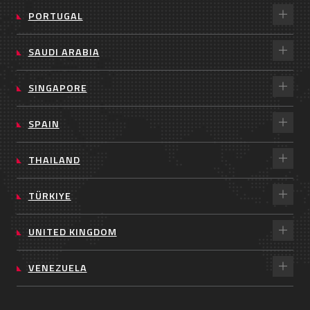
PORTUGAL
SAUDI ARABIA
SINGAPORE
SPAIN
THAILAND
TÜRKIYE
UNITED KINGDOM
VENEZUELA