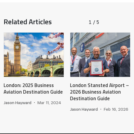
Related Articles
1
5
/
London: 2025 Business
London Stansted Airport –
Aviation Destination Guide
2026 Business Aviation
Destination Guide
Jason Hayward
•
Mar 11, 2024
Jason Hayward
•
Feb 16, 2026