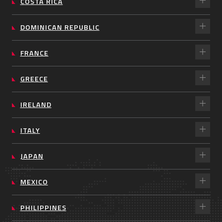
COSTA RICA
DOMINICAN REPUBLIC
FRANCE
GREECE
IRELAND
ITALY
JAPAN
MEXICO
PHILIPPINES