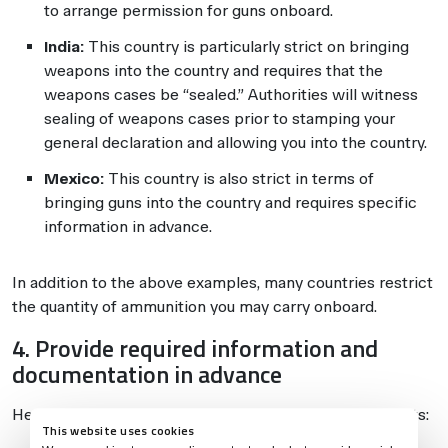
to arrange permission for guns onboard.
India:
This country is particularly strict on bringing
weapons into the country and requires that the
weapons cases be “sealed.” Authorities will witness
sealing of weapons cases prior to stamping your
general declaration and allowing you into the country.
Mexico:
This country is also strict in terms of
bringing guns into the country and requires specific
information in advance.
In addition to the above examples, many countries restrict
the quantity of ammunition you may carry onboard.
4. Provide required information and
documentation in advance
Here are some examples of documentation requirements:
This website uses cookies