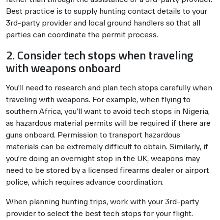
Best practice is to supply hunting contact details to your
3rd-party provider and local ground handlers so that all
parties can coordinate the permit process.
2. Consider tech stops when traveling
with weapons onboard
You’ll need to research and plan tech stops carefully when
traveling with weapons. For example, when flying to
southern Africa, you’ll want to avoid tech stops in Nigeria,
as hazardous material permits will be required if there are
guns onboard. Permission to transport hazardous
materials can be extremely difficult to obtain. Similarly, if
you’re doing an overnight stop in the UK, weapons may
need to be stored by a licensed firearms dealer or airport
police, which requires advance coordination.
When planning hunting trips, work with your 3rd-party
provider to select the best tech stops for your flight.