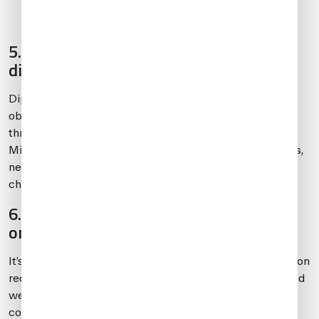
than you bring in.
5. Diplomatic and military flights have
different considerations
Diplomatic flights with weapons onboard must usually
obtain permissions from the appropriate embassies
through diplomatic channels for all international stops.
Military flights with onboard weapons will, in most cases,
need to coordinate approvals through diplomatic
channels.
6. Know penalties for not reporting
onboard weapons
It’s important to follow proper procedures and notification
requirements when traveling with weapons. If undeclared
weapons are discovered onboard, it may lead to
confiscation of weapons, fines, denial of entry into the