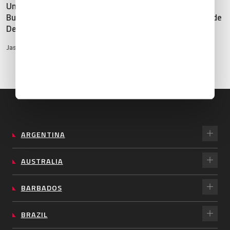
United Kingdom: 2025
Mexico: 2025 Business
Business Aviation
Aviation Destination Guide
Destination Guide
Hinna Garcia
•
Feb 10, 2025
Jason Hayward
•
Dec 12, 2024
ARGENTINA
AUSTRALIA
BARBADOS
BRAZIL