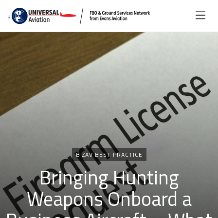
Categories
BIZAV BEST PRACTICE
Bringing Hunting
Weapons Onboard a