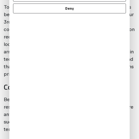
To avoid complications when traveling with weapons, it’s
Deny
best to give yourself plenty of lead time to work with your
3rd-party provider and local ground handlers. Always
confirm the latest regulations, restrictions and notification
requirements concerning transport of weapons. Some
locations require more than two weeks’ lead time to
arrange permission to have weapons onboard, and certain
tech stop options will not be practical. Also, keep in mind
that some countries require that you declare any weapons
prior to leaving the country.
Conclusion
Be prepared for operational challenges and assorted
restrictions when traveling with weapons. Always declare
any weapons onboard and be aware that traveling with
such items will often restrict operational flexibility in
terms of both tech and destination stops.