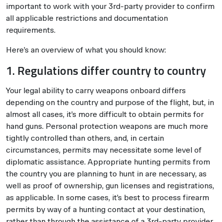
important to work with your 3rd-party provider to confirm
all applicable restrictions and documentation
requirements.
Here’s an overview of what you should know:
1. Regulations differ country to country
Your legal ability to carry weapons onboard differs
depending on the country and purpose of the flight, but, in
almost all cases, it’s more difficult to obtain permits for
hand guns. Personal protection weapons are much more
tightly controlled than others, and, in certain
circumstances, permits may necessitate some level of
diplomatic assistance. Appropriate hunting permits from
the country you are planning to hunt in are necessary, as
well as proof of ownership, gun licenses and registrations,
as applicable. In some cases, it’s best to process firearm
permits by way of a hunting contact at your destination,
rather than through the assistance of a 3rd-party provider.