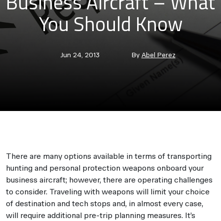
Business Aircraft – What
You Should Know
Post
Post
Jun 24, 2013
By
Abel Perez
date
author
There are many options available in terms of transporting
hunting and personal protection weapons onboard your
business aircraft; however, there are operating challenges
to consider. Traveling with weapons will limit your choice
of destination and tech stops and, in almost every case,
will require additional pre-trip planning measures. It’s