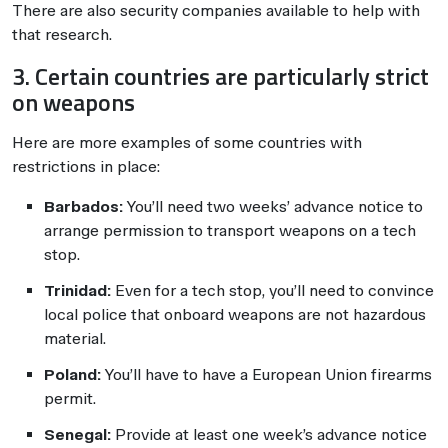
There are also security companies available to help with
that research.
3. Certain countries are particularly strict
on weapons
Here are more examples of some countries with
restrictions in place:
Barbados:
You’ll need two weeks’ advance notice to
arrange permission to transport weapons on a tech
stop.
Trinidad:
Even for a tech stop, you’ll need to convince
local police that onboard weapons are not hazardous
material.
Poland:
You’ll have to have a European Union firearms
permit.
Senegal:
Provide at least one week’s advance notice