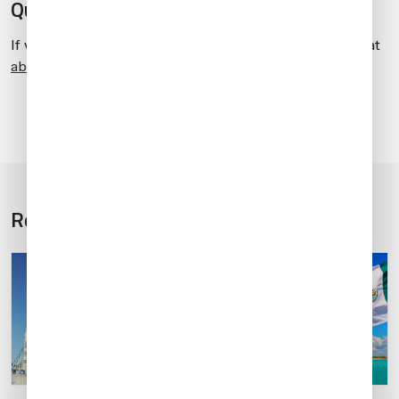
Questions?
If you have any questions about this article, contact me at
abelperez@univ-wea.com
.
Related Articles
1
5
/