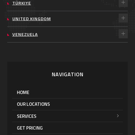
TÜRKIYE
UNITED KINGDOM
VENEZUELA
NAVIGATION
HOME
OUR LOCATIONS
SERVICES
GET PRICING