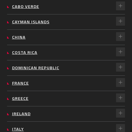
CABO VERDE
CAYMAN ISLANDS
CHINA
COSTA RICA
DOMINICAN REPUBLIC
FRANCE
GREECE
IRELAND
ITALY