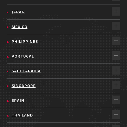
JAPAN
MEXICO
PHILIPPINES
PORTUGAL
SAUDI ARABIA
SINGAPORE
SPAIN
THAILAND