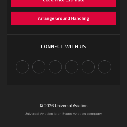
Arrange Ground Handling
CONNECT WITH US
© 2026 Universal Aviation
Universal Aviation is an Evans Aviation company.