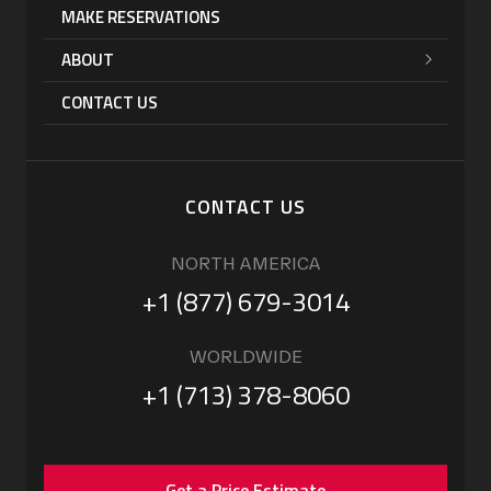
MAKE RESERVATIONS
ABOUT
CONTACT US
CONTACT US
NORTH AMERICA
+1 (877) 679-3014
WORLDWIDE
+1 (713) 378-8060
Get a Price Estimate