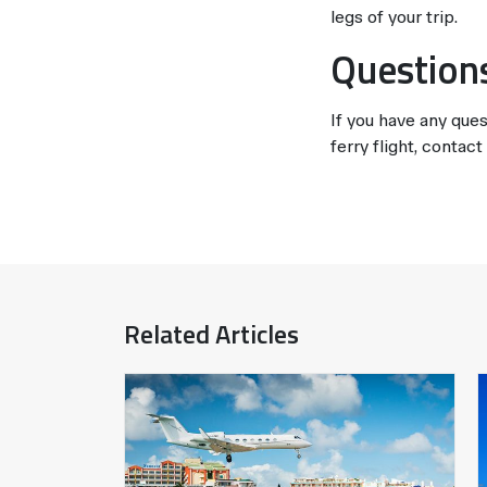
legs of your trip.
Question
If you have any ques
ferry flight, contac
Related Articles