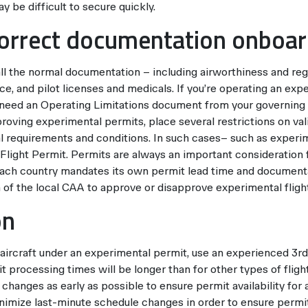
y be difficult to secure quickly.
correct documentation onboa
all the normal documentation – including airworthiness and reg
nce, and pilot licenses and medicals. If you’re operating an expe
o need an Operating Limitations document from your governing
oving experimental permits, place several restrictions on vali
al requirements and conditions. In such cases– such as experim
Flight Permit. Permits are always an important consideration 
 each country mandates its own permit lead time and document
on of the local CAA to approve or disapprove experimental fligh
on
n aircraft under an experimental permit, use an experienced 3rd
t processing times will be longer than for other types of fli
changes as early as possible to ensure permit availability for al
minimize last-minute schedule changes in order to ensure permit a