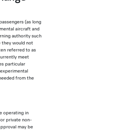
 passengers (as long
imental aircraft and
erning authority such
e they would not
ten referred to as
currently meet
es particular
r experimental
 needed from the
e operating in
for private non-
 approval may be