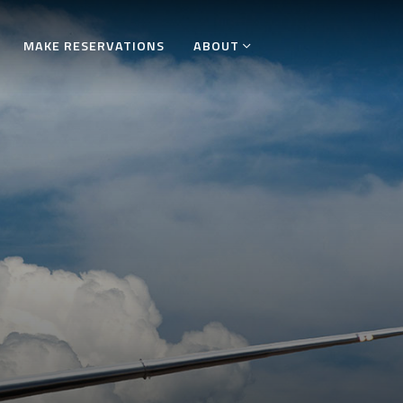
MAKE RESERVATIONS
ABOUT