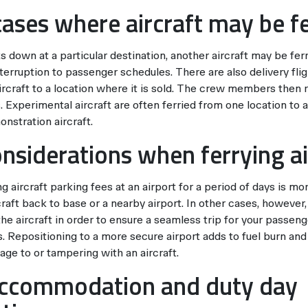
cases where aircraft may be f
ks down at a particular destination, another aircraft may be fer
nterruption to passenger schedules. There are also delivery fl
rcraft to a location where it is sold. The crew members then 
 Experimental aircraft are often ferried from one location to 
nstration aircraft.
onsiderations when ferrying ai
 aircraft parking fees at an airport for a period of days is mo
craft back to base or a nearby airport. In other cases, however
the aircraft in order to ensure a seamless trip for your passen
s. Repositioning to a more secure airport adds to fuel burn an
ge to or tampering with an aircraft.
accommodation and duty day