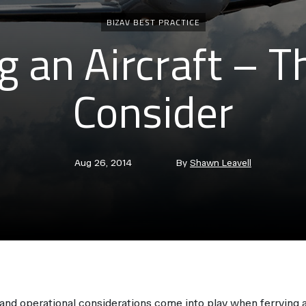
Categories
BIZAV BEST PRACTICE
g an Aircraft – T
Consider
Post
Post
Aug 26, 2014
By
Shawn Leavell
date
author
 and operational considerations come into play when ferrying a