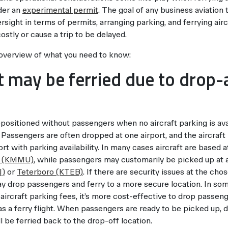
nder an
experimental permit
. The goal of any business aviation 
rsight in terms of permits, arranging parking, and ferrying ai
ostly or cause a trip to be delayed.
 overview of what you need to know:
ft may be ferried due to drop
epositioned without passengers when no aircraft parking is ava
 Passengers are often dropped at one airport, and the aircraft 
rt with parking availability. In many cases aircraft are based at
n (KMMU)
, while passengers may customarily be picked up at a 
N)
or
Teterboro (KTEB)
. If there are security issues at the cho
ay drop passengers and ferry to a more secure location. In s
 aircraft parking fees, it’s more cost-effective to drop passeng
 a ferry flight. When passengers are ready to be picked up, 
ill be ferried back to the drop-off location.