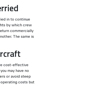
erried
ried in to continue
ights by which crew
return commercially
another. The same is
rcraft
re cost-effective
, you may have no
gers or avoid steep
d operating costs but