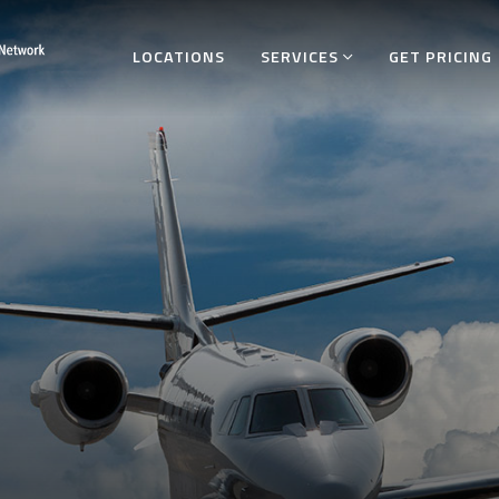
LOCATIONS
SERVICES
GET PRICING