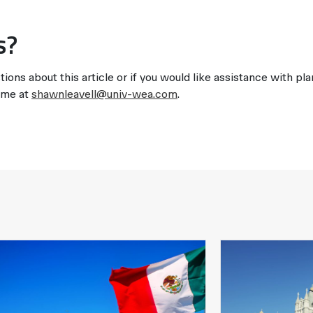
s?
tions about this article or if you would like assistance with pl
t me at
shawnleavell@univ-wea.com
.