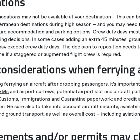
tions
ations may not be available at your destination – this can be
rranean destinations during high season – and you may need to
re accommodation and parking options. Crew duty days must
ning decisions. In some cases adding an extra 45 minutes’ grou
may exceed crew duty days. The decision to reposition needs 
e if a staggered or augmented flight crew is required.
considerations when ferrying a
ferrying an aircraft after dropping passengers, it’s important
AMs
and airport curfews; potential airport slot and aircraft par
 Customs, Immigrations and Quarantine paperwork; and credit av
n. Be sure also to take into account aircraft security, availabil
ground transport, as well as overall cost – including aviation 
rements and/or permits may 