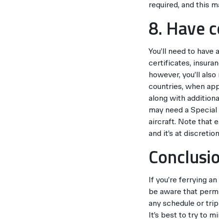
required, and this ma
8. Have 
You’ll need to have 
certificates, insura
however, you’ll als
countries, when appr
along with addition
may need a Special 
aircraft. Note that
and it’s at discreti
Conclusi
If you’re ferrying a
be aware that permi
any schedule or trip 
It’s best to try to 