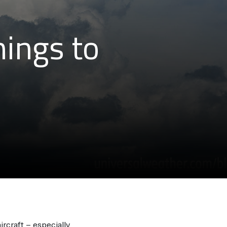
hings to
ircraft – especially