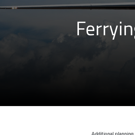
Ferryin
Additional planning