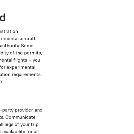
rd
istration
rimental aircraft,
 authority. Some
dity of the permits,
ental flights – you
for experimental
ation requirements,
ts.
-party provider, and
ghts. Communicate
l legs of your trip.
vailability for all