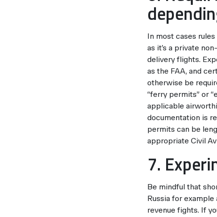
depending
In most cases rules
as it’s a private no
delivery flights. Ex
as the FAA, and cert
otherwise be require
“ferry permits” or “
applicable airworthi
documentation is re
permits can be len
appropriate Civil Av
7. Experi
Be mindful that shor
Russia for example a
revenue fights. If 