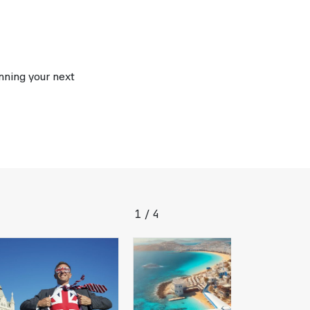
anning your next
1
4
/