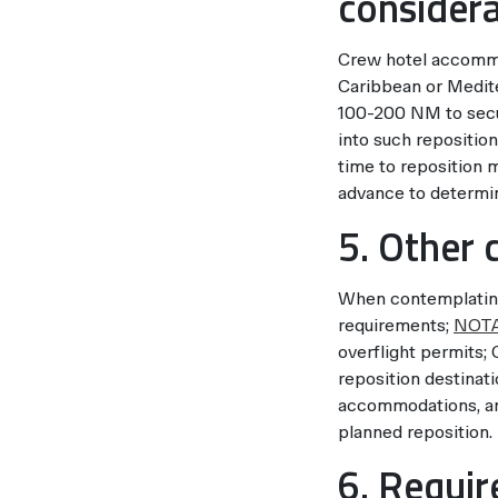
considera
Crew hotel accommod
Caribbean or Medite
100-200 NM to secu
into such repositio
time to reposition 
advance to determin
5. Other 
When contemplating 
requirements;
NOT
overflight permits;
reposition destinatio
accommodations, and 
planned reposition.
6. Requi