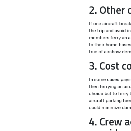
2. Other 
If one aircraft brea
the trip and avoid i
members ferry an ai
to their home bases.
true of airshow demo
3. Cost c
In some cases paying
then ferrying an air
choice but to ferry 
aircraft parking fee
could minimize dama
4. Crew 