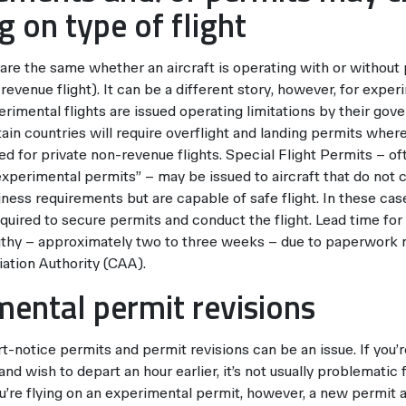
 on type of flight
 are the same whether an aircraft is operating with or without
n-revenue flight). It can be a different story, however, for exper
perimental flights are issued operating limitations by their gov
ain countries will require overflight and landing permits wher
d for private non-revenue flights. Special Flight Permits – of
experimental permits” – may be issued to aircraft that do not 
ness requirements but are capable of safe flight. In these cas
quired to secure permits and conduct the flight. Lead time fo
gthy – approximately two to three weeks – due to paperwork
iation Authority (CAA).
mental permit revisions
t-notice permits and permit revisions can be an issue. If you’r
nd wish to depart an hour earlier, it’s not usually problematic 
you’re flying on an experimental permit, however, a new permit