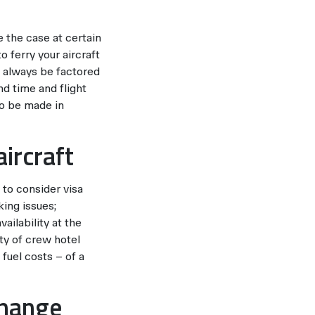
 the case at certain
 ferry your aircraft
 always be factored
nd time and flight
to be made in
ircraft
 to consider visa
king issues;
ailability at the
ity of crew hotel
fuel costs – of a
change