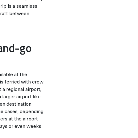
trip is a seamless
rcraft between
-and-go
ilable at the
is ferried with crew
 a regional airport,
larger airport like
sen destination
ome cases, depending
ers at the airport
days or even weeks