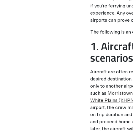
if you’re ferrying u
experience. Any ove
airports can prove c
The following is an
1. Aircra
scenarios
Aircraft are often r
desired destination.
only to another airpo
such as
Morristow
White Plains (KHP
airport, the crew m
on trip duration and
and proceed home as
later, the aircraft w