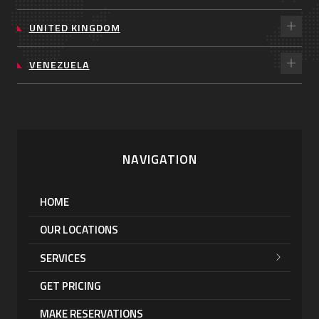
UNITED KINGDOM
VENEZUELA
NAVIGATION
HOME
OUR LOCATIONS
SERVICES
GET PRICING
MAKE RESERVATIONS