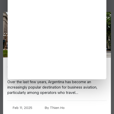
Argentina: 2025 Business Aviation
Destination Guide
Over the last few years, Argentina has become an
increasingly popular destination for business aviation,
particularly among operators who travel…
Feb 11, 2025
By Thien Ho