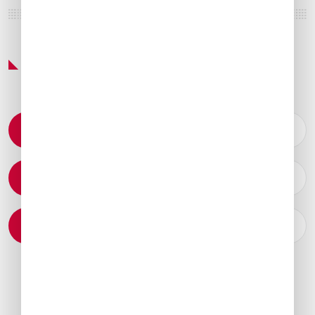
Featured Services & Amenities
Permit Coordination
Catering Arrangements
Ground Transportation