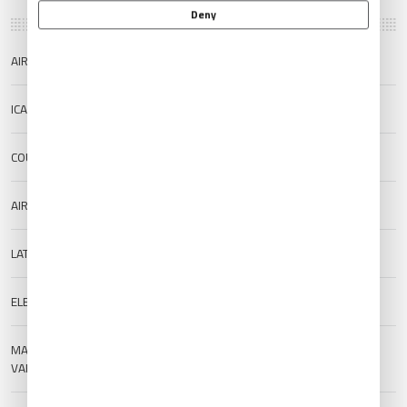
Deny
AIRPORT NAME
Mar Del Plata Airport
ICAO/IATA
SAZM/MDQ
COUNTRY
Argentina
AIRPORT TYPE
Public
LAT/LONG
-37.933/-57.5756
ELEVATION
17 m (55.77 ft)
MAGNETIC
--
VARIATION