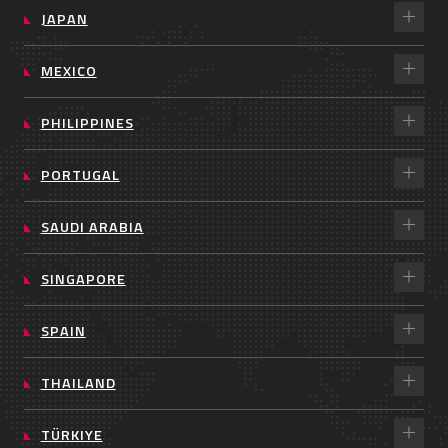
JAPAN
MEXICO
PHILIPPINES
PORTUGAL
SAUDI ARABIA
SINGAPORE
SPAIN
THAILAND
TÜRKIYE