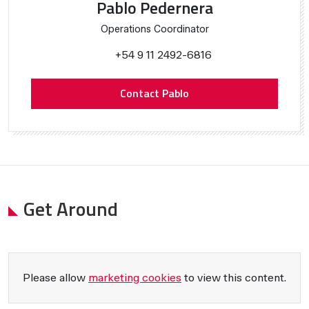
Pablo Pedernera
Operations Coordinator
+54 9 11 2492-6816
Contact Pablo
Get Around
Please allow
marketing cookies
to view this content.