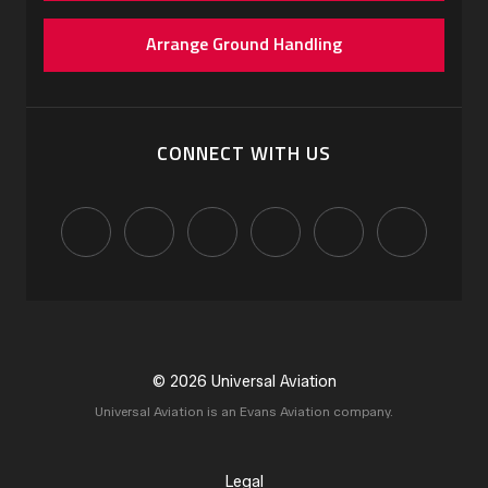
Arrange Ground Handling
CONNECT WITH US
© 2026 Universal Aviation
Universal Aviation is an Evans Aviation company.
Legal