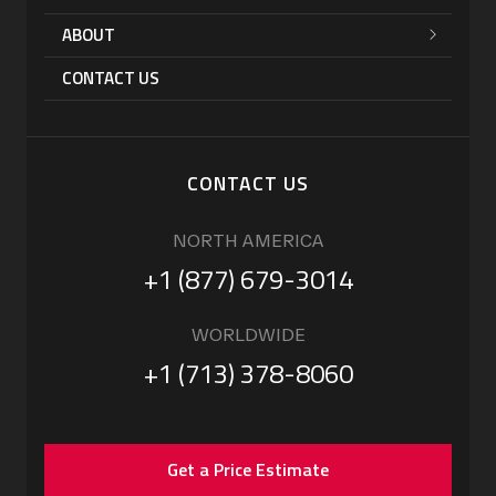
ABOUT
CONTACT US
CONTACT US
NORTH AMERICA
+1 (877) 679-3014
WORLDWIDE
+1 (713) 378-8060
Get a Price Estimate