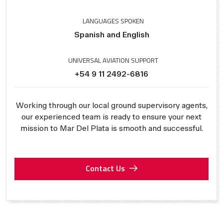
LANGUAGES SPOKEN
Spanish and English
UNIVERSAL AVIATION SUPPORT
+54 9 11 2492-6816
Working through our local ground supervisory agents,
our experienced team is ready to ensure your next
mission to Mar Del Plata is smooth and successful.
Contact Us