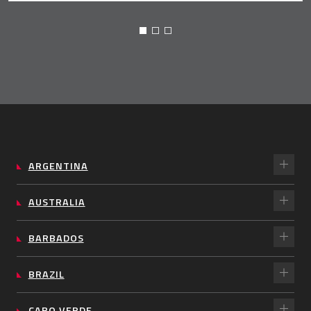
ARGENTINA
AUSTRALIA
BARBADOS
BRAZIL
CABO VERDE