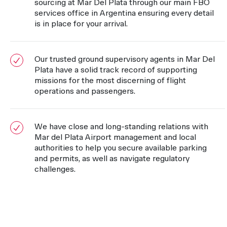
sourcing at Mar Del Plata through our main FBO
services office in Argentina ensuring every detail
is in place for your arrival.
Our trusted ground supervisory agents in Mar Del
Plata have a solid track record of supporting
missions for the most discerning of flight
operations and passengers.
We have close and long-standing relations with
Mar del Plata Airport management and local
authorities to help you secure available parking
and permits, as well as navigate regulatory
challenges.