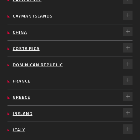
CAYMAN ISLANDS
CHINA
COSTA RICA
DOMINICAN REPUBLIC
FRANCE
GREECE
IRELAND
ITALY