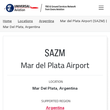
Home
Locations
Argentina
Mar del Plata Airport (SAZM) |
Mar Del Plata, Argentina
SAZM
Mar del Plata Airport
LOCATION
Mar Del Plata, Argentina
SUPPORTED REGION
Argentina