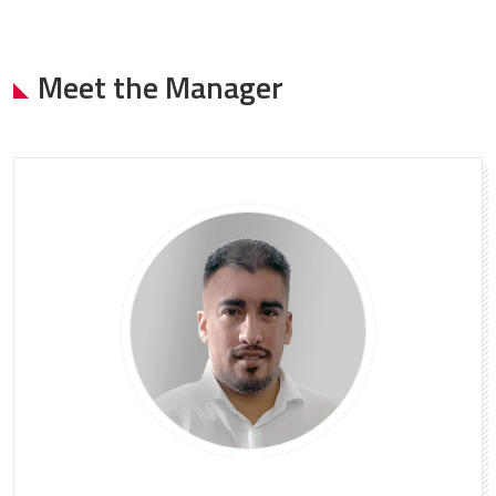
Meet the Manager