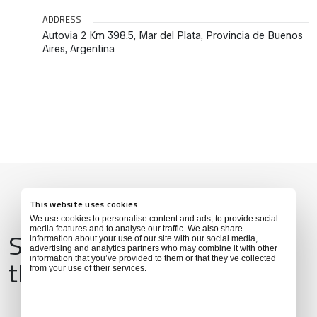
ADDRESS
Autovia 2 Km 398.5, Mar del Plata, Provincia de Buenos
Aires, Argentina
This website uses cookies
We use cookies to personalise content and ads, to provide social
media features and to analyse our traffic. We also share
Services & Amenities for
information about your use of our site with our social media,
advertising and analytics partners who may combine it with other
this Location
information that you’ve provided to them or that they’ve collected
from your use of their services.