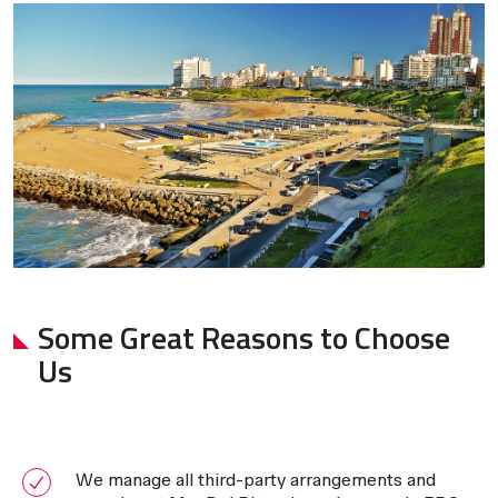
Some Great Reasons to Choose
Us
We manage all third-party arrangements and