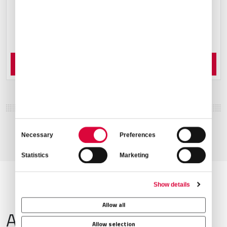
Order Now
Consent
Necessary
Preferences
Selection
Statistics
Marketing
Show details
Allow all
Airport Information
Allow selection