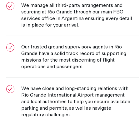
We manage all third-party arrangements and
sourcing at Rio Grande through our main FBO
services office in Argentina ensuring every detail
is in place for your arrival.
Our trusted ground supervisory agents in Rio
Grande have a solid track record of supporting
missions for the most discerning of flight
operations and passengers.
We have close and long-standing relations with
Rio Grande International Airport management
and local authorities to help you secure available
parking and permits, as well as navigate
regulatory challenges.