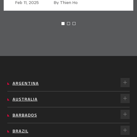
Feb 11, 2025
By Thien Ho
ARGENTINA
AUSTRALIA
BARBADOS
BRAZIL