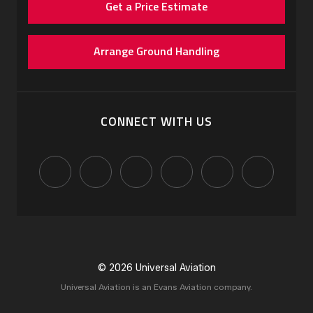
Get a Price Estimate
Arrange Ground Handling
CONNECT WITH US
© 2026 Universal Aviation
Universal Aviation is an Evans Aviation company.