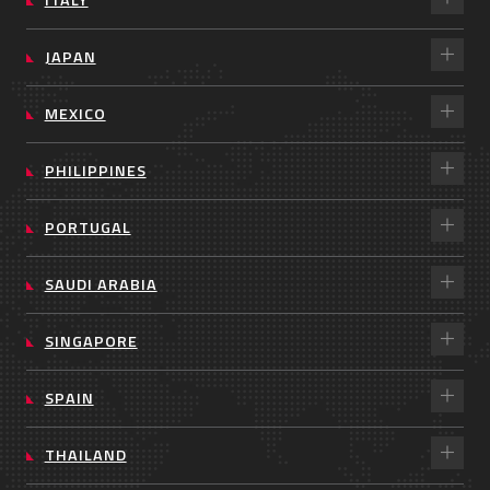
JAPAN
MEXICO
PHILIPPINES
PORTUGAL
SAUDI ARABIA
SINGAPORE
SPAIN
THAILAND