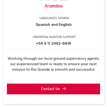
Argentina
LANGUAGES SPOKEN
Spanish and English
UNIVERSAL AVIATION SUPPORT
+54 9 11 2492-6816
Working through our local ground supervisory agents,
our experienced team is ready to ensure your next
mission to Rio Grande is smooth and successful.
Contact Us