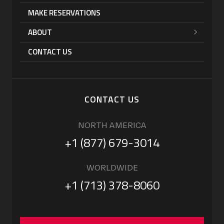
MAKE RESERVATIONS
ABOUT
CONTACT US
CONTACT US
NORTH AMERICA
+1 (877) 679-3014
WORLDWIDE
+1 (713) 378-8060