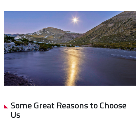
Some Great Reasons to Choose
Us