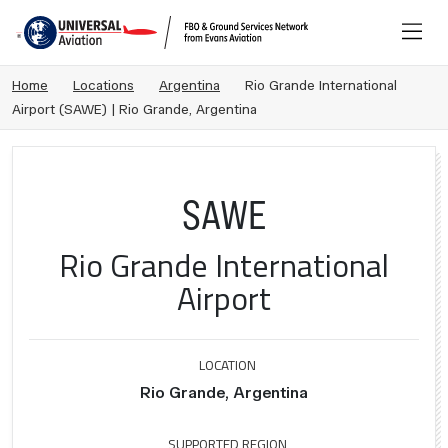
Home
Locations
Argentina
Rio Grande International
Airport (SAWE) | Rio Grande, Argentina
SAWE
Rio Grande International
Airport
LOCATION
Rio Grande, Argentina
SUPPORTED REGION