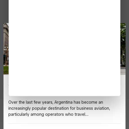
Argentina
Argentina: 2025 Business Aviation
Destination Guide
Over the last few years, Argentina has become an
increasingly popular destination for business aviation,
particularly among operators who travel…