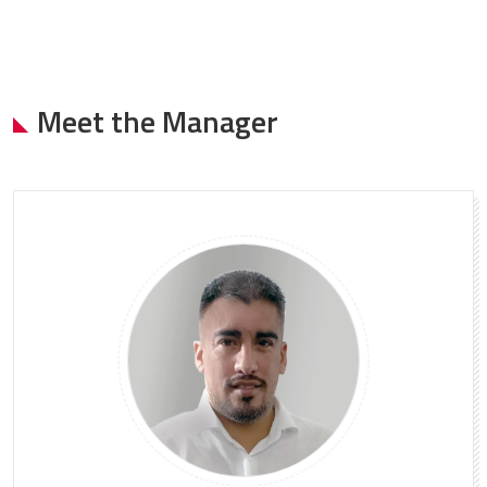
Meet the Manager