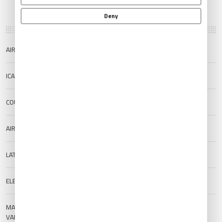
Deny
AIRPORT NAME
Rio Grande/Quijada International
ICAO/IATA
SAWE/RGA
COUNTRY
Argentina
AIRPORT TYPE
Public
LAT/LONG
-53.778/-67.7527
ELEVATION
22 m (72.18 ft)
MAGNETIC
--
VARIATION