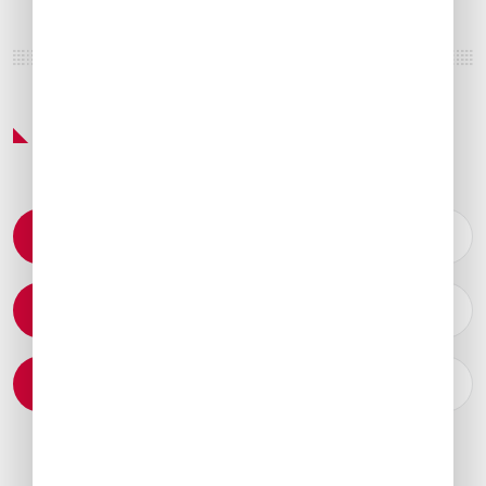
Featured Services & Amenities
Permit Coordination
Catering Arrangements
Ground Transportation