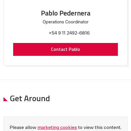
Pablo Pedernera
Operations Coordinator
+54 9 11 2492-6816
Contact Pablo
Get Around
Please allow
marketing cookies
to view this content.