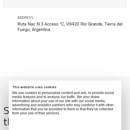
ADDRESS
Ruta Nac N 3 Acceso “C, V9420 Río Grande, Tierra del
Fuego, Argentina
This website uses cookies
We use cookies to personalise content and ads, to provide social
media features and to analyse our traffic. We also share
information about your use of our site with our social media,
Services & Amenities for
advertising and analytics partners who may combine it with other
information that you’ve provided to them or that they’ve collected
from your use of their services.
this Location