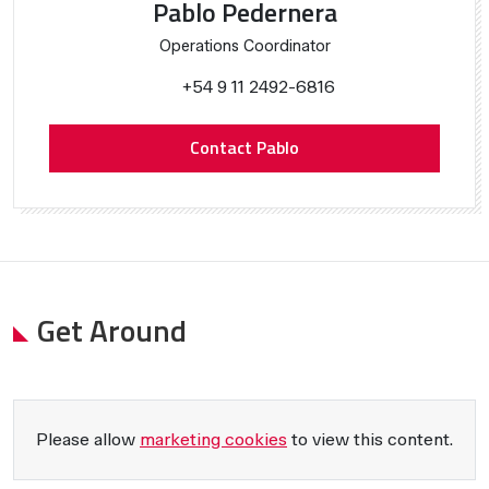
Pablo Pedernera
Operations Coordinator
+54 9 11 2492-6816
Contact Pablo
Get Around
Please allow
marketing cookies
to view this content.