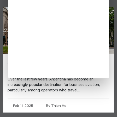
Argentina: 2025 Business Aviation
Destination Guide
Over the last few years, Argentina has become an
increasingly popular destination for business aviation,
particularly among operators who travel…
Feb 11, 2025
By Thien Ho