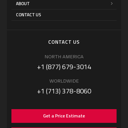
ABOUT
CONTACT US
CONTACT US
NORTH AMERICA
+1 (877) 679-3014
WORLDWIDE
+1 (713) 378-8060
Get a Price Estimate