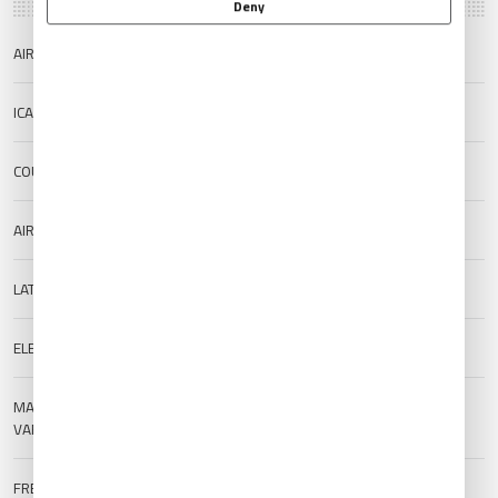
Deny
AIRPORT NAME
Santa Rosa Airport
ICAO/IATA
SAZR/RSA
COUNTRY
Argentina
AIRPORT TYPE
Public
LAT/LONG
-36.5901/-64.2759
ELEVATION
190 m (623.36 ft)
MAGNETIC
--
VARIATION
FREQUENCIES
TWR:
118.3