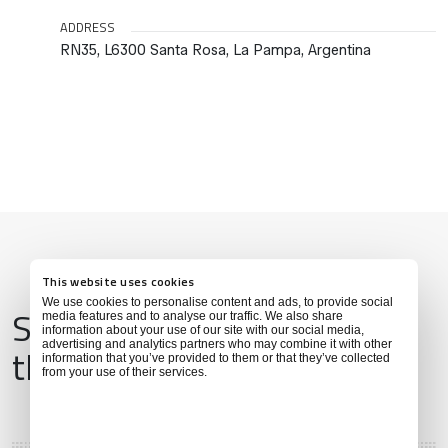
ADDRESS
RN35, L6300 Santa Rosa, La Pampa, Argentina
This website uses cookies
We use cookies to personalise content and ads, to provide social
Services & Amenities for
media features and to analyse our traffic. We also share
information about your use of our site with our social media,
advertising and analytics partners who may combine it with other
this Location
information that you’ve provided to them or that they’ve collected
from your use of their services.