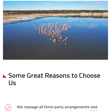
Some Great Reasons to Choose
Us
We manage all third-party arrangements and