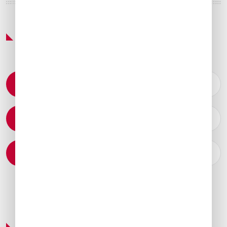
Featured Services & Amenities
Permit Coordination
Catering Arrangements
Ground Transportation
Preferred Service Partner