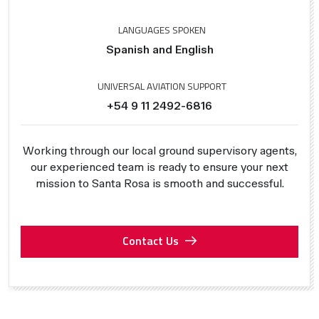
LANGUAGES SPOKEN
Spanish and English
UNIVERSAL AVIATION SUPPORT
+54 9 11 2492-6816
Working through our local ground supervisory agents,
our experienced team is ready to ensure your next
mission to Santa Rosa is smooth and successful.
Contact Us