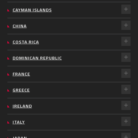
CAYMAN ISLANDS
CHINA
COSTA RICA
DOMINICAN REPUBLIC
FRANCE
GREECE
IRELAND
ITALY
JAPAN