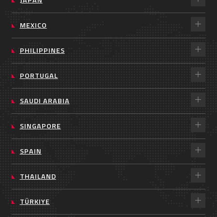
MEXICO
PHILIPPINES
PORTUGAL
SAUDI ARABIA
SINGAPORE
SPAIN
THAILAND
TÜRKIYE