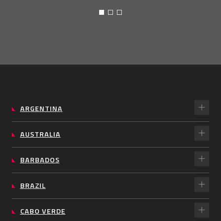
ARGENTINA
AUSTRALIA
BARBADOS
BRAZIL
CABO VERDE