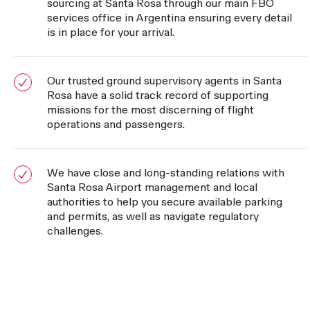
sourcing at Santa Rosa through our main FBO
services office in Argentina ensuring every detail
is in place for your arrival.
Our trusted ground supervisory agents in Santa
Rosa have a solid track record of supporting
missions for the most discerning of flight
operations and passengers.
We have close and long-standing relations with
Santa Rosa Airport management and local
authorities to help you secure available parking
and permits, as well as navigate regulatory
challenges.