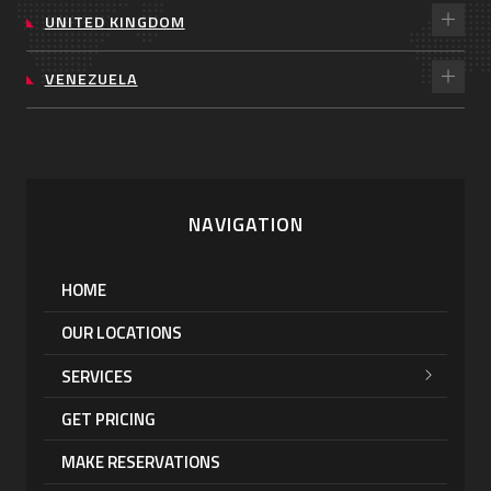
UNITED KINGDOM
VENEZUELA
NAVIGATION
HOME
OUR LOCATIONS
SERVICES
GET PRICING
MAKE RESERVATIONS