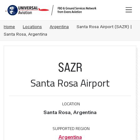
Home
Locations
Argentina
Santa Rosa Airport (SAZR) |
Santa Rosa, Argentina
SAZR
Santa Rosa Airport
LOCATION
Santa Rosa, Argentina
SUPPORTED REGION
Argentina