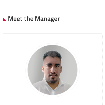
Meet the Manager