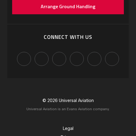
Arrange Ground Handling
CONNECT WITH US
© 2026 Universal Aviation
Universal Aviation is an Evans Aviation company.
Legal