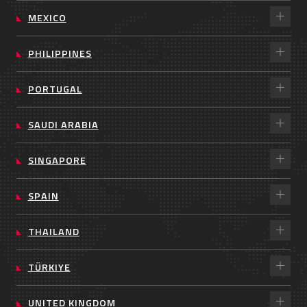
MEXICO
PHILIPPINES
PORTUGAL
SAUDI ARABIA
SINGAPORE
SPAIN
THAILAND
TÜRKIYE
UNITED KINGDOM