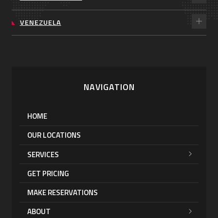
VENEZUELA
NAVIGATION
HOME
OUR LOCATIONS
SERVICES
GET PRICING
MAKE RESERVATIONS
ABOUT