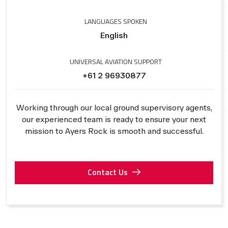
LANGUAGES SPOKEN
English
UNIVERSAL AVIATION SUPPORT
+61 2 96930877
Working through our local ground supervisory agents,
our experienced team is ready to ensure your next
mission to Ayers Rock is smooth and successful.
Contact Us