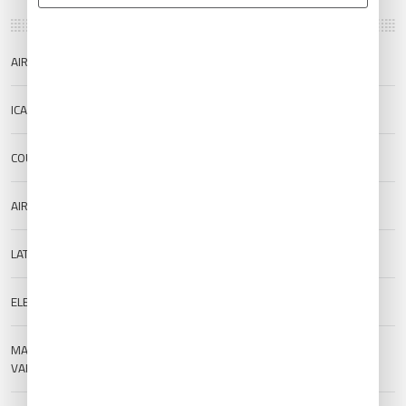
AIRPORT NAME
Ayers Rock Airport
ICAO/IATA
YAYE/AYQ
COUNTRY
Australia
AIRPORT TYPE
Public
LAT/LONG
-25.1864/130.9775
ELEVATION
489 m (1604.33 ft)
MAGNETIC
--
VARIATION