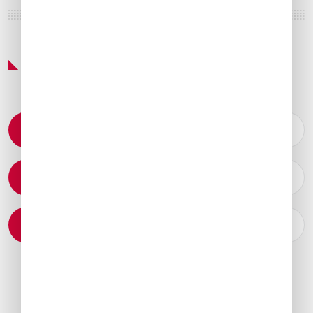
Featured Services & Amenities
Permit Coordination
Catering Arrangements
Ground Transportation