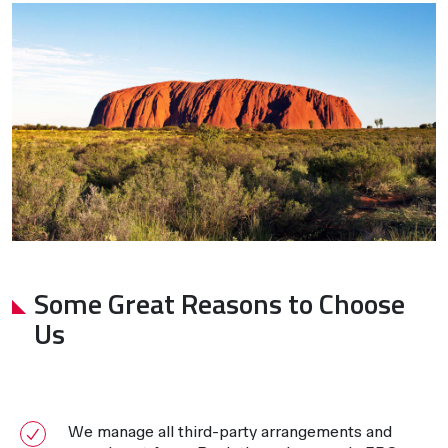
Some Great Reasons to Choose
Us
We manage all third-party arrangements and