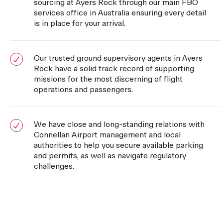
sourcing at Ayers Rock through our main FBO
services office in Australia ensuring every detail
is in place for your arrival.
Our trusted ground supervisory agents in Ayers
Rock have a solid track record of supporting
missions for the most discerning of flight
operations and passengers.
We have close and long-standing relations with
Connellan Airport management and local
authorities to help you secure available parking
and permits, as well as navigate regulatory
challenges.