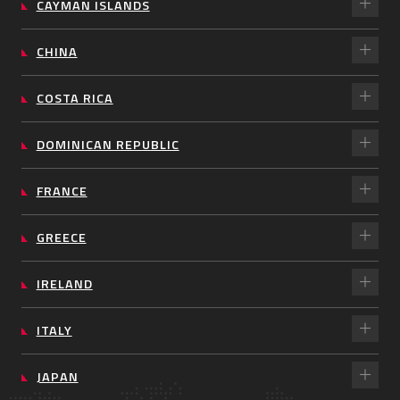
CAYMAN ISLANDS
CHINA
COSTA RICA
DOMINICAN REPUBLIC
FRANCE
GREECE
IRELAND
ITALY
JAPAN