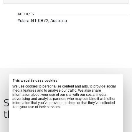
ADDRESS
Yulara NT 0872, Australia
This website uses cookies
We use cookies to personalise content and ads, to provide social
media features and to analyse our traffic. We also share
information about your use of our site with our social media,
Services & Amenities for
advertising and analytics partners who may combine it with other
information that you’ve provided to them or that they’ve collected
from your use of their services.
this Location