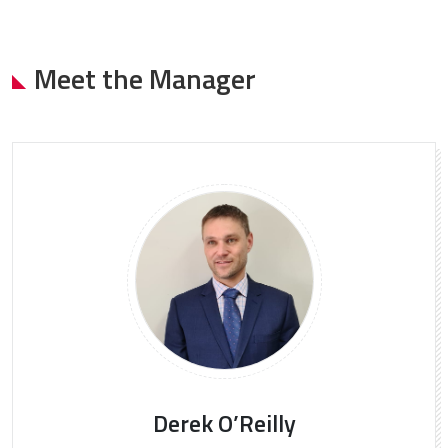
Meet the Manager
Derek O’Reilly