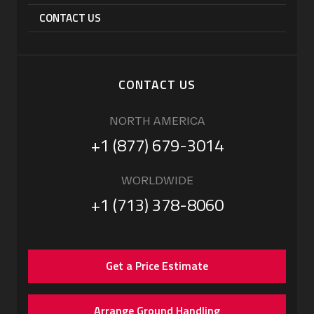
CONTACT US
CONTACT US
NORTH AMERICA
+1 (877) 679-3014
WORLDWIDE
+1 (713) 378-8060
Get a Price Estimate
Arrange Ground Handling