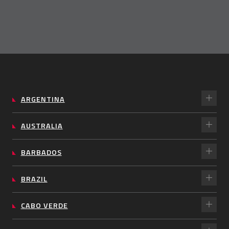
ARGENTINA
AUSTRALIA
BARBADOS
BRAZIL
CABO VERDE