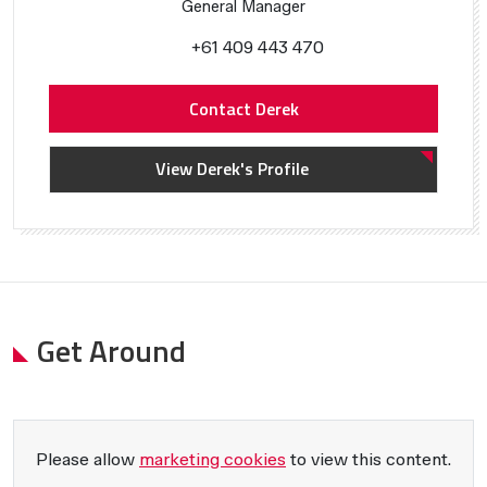
General Manager
+61 409 443 470
Contact Derek
View Derek's Profile
Get Around
Please allow
marketing cookies
to view this content.