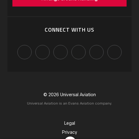
CONNECT WITH US
© 2026 Universal Aviation
Universal Aviation is an Evans Aviation company.
Legal
Privacy