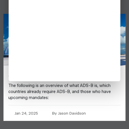
ADS-B UPDATE 2025
The following is an overview of what ADS-B is, which
countries already require ADS-B, and those who have
upcoming mandates:
Jan 24, 2025
By Jason Davidson