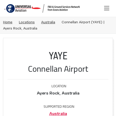
Home
Locations
Australia
Connellan Airport (YAYE) |
Ayers Rock, Australia
YAYE
Connellan Airport
LOCATION
Ayers Rock, Australia
SUPPORTED REGION
Australia