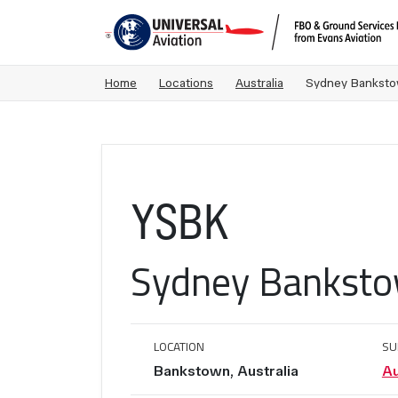
Home
Locations
Australia
Sydney Bankstow
YSBK
Sydney Banksto
LOCATION
SU
Bankstown, Australia
Au