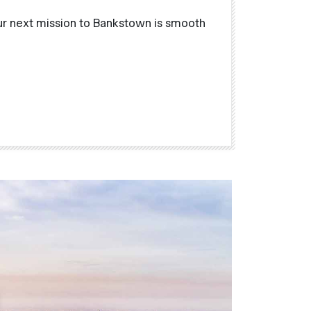
ur next mission to Bankstown is smooth