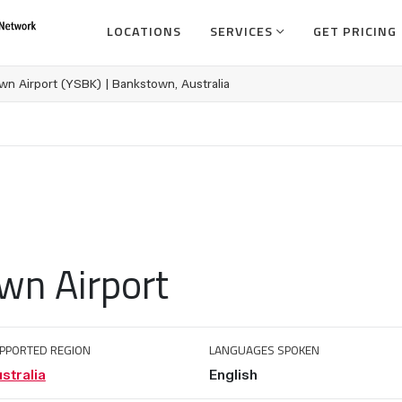
LOCATIONS
SERVICES
GET PRICING
n Airport (YSBK) | Bankstown, Australia
wn Airport
PPORTED REGION
LANGUAGES SPOKEN
stralia
English