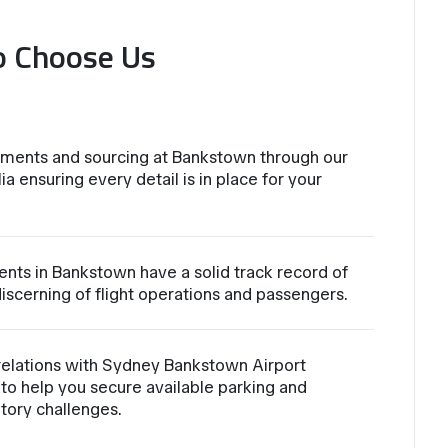
o Choose Us
ements and sourcing at Bankstown through our
ia ensuring every detail is in place for your
ents in Bankstown have a solid track record of
iscerning of flight operations and passengers.
relations with Sydney Bankstown Airport
to help you secure available parking and
atory challenges.