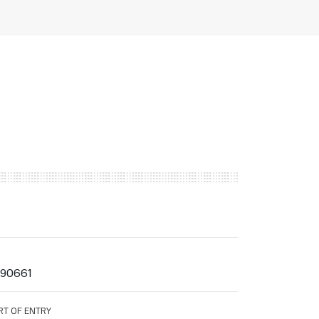
990661
RT OF ENTRY