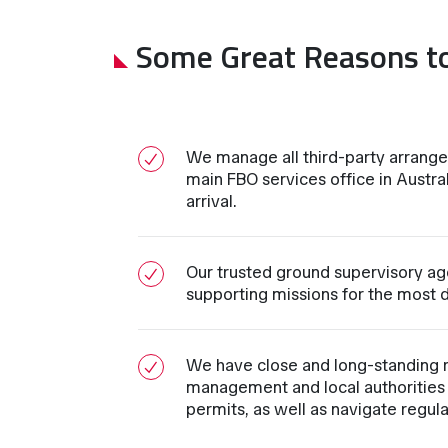
Some Great Reasons t
We manage all third-party arrang
main FBO services office in Austral
arrival.
Our trusted ground supervisory ag
supporting missions for the most d
We have close and long-standing 
management and local authorities 
permits, as well as navigate regul