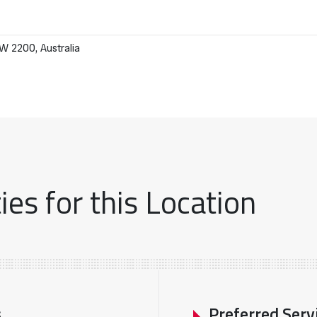
 2200, Australia
es for this Location
s
Preferred Serv