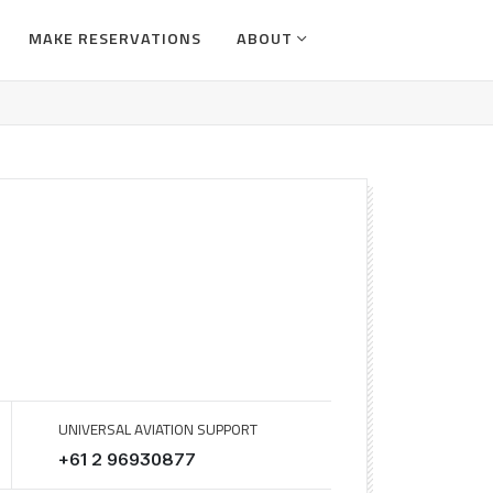
MAKE RESERVATIONS
ABOUT
UNIVERSAL AVIATION SUPPORT
+61 2 96930877