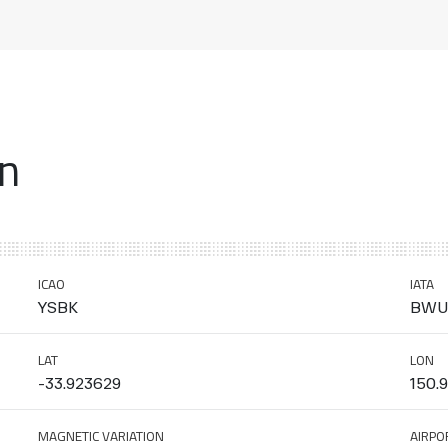
on
ICAO
IATA
YSBK
BWU
LAT
LON
-33.923629
150.
MAGNETIC VARIATION
AIRPO