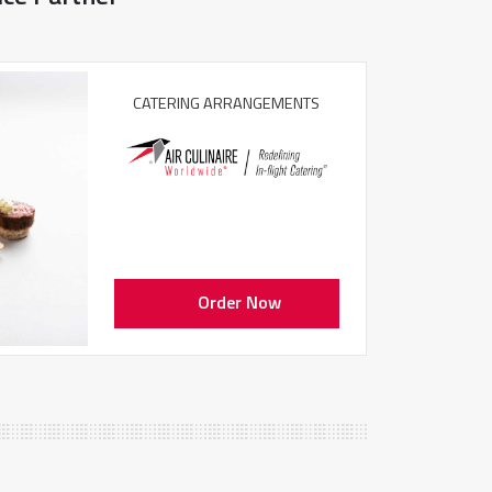
CATERING ARRANGEMENTS
Order Now