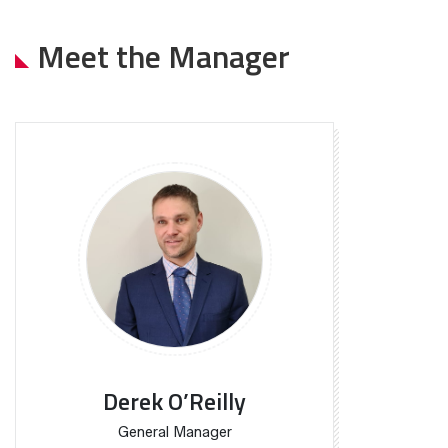
Meet the Manager
Derek O’Reilly
General Manager