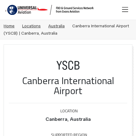
Home
Locations
Australia
Canberra International Airport
(YSCB) | Canberra, Australia
YSCB
Canberra International
Airport
LOCATION
Canberra, Australia
SUPPORTED REGION