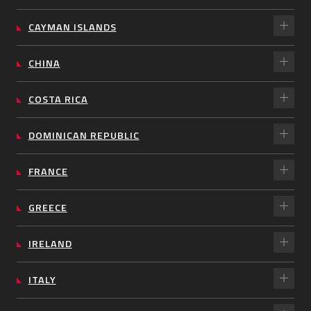
CAYMAN ISLANDS
CHINA
COSTA RICA
DOMINICAN REPUBLIC
FRANCE
GREECE
IRELAND
ITALY