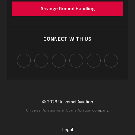
Arrange Ground Handling
CONNECT WITH US
© 2026 Universal Aviation
Universal Aviation is an Evans Aviation company.
Legal