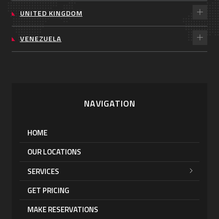
UNITED KINGDOM
VENEZUELA
NAVIGATION
HOME
OUR LOCATIONS
SERVICES
GET PRICING
MAKE RESERVATIONS