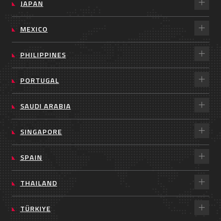
JAPAN
MEXICO
PHILIPPINES
PORTUGAL
SAUDI ARABIA
SINGAPORE
SPAIN
THAILAND
TÜRKIYE