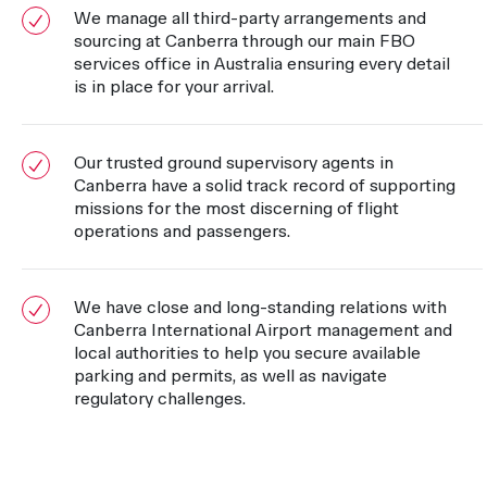
We manage all third-party arrangements and
sourcing at Canberra through our main FBO
services office in Australia ensuring every detail
is in place for your arrival.
Our trusted ground supervisory agents in
Canberra have a solid track record of supporting
missions for the most discerning of flight
operations and passengers.
We have close and long-standing relations with
Canberra International Airport management and
local authorities to help you secure available
parking and permits, as well as navigate
regulatory challenges.