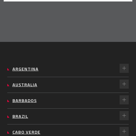
ARGENTINA
AUSTRALIA
BARBADOS
BRAZIL
CABO VERDE