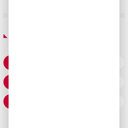
Featured Services & Amenities
Permit Coordination
Catering Arrangements
Ground Transportation