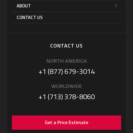
ABOUT
CONTACT US
CONTACT US
NORTH AMERICA
+1 (877) 679-3014
WORLDWIDE
+1 (713) 378-8060
Get a Price Estimate