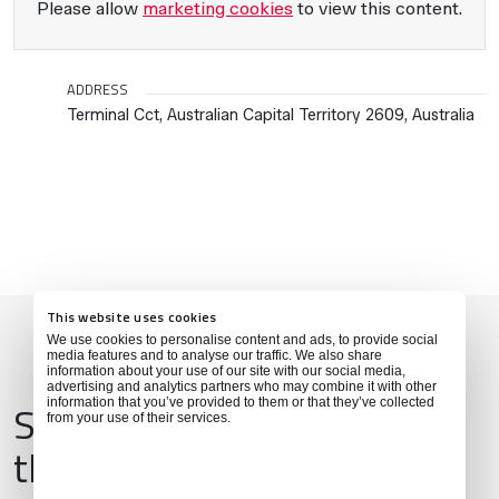
Please allow
marketing cookies
to view this content.
ADDRESS
Terminal Cct, Australian Capital Territory 2609, Australia
This website uses cookies
We use cookies to personalise content and ads, to provide social
media features and to analyse our traffic. We also share
information about your use of our site with our social media,
advertising and analytics partners who may combine it with other
Services & Amenities for
information that you’ve provided to them or that they’ve collected
from your use of their services.
this Location