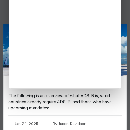
Australia
ADS-B UPDATE 2025
The following is an overview of what ADS-B is, which
countries already require ADS-B, and those who have
upcoming mandates:
Jan 24, 2025
By Jason Davidson