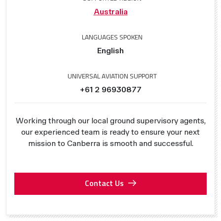
Australia
LANGUAGES SPOKEN
English
UNIVERSAL AVIATION SUPPORT
+61 2 96930877
Working through our local ground supervisory agents,
our experienced team is ready to ensure your next
mission to Canberra is smooth and successful.
Contact Us