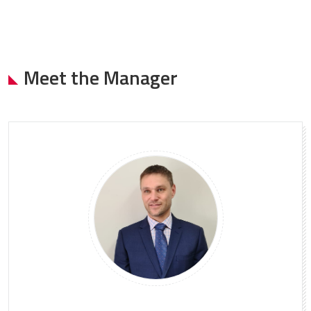
Meet the Manager