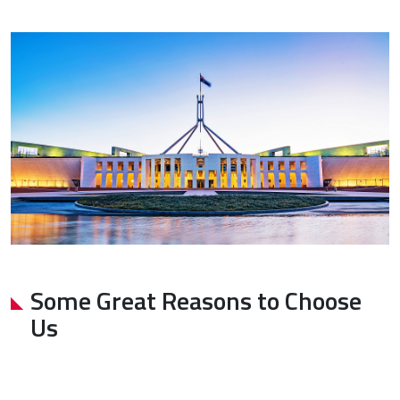
Some Great Reasons to Choose
Us