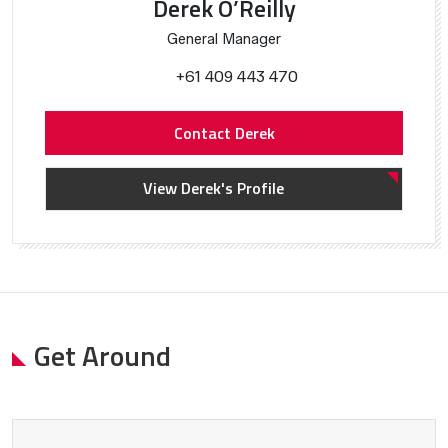
Derek O’Reilly
General Manager
+61 409 443 470
Contact Derek
View Derek's Profile
Get Around