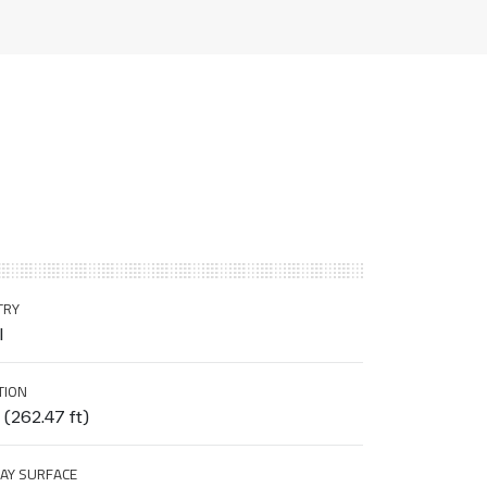
TRY
l
TION
(262.47 ft)
AY SURFACE