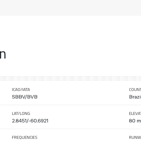
on
ICAO/IATA
COUN
SBBV/BVB
Brazi
LAT/LONG
ELEVA
2.8451/-60.6921
80 m 
FREQUENCIES
RUNW