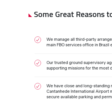
Some Great Reasons t
We manage all third-party arrange
main FBO services office in Brazil e
Our trusted ground supervisory age
supporting missions for the most d
We have close and long-standing re
Cantanhede International Airport 
secure available parking and permi