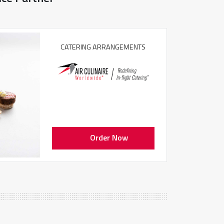
CATERING ARRANGEMENTS
Order Now