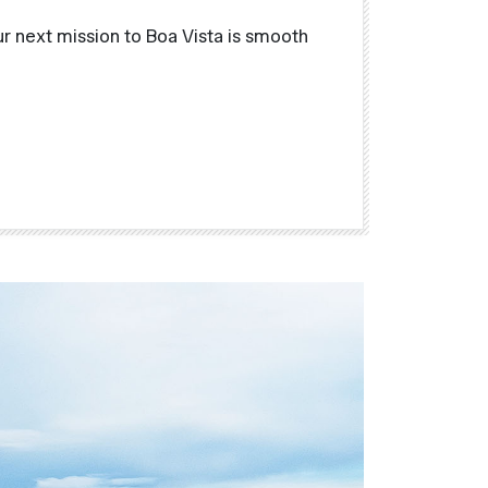
r next mission to Boa Vista is smooth