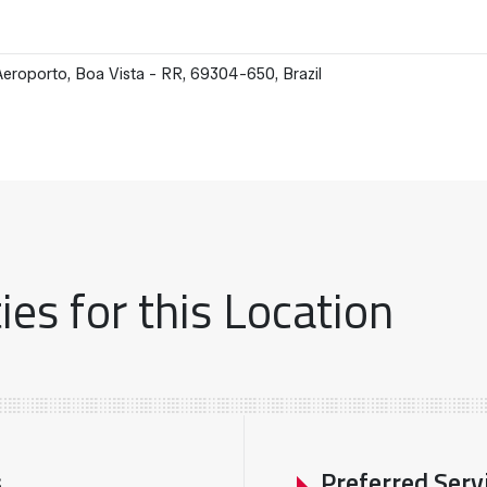
eroporto, Boa Vista - RR, 69304-650, Brazil
es for this Location
s
Preferred Serv