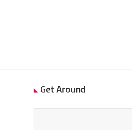
Get Around