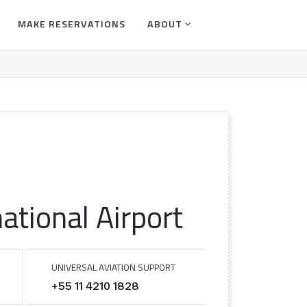
MAKE RESERVATIONS
ABOUT
ational Airport
UNIVERSAL AVIATION SUPPORT
+55 11 4210 1828