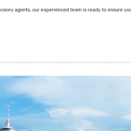
visory agents, our experienced team is ready to ensure you