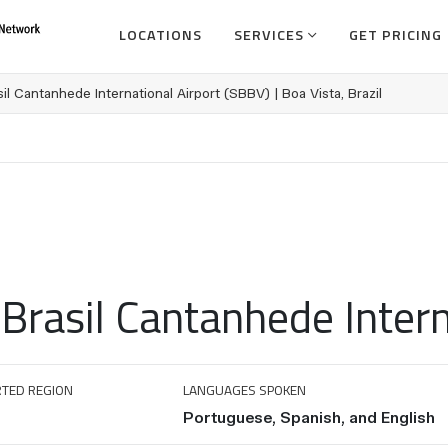
LOCATIONS
SERVICES
GET PRICING
il Cantanhede International Airport (SBBV) | Boa Vista, Brazil
Brasil Cantanhede Intern
TED REGION
LANGUAGES SPOKEN
Portuguese, Spanish, and English