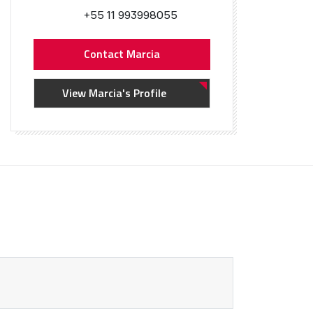
+55 11 993998055
Contact Marcia
View Marcia's Profile