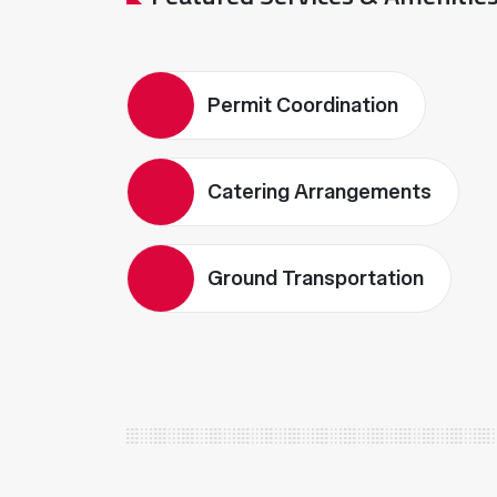
Permit Coordination
Catering Arrangements
Ground Transportation