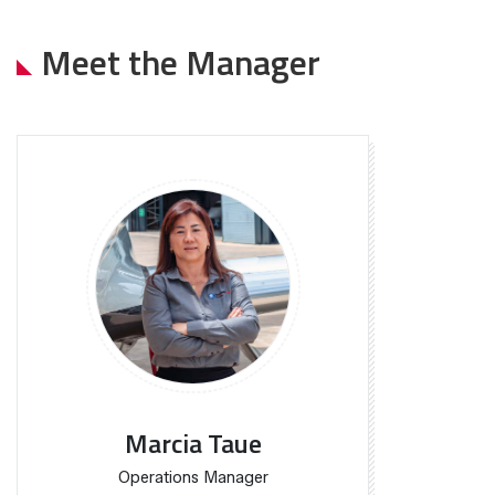
Meet the Manager
Marcia Taue
Operations Manager