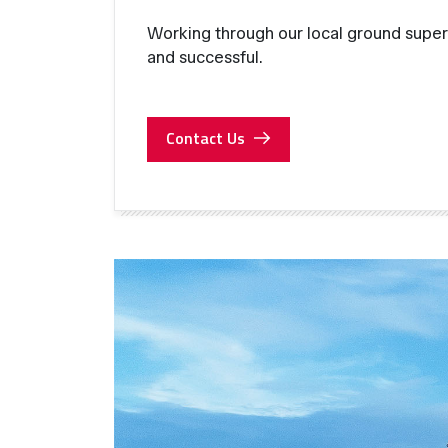
Working through our local ground super
and successful.
Contact Us