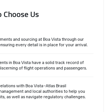
o Choose Us
ments and sourcing at Boa Vista through our
nsuring every detail is in place for your arrival.
nts in Boa Vista have a solid track record of
iscerning of flight operations and passengers.
lations with Boa Vista−Atlas Brasil
management and local authorities to help you
ts, as well as navigate regulatory challenges.