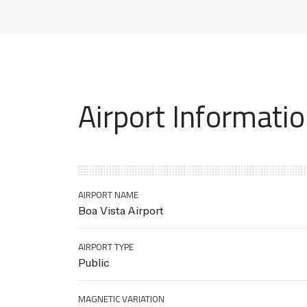
Airport Informati
AIRPORT NAME
Boa Vista Airport
AIRPORT TYPE
Public
MAGNETIC VARIATION