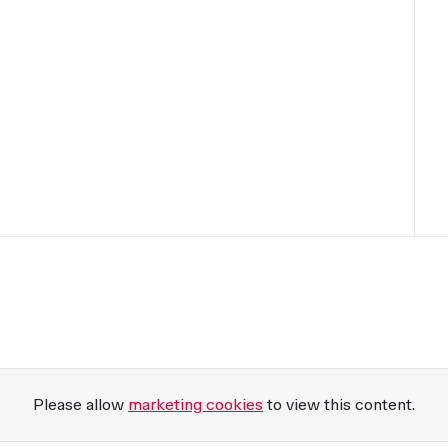
Please allow
marketing cookies
to view this content.