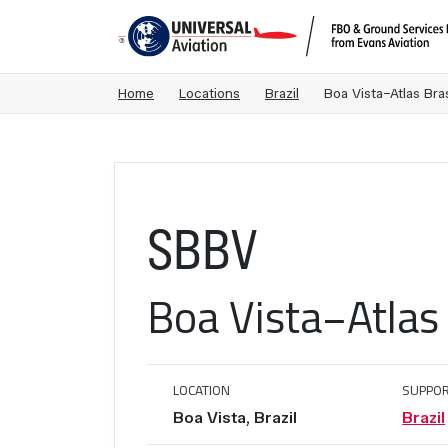
Home
Locations
Brazil
Boa Vista−Atlas Bras
SBBV
Boa Vista−Atlas 
LOCATION
SUPPOR
Boa Vista, Brazil
Brazil