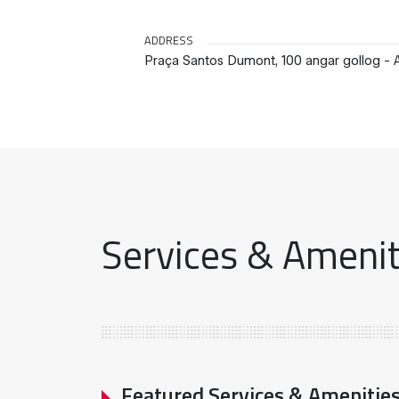
ADDRESS
Praça Santos Dumont, 100 angar gollog - A
Services & Ameniti
Featured Services & Amenitie