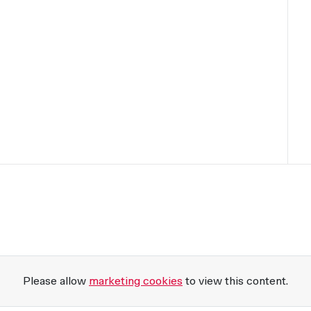
Please allow
marketing cookies
to view this content.