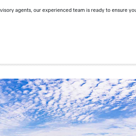
visory agents, our experienced team is ready to ensure you