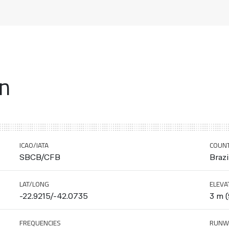
on
ICAO/IATA
COUN
SBCB/CFB
Brazi
LAT/LONG
ELEVA
-22.9215/-42.0735
3 m (
FREQUENCIES
RUNW