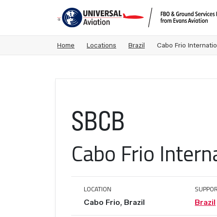
Home
Locations
Brazil
Cabo Frio Internatio
SBCB
Cabo Frio Intern
LOCATION
SUPPOR
Cabo Frio, Brazil
Brazil