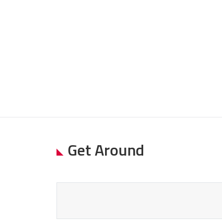
Get Around