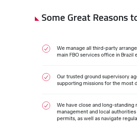
Some Great Reasons t
We manage all third-party arrange
main FBO services office in Brazil e
Our trusted ground supervisory age
supporting missions for the most d
We have close and long-standing re
management and local authorities 
permits, as well as navigate regul