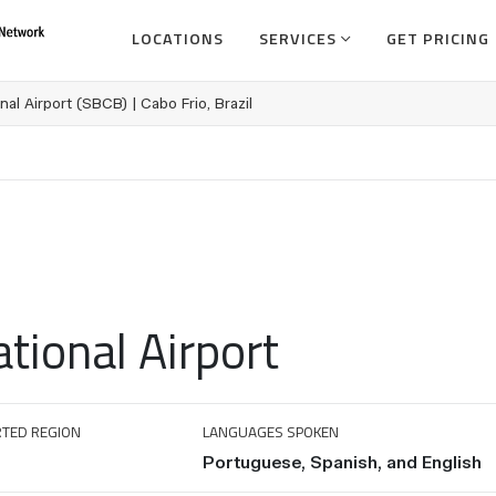
LOCATIONS
SERVICES
GET PRICING
nal Airport (SBCB) | Cabo Frio, Brazil
ational Airport
TED REGION
LANGUAGES SPOKEN
Portuguese, Spanish, and English