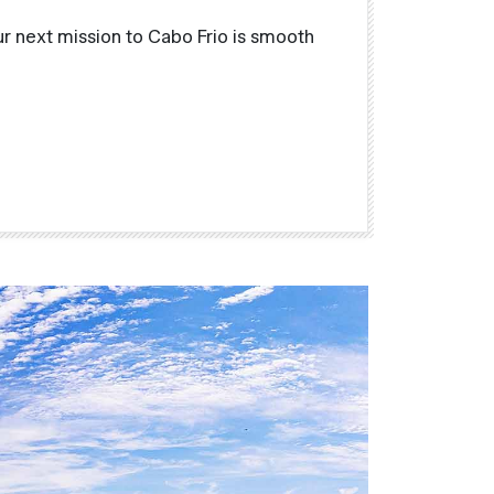
r next mission to Cabo Frio is smooth