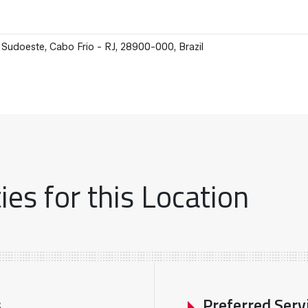
a Sudoeste, Cabo Frio - RJ, 28900-000, Brazil
es for this Location
s
Preferred Serv