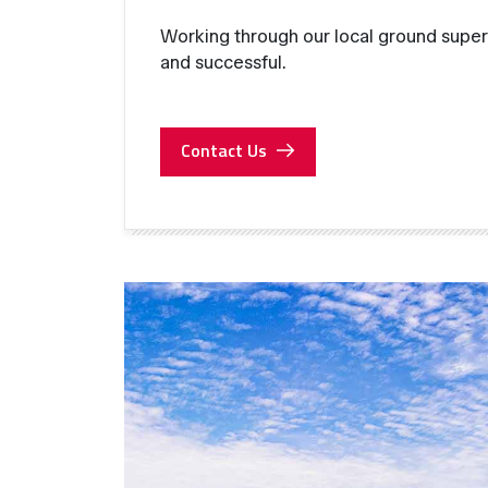
Working through our local ground super
and successful.
Contact Us