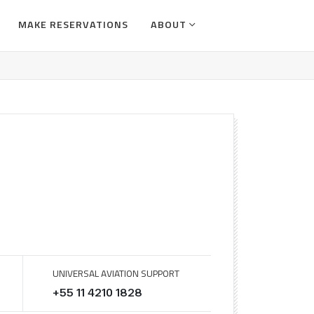
MAKE RESERVATIONS
ABOUT
UNIVERSAL AVIATION SUPPORT
+55 11 4210 1828