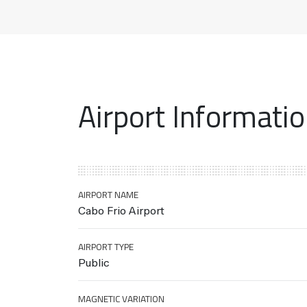
Airport Informati
AIRPORT NAME
Cabo Frio Airport
AIRPORT TYPE
Public
MAGNETIC VARIATION