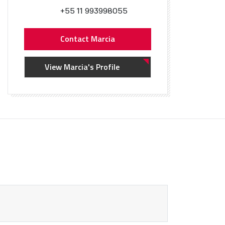
+55 11 993998055
Contact Marcia
View Marcia's Profile