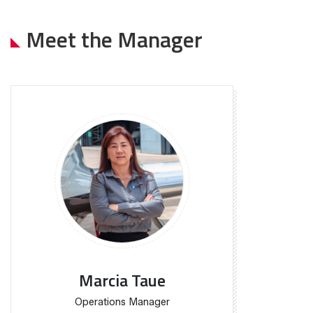
Meet the Manager
Marcia Taue
Operations Manager