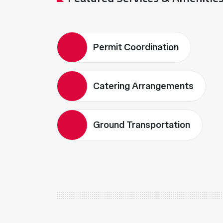
Permit Coordination
Catering Arrangements
Ground Transportation