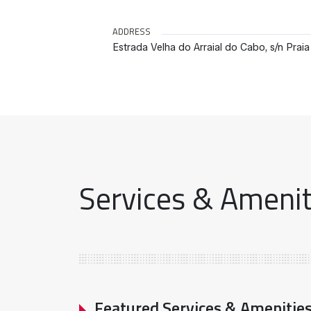
ADDRESS
Estrada Velha do Arraial do Cabo, s/n Prai
Services & Ameniti
Featured Services & Amenitie