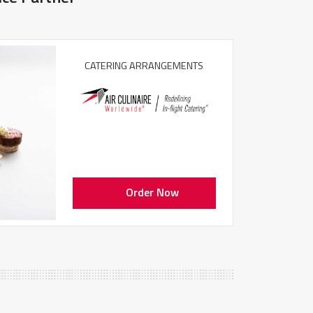
CATERING ARRANGEMENTS
Order Now