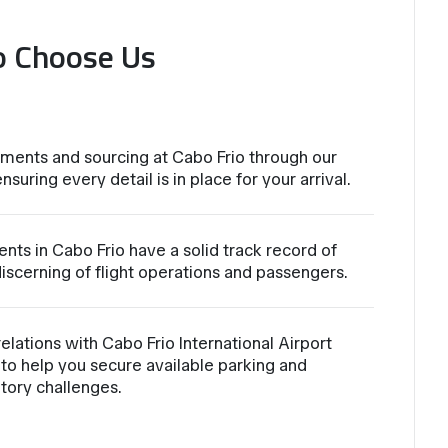
o Choose Us
ments and sourcing at Cabo Frio through our
nsuring every detail is in place for your arrival.
nts in Cabo Frio have a solid track record of
iscerning of flight operations and passengers.
lations with Cabo Frio International Airport
to help you secure available parking and
atory challenges.