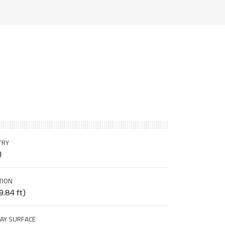
TRY
l
TION
9.84 ft)
AY SURFACE