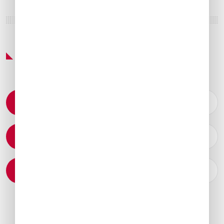
Featured Services & Amenities
Permit Coordination
Catering Arrangements
Ground Transportation