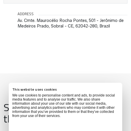
ADDRESS
Av. Cmte. Maurocélio Rocha Pontes, 501 - Jerônimo de
Medeiros Prado, Sobral - CE, 62042-280, Brazil
This website uses cookies
We use cookies to personalise content and ads, to provide social
media features and to analyse our traffic. We also share
Services & Amenities for
information about your use of our site with our social media,
advertising and analytics partners who may combine it with other
information that you’ve provided to them or that they’ve collected
this Location
from your use of their services.