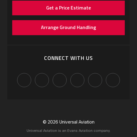
Get a Price Estimate
Arrange Ground Handling
CONNECT WITH US
© 2026 Universal Aviation
Universal Aviation is an Evans Aviation company.