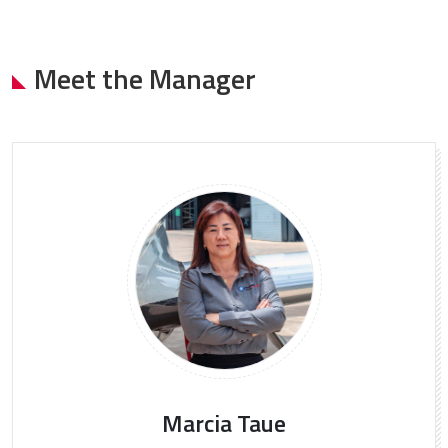
Meet the Manager
Marcia Taue