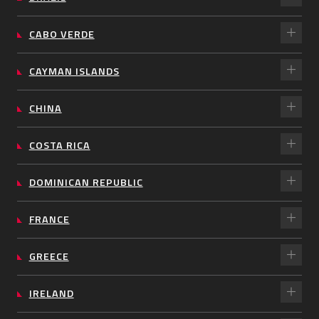
CABO VERDE
CAYMAN ISLANDS
CHINA
COSTA RICA
DOMINICAN REPUBLIC
FRANCE
GREECE
IRELAND