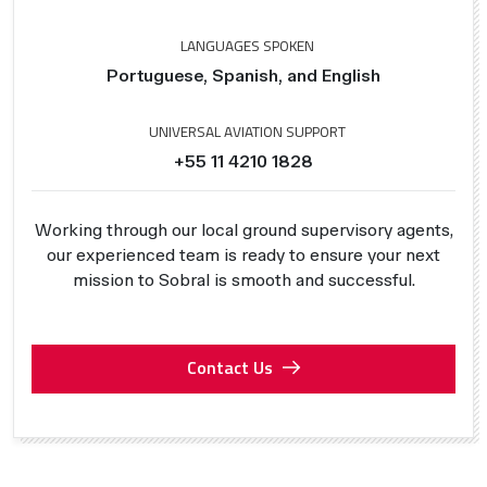
LANGUAGES SPOKEN
Portuguese, Spanish, and English
UNIVERSAL AVIATION SUPPORT
+55 11 4210 1828
Working through our local ground supervisory agents,
our experienced team is ready to ensure your next
mission to Sobral is smooth and successful.
Contact Us