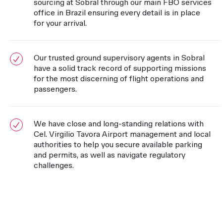
sourcing at Sobral through our main FBO services
office in Brazil ensuring every detail is in place
for your arrival.
Our trusted ground supervisory agents in Sobral
have a solid track record of supporting missions
for the most discerning of flight operations and
passengers.
We have close and long-standing relations with
Cel. Virgilio Tavora Airport management and local
authorities to help you secure available parking
and permits, as well as navigate regulatory
challenges.