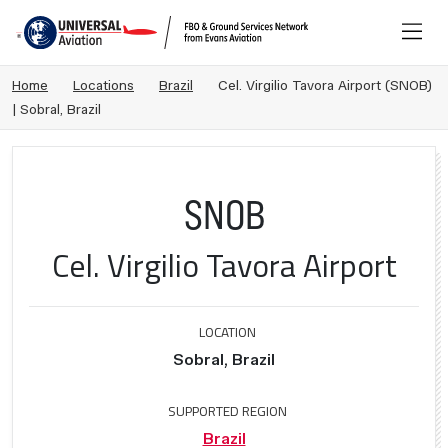
Home
Locations
Brazil
Cel. Virgilio Tavora Airport (SNOB)
| Sobral, Brazil
SNOB
Cel. Virgilio Tavora Airport
LOCATION
Sobral, Brazil
SUPPORTED REGION
Brazil