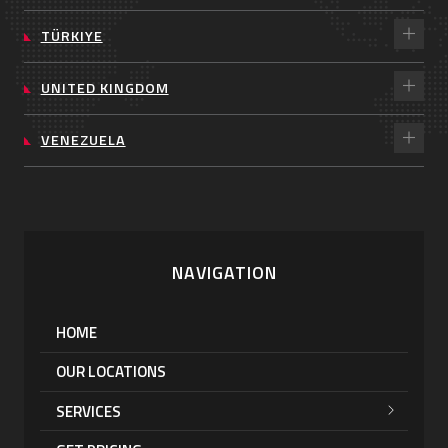
TÜRKIYE
UNITED KINGDOM
VENEZUELA
NAVIGATION
HOME
OUR LOCATIONS
SERVICES