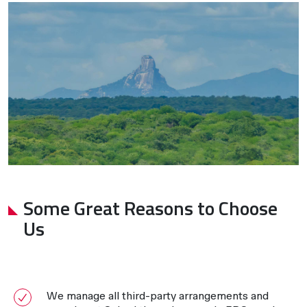
Some Great Reasons to Choose
Us
We manage all third-party arrangements and