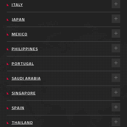
ITALY
JAPAN
MEXICO
PHILIPPINES
PORTUGAL
SAUDI ARABIA
SINGAPORE
SPAIN
THAILAND