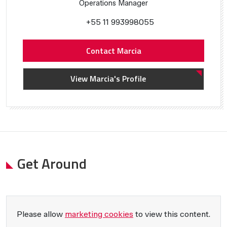
Operations Manager
+55 11 993998055
Contact Marcia
View Marcia's Profile
Get Around
Please allow
marketing cookies
to view this content.