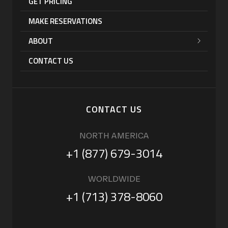
GET PRICING
MAKE RESERVATIONS
ABOUT
CONTACT US
CONTACT US
NORTH AMERICA
+1 (877) 679-3014
WORLDWIDE
+1 (713) 378-8060