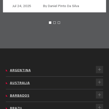
Jul 24, 2025
By Daniel Pinto Da Silva
ARGENTINA
AUSTRALIA
BARBADOS
BRAZIL