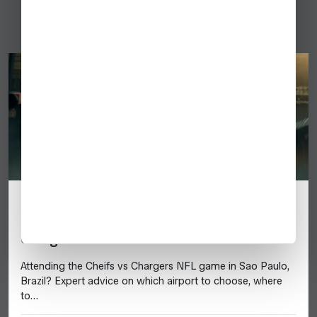
Brazil
Tips for Flying a Business Jet to Sao
Paulo, Brazil for the 2025 Chiefs vs.
Chargers NFL Game
Attending the Cheifs vs Chargers NFL game in Sao Paulo,
Brazil? Expert advice on which airport to choose, where
to…