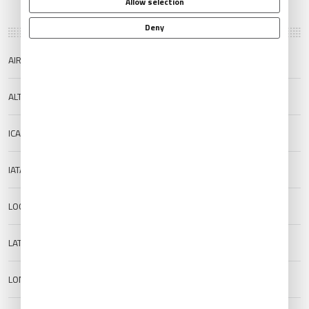
Allow selection
Deny
AIRPORT NAME
Sobral Airport
ALTERNATE NAME
Cel. Virgilio Tavora Airport
ICAO
SNOB
IATA
QBX
LOCATION
Sobral, Brazil
LAT
-3.678889
LON
-40.336811