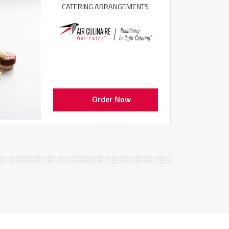
CATERING ARRANGEMENTS
Order Now