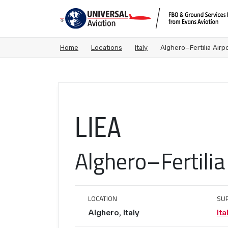
Home
Locations
Italy
Alghero–Fertilia Airpo
LIEA
Alghero–Fertilia
LOCATION
SU
Alghero, Italy
Ita