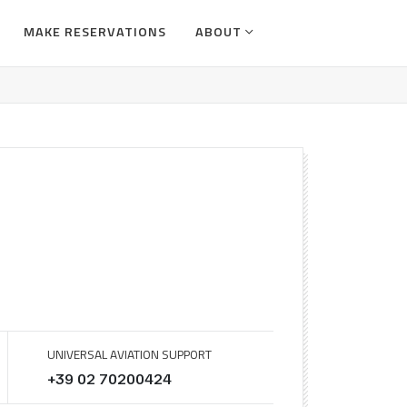
MAKE RESERVATIONS
ABOUT
UNIVERSAL AVIATION SUPPORT
+39 02 70200424