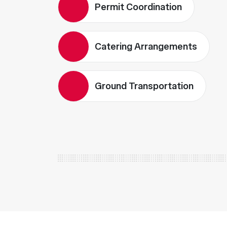
Permit Coordination
Catering Arrangements
Ground Transportation