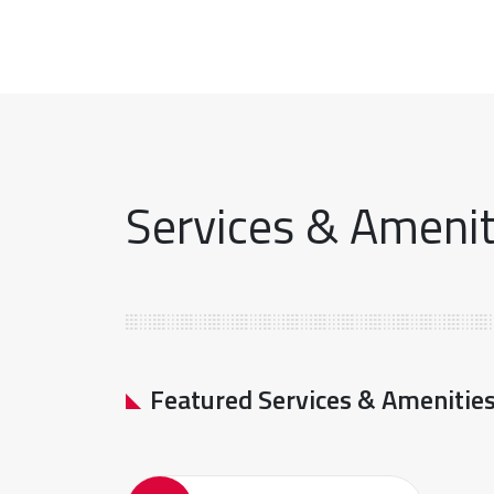
Services & Ameniti
Featured Services & Amenitie