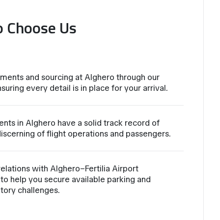
o Choose Us
ments and sourcing at Alghero through our
suring every detail is in place for your arrival.
nts in Alghero have a solid track record of
iscerning of flight operations and passengers.
lations with Alghero–Fertilia Airport
to help you secure available parking and
atory challenges.