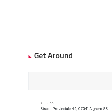
Get Around
ADDRESS
Strada Provinciale 44, 07041 Alghero SS, It