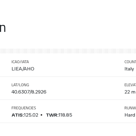
on
ICAO/IATA
COUN
LIEA/AHO
Italy
LAT/LONG
ELEVA
40.6307/8.2926
22 m 
FREQUENCIES
RUNW
ATIS:
125.02
TWR:
118.85
Hard