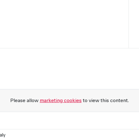
Please allow
marketing cookies
to view this content.
aly