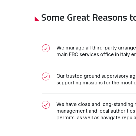
Some Great Reasons t
We manage all third-party arrange
main FBO services office in Italy en
Our trusted ground supervisory age
supporting missions for the most d
We have close and long-standing re
management and local authorities 
permits, as well as navigate regul