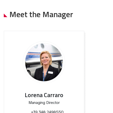
Meet the Manager
Lorena Carraro
Managing Director
+39 348 2498550