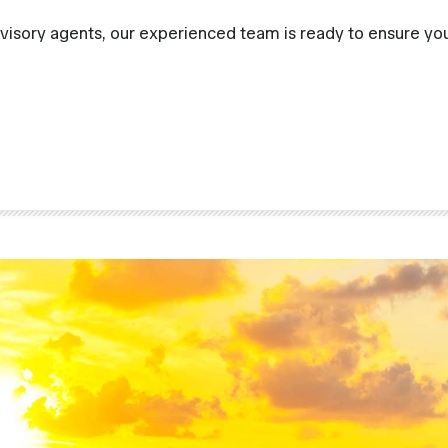
visory agents, our experienced team is ready to ensure you