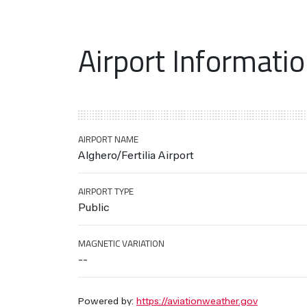
Airport Informati
AIRPORT NAME
Alghero/Fertilia Airport
AIRPORT TYPE
Public
MAGNETIC VARIATION
--
Powered by:
https://aviationweather.gov