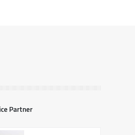
ice Partner