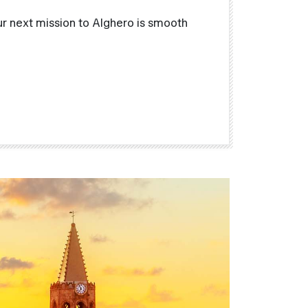
r next mission to Alghero is smooth