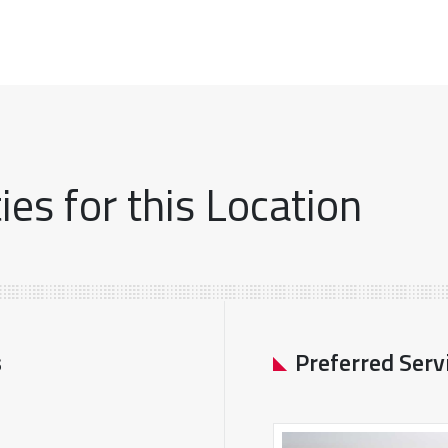
es for this Location
s
Preferred Serv