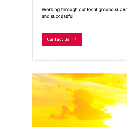
Working through our local ground super
and successful.
Contact Us