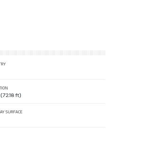
TRY
TION
(72.18 ft)
AY SURFACE