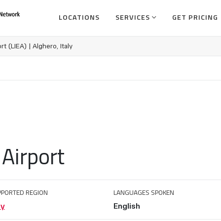
LOCATIONS
SERVICES
GET PRICING
rt (LIEA) | Alghero, Italy
 Airport
PPORTED REGION
LANGUAGES SPOKEN
ly
English