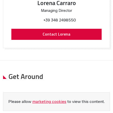
Lorena Carraro
Managing Director
+39 348 2498550
Contact Lorena
Get Around
Please allow
marketing cookies
to view this content.