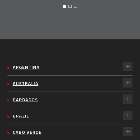
ARGENTINA
AUSTRALIA
BARBADOS
BRAZIL
CABO VERDE