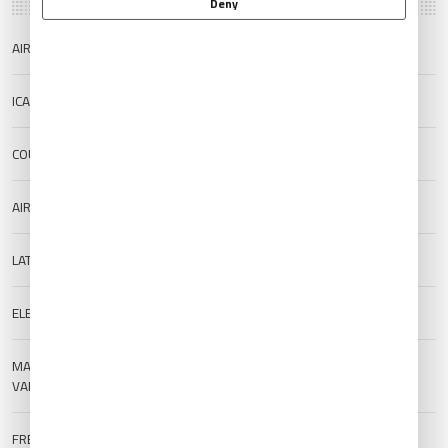
Deny
AIRPORT NAME
Pisa/Giusto Airport
ICAO/IATA
LIRP/PSA
COUNTRY
Italy
AIRPORT TYPE
Public
LAT/LONG
43.683/10.392
ELEVATION
1 m (3.28 ft)
MAGNETIC
--
VARIATION
FREQUENCIES
TWR:
119.1