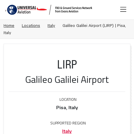
Home
Locations
Italy
Galileo Galilei Airport (LIRP) | Pisa,
Italy
LIRP
Galileo Galilei Airport
LOCATION
Pisa, Italy
SUPPORTED REGION
Italy