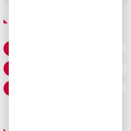
Featured Services & Amenities
Permit Coordination
Catering Arrangements
Ground Transportation
Preferred Service Partner