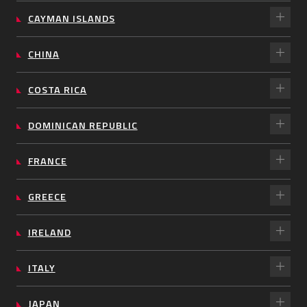
CAYMAN ISLANDS
CHINA
COSTA RICA
DOMINICAN REPUBLIC
FRANCE
GREECE
IRELAND
ITALY
JAPAN