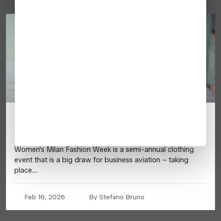
Milan Fashion Week 2026 – Business
Aviation Planning Guide
Women's Milan Fashion Week is a semi-annual clothing
event that is a big draw for business aviation – taking
place…
Feb 16, 2026
By Stefano Bruno