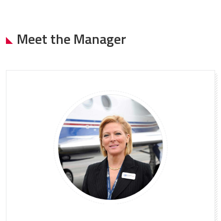
Meet the Manager