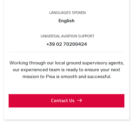
LANGUAGES SPOKEN
English
UNIVERSAL AVIATION SUPPORT
+39 02 70200424
Working through our local ground supervisory agents,
our experienced team is ready to ensure your next
mission to Pisa is smooth and successful.
Contact Us