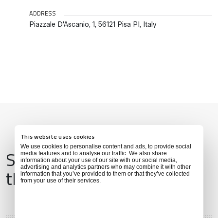
ADDRESS
Piazzale D'Ascanio, 1, 56121 Pisa PI, Italy
This website uses cookies
We use cookies to personalise content and ads, to provide social
Services & Amenities for
media features and to analyse our traffic. We also share
information about your use of our site with our social media,
advertising and analytics partners who may combine it with other
this Location
information that you’ve provided to them or that they’ve collected
from your use of their services.