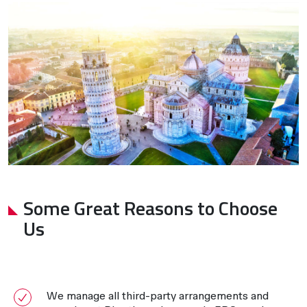
Some Great Reasons to Choose
Us
We manage all third-party arrangements and