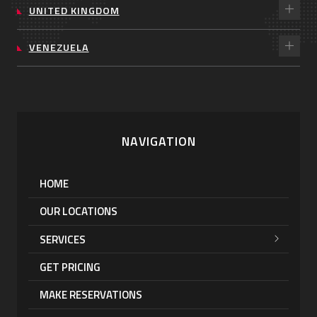
UNITED KINGDOM
VENEZUELA
NAVIGATION
HOME
OUR LOCATIONS
SERVICES
GET PRICING
MAKE RESERVATIONS