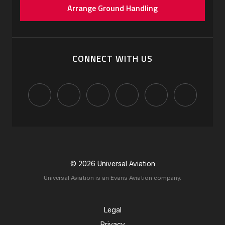
Arrange Ground Handling
CONNECT WITH US
© 2026 Universal Aviation
Universal Aviation is an Evans Aviation company.
Legal
Privacy