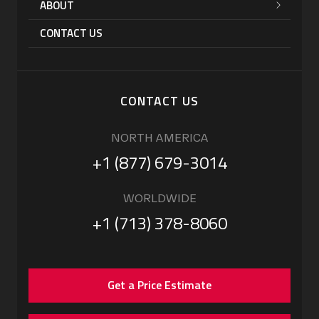
ABOUT
CONTACT US
CONTACT US
NORTH AMERICA
+1 (877) 679-3014
WORLDWIDE
+1 (713) 378-8060
Get a Price Estimate