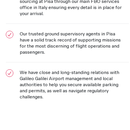
sourcing at Pisa through our main FBO services
office in Italy ensuring every detail is in place for
your arrival.
Our trusted ground supervisory agents in Pisa
have a solid track record of supporting missions
for the most discerning of flight operations and
passengers.
We have close and long-standing relations with
Galileo Galilei Airport management and local
authorities to help you secure available parking
and permits, as well as navigate regulatory
challenges.