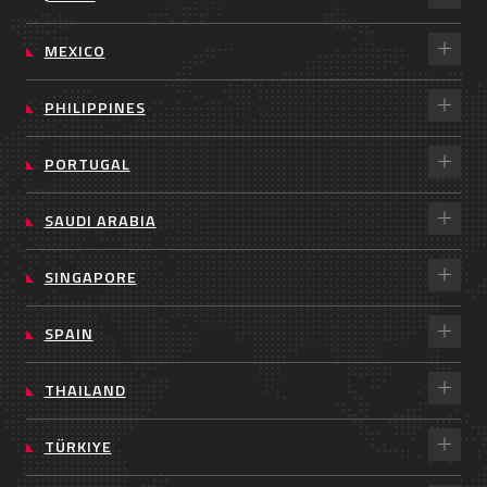
MEXICO
PHILIPPINES
PORTUGAL
SAUDI ARABIA
SINGAPORE
SPAIN
THAILAND
TÜRKIYE