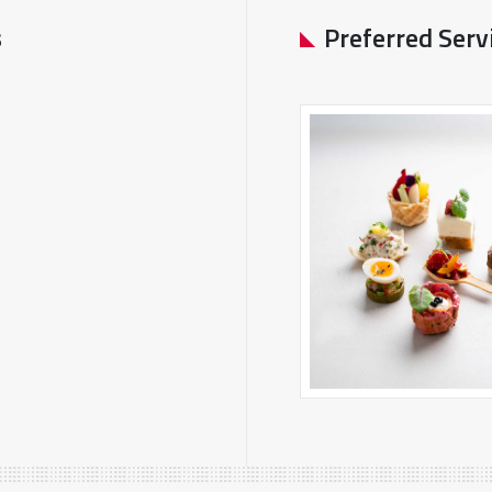
s
Preferred Serv