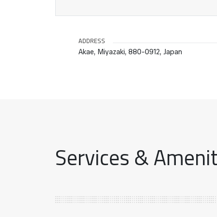
ADDRESS
Akae, Miyazaki, 880-0912, Japan
Services & Ameniti