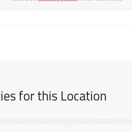
es for this Location