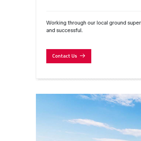
Working through our local ground super
and successful.
Contact Us