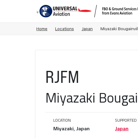
Home
Locations
Japan
Miyazaki Bougainvil
RJFM
Miyazaki Bougain
LOCATION
SUPPORTED 
Miyazaki, Japan
Japan