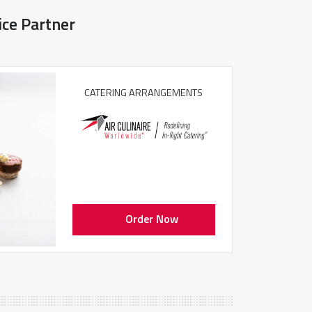
ice Partner
CATERING ARRANGEMENTS
Order Now