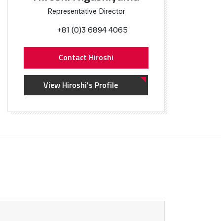
Representative Director
+81 (0)3 6894 4065
Contact Hiroshi
View Hiroshi's Profile