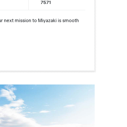
7571
r next mission to Miyazaki is smooth