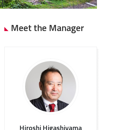
Meet the Manager
Hiroshi Higashiyama