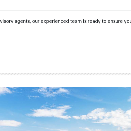
visory agents, our experienced team is ready to ensure you