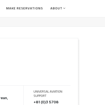
MAKE RESERVATIONS
ABOUT
UNIVERSAL AVIATION
SUPPORT
rean,
+81 (0)3 5708