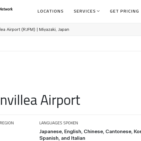
LOCATIONS
SERVICES
GET PRICING
lea Airport (RJFM) | Miyazaki, Japan
villea Airport
REGION
LANGUAGES SPOKEN
Japanese, English, Chinese, Cantonese, Ko
Spanish, and Italian