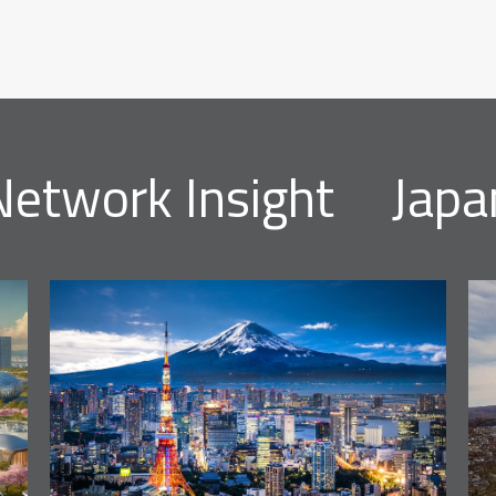
Network Insight
Japa