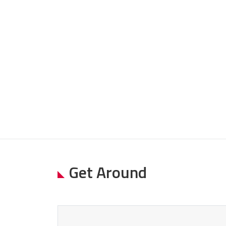
Get Around