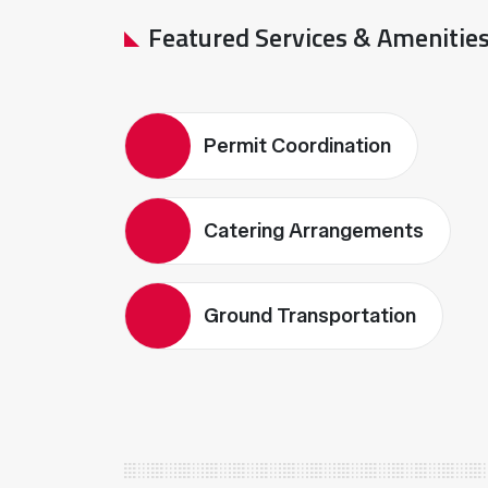
Featured Services & Amenitie
Permit Coordination
Catering Arrangements
Ground Transportation