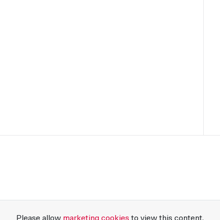
Please allow
marketing cookies
to view this content.