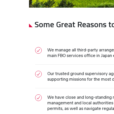
Some Great Reasons t
We manage all third-party arrange
main FBO services office in Japan en
Our trusted ground supervisory age
supporting missions for the most d
We have close and long-standing re
management and local authorities 
permits, as well as navigate regul