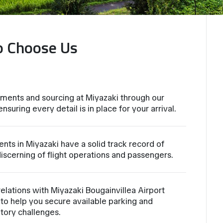
o Choose Us
ments and sourcing at Miyazaki through our
suring every detail is in place for your arrival.
nts in Miyazaki have a solid track record of
iscerning of flight operations and passengers.
lations with Miyazaki Bougainvillea Airport
to help you secure available parking and
atory challenges.