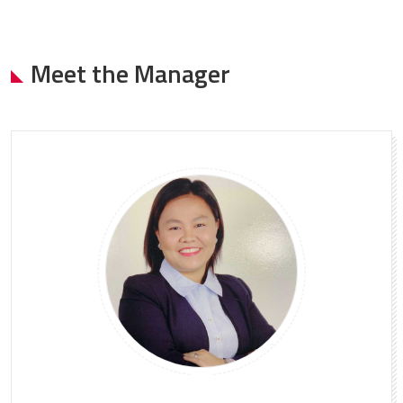
Meet the Manager