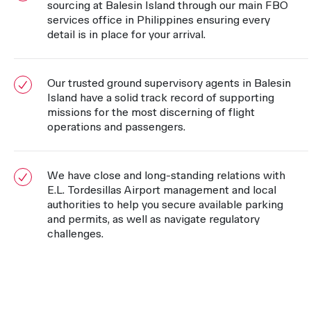
sourcing at Balesin Island through our main FBO
services office in Philippines ensuring every
detail is in place for your arrival.
Our trusted ground supervisory agents in Balesin
Island have a solid track record of supporting
missions for the most discerning of flight
operations and passengers.
We have close and long-standing relations with
E.L. Tordesillas Airport management and local
authorities to help you secure available parking
and permits, as well as navigate regulatory
challenges.