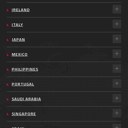
IRELAND
ITALY
JAPAN
MEXICO
PHILIPPINES
PORTUGAL
SAUDI ARABIA
SINGAPORE