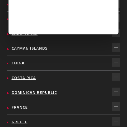
BARBADOS
BRAZIL
CABO VERDE
CAYMAN ISLANDS
CHINA
COSTA RICA
DOMINICAN REPUBLIC
FRANCE
GREECE