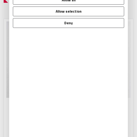
Allow selection
Deny
CATERING ARRANGEMENTS