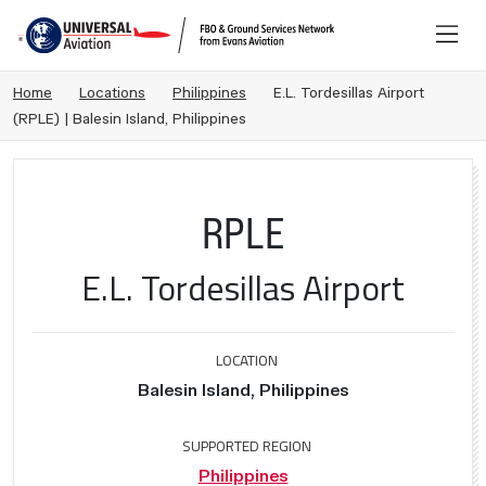
Home
Locations
Philippines
E.L. Tordesillas Airport
(RPLE) | Balesin Island, Philippines
RPLE
E.L. Tordesillas Airport
LOCATION
Balesin Island, Philippines
SUPPORTED REGION
Philippines