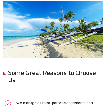
Some Great Reasons to Choose
Us
We manage all third-party arrangements and