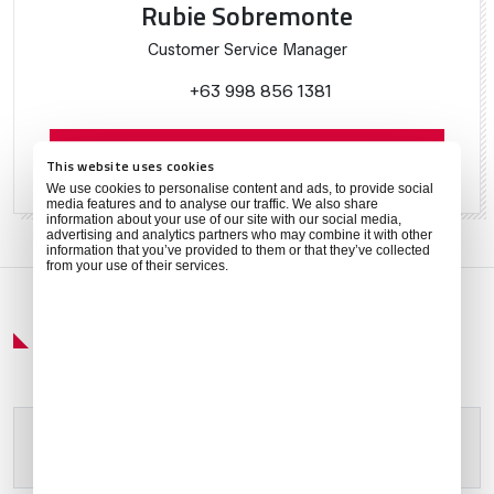
Rubie Sobremonte
Customer Service Manager
+63 998 856 1381
Contact Rubie
This website uses cookies
We use cookies to personalise content and ads, to provide social
media features and to analyse our traffic. We also share
information about your use of our site with our social media,
advertising and analytics partners who may combine it with other
information that you’ve provided to them or that they’ve collected
from your use of their services.
Get Around
Please allow
marketing cookies
to view this content.