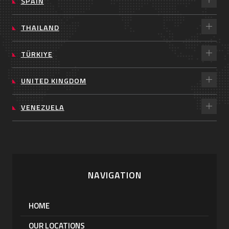
SPAIN
THAILAND
TÜRKIYE
UNITED KINGDOM
VENEZUELA
NAVIGATION
HOME
OUR LOCATIONS