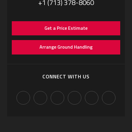
+1 (713) 378-8060
Get a Price Estimate
Arrange Ground Handling
CONNECT WITH US