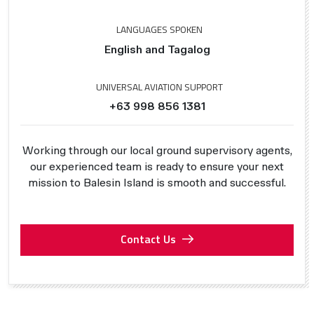
LANGUAGES SPOKEN
English and Tagalog
UNIVERSAL AVIATION SUPPORT
+63 998 856 1381
Working through our local ground supervisory agents,
our experienced team is ready to ensure your next
mission to Balesin Island is smooth and successful.
Contact Us