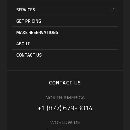
SERVICES
GET PRICING
MAKE RESERVATIONS
ABOUT
CONTACT US
CONTACT US
NORTH AMERICA
+1 (877) 679-3014
WORLDWIDE