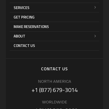
SERVICES
GET PRICING
MAKE RESERVATIONS
ABOUT
CONTACT US
CONTACT US
NORTH AMERICA
+1 (877) 679-3014
WORLDWIDE