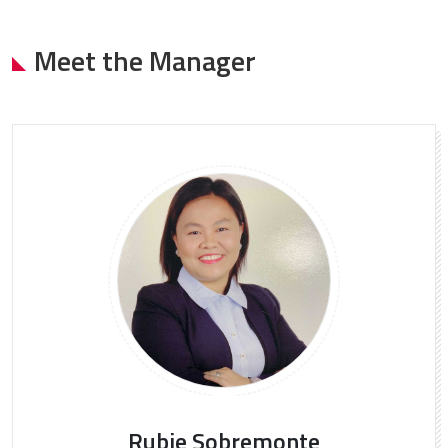
Meet the Manager
Rubie Sobremonte