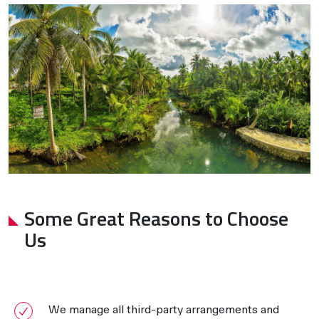
Some Great Reasons to Choose
Us
We manage all third-party arrangements and