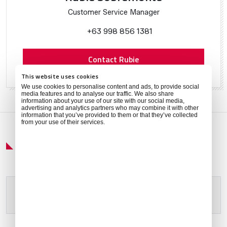
Customer Service Manager
+63 998 856 1381
Contact Rubie
This website uses cookies
We use cookies to personalise content and ads, to provide social
media features and to analyse our traffic. We also share
information about your use of our site with our social media,
advertising and analytics partners who may combine it with other
information that you’ve provided to them or that they’ve collected
from your use of their services.
Get Around
Please allow
marketing cookies
to view this content.