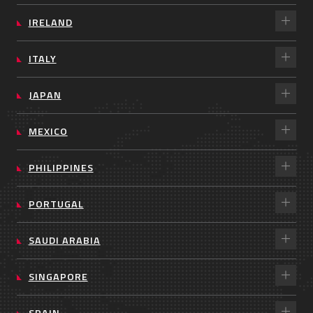
IRELAND
ITALY
JAPAN
MEXICO
PHILIPPINES
PORTUGAL
SAUDI ARABIA
SINGAPORE
SPAIN