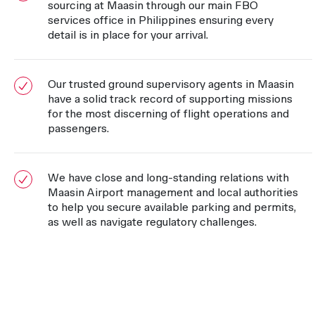
sourcing at Maasin through our main FBO
services office in Philippines ensuring every
detail is in place for your arrival.
Our trusted ground supervisory agents in Maasin
have a solid track record of supporting missions
for the most discerning of flight operations and
passengers.
We have close and long-standing relations with
Maasin Airport management and local authorities
to help you secure available parking and permits,
as well as navigate regulatory challenges.