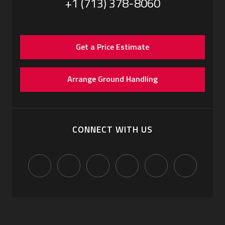
+1 (713) 378-8060
Get a Price Estimate
Arrange Ground Handling
CONNECT WITH US