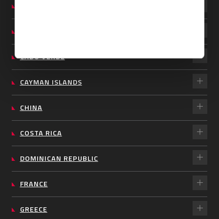
BARBADOS
BRAZIL
CABO VERDE
CAYMAN ISLANDS
CHINA
COSTA RICA
DOMINICAN REPUBLIC
FRANCE
GREECE