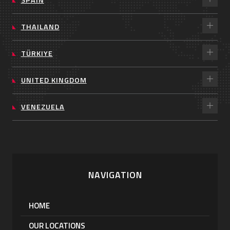
THAILAND
TÜRKIYE
UNITED KINGDOM
VENEZUELA
NAVIGATION
HOME
OUR LOCATIONS