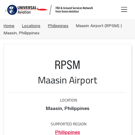
Home
Locations
Philippines
Maasin Airport (RPSM) |
Maasin, Philippines
RPSM
Maasin Airport
LOCATION
Maasin, Philippines
SUPPORTED REGION
Philippines