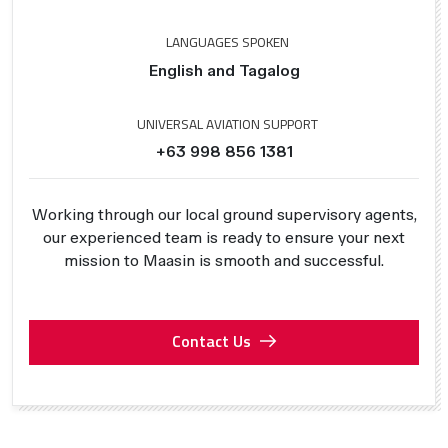
LANGUAGES SPOKEN
English and Tagalog
UNIVERSAL AVIATION SUPPORT
+63 998 856 1381
Working through our local ground supervisory agents,
our experienced team is ready to ensure your next
mission to Maasin is smooth and successful.
Contact Us