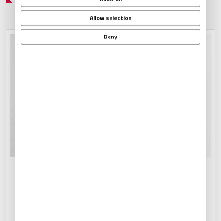
Allow selection
Deny
CATERING ARRANGEMENTS