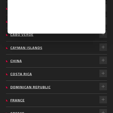
BARBADOS
BRAZIL
CABO VERDE
CAYMAN ISLANDS
CHINA
COSTA RICA
DOMINICAN REPUBLIC
FRANCE