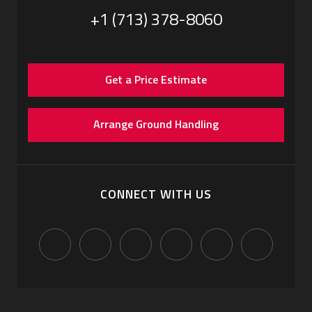
+1 (713) 378-8060
Get a Price Estimate
Arrange Ground Handling
CONNECT WITH US