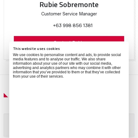
Rubie Sobremonte
Customer Service Manager
+63 998 856 1381
Contact Rubie
This website uses cookies
We use cookies to personalise content and ads, to provide social
media features and to analyse our traffic. We also share
information about your use of our site with our social media,
advertising and analytics partners who may combine it with other
information that you’ve provided to them or that they’ve collected
from your use of their services.
Get Around
Please allow
marketing cookies
to view this content.