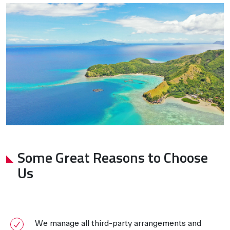
Some Great Reasons to Choose
Us
We manage all third-party arrangements and