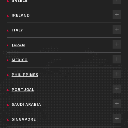
GREECE
IRELAND
ITALY
JAPAN
MEXICO
PHILIPPINES
PORTUGAL
SAUDI ARABIA
SINGAPORE