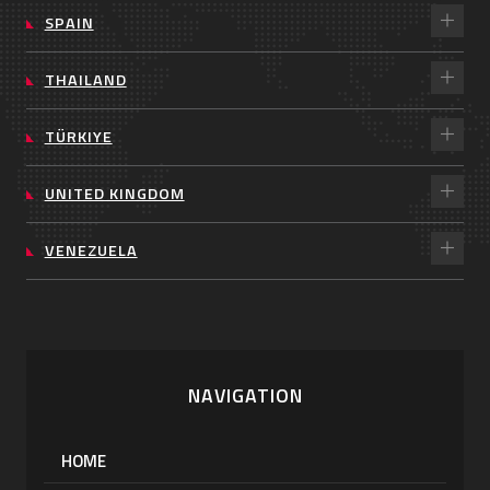
SPAIN
THAILAND
TÜRKIYE
UNITED KINGDOM
VENEZUELA
NAVIGATION
HOME