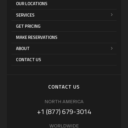
OUR LOCATIONS
SERVICES
GET PRICING
MAKE RESERVATIONS
ABOUT
CONTACT US
CONTACT US
NORTH AMERICA
+1 (877) 679-3014
WORLDWIDE