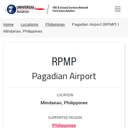
Home
Locations
Philippines
Pagadian Airport (RPMP) |
Mindanao, Philippines
RPMP
Pagadian Airport
LOCATION
Mindanao, Philippines
SUPPORTED REGION
Philippines