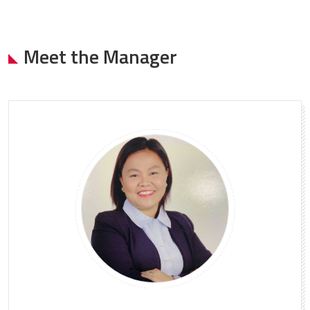
Meet the Manager