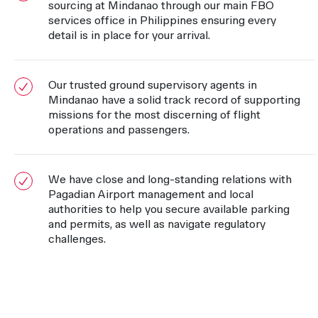
sourcing at Mindanao through our main FBO
services office in Philippines ensuring every
detail is in place for your arrival.
Our trusted ground supervisory agents in
Mindanao have a solid track record of supporting
missions for the most discerning of flight
operations and passengers.
We have close and long-standing relations with
Pagadian Airport management and local
authorities to help you secure available parking
and permits, as well as navigate regulatory
challenges.