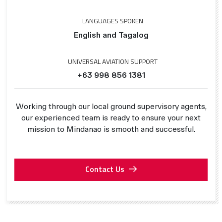
LANGUAGES SPOKEN
English and Tagalog
UNIVERSAL AVIATION SUPPORT
+63 998 856 1381
Working through our local ground supervisory agents,
our experienced team is ready to ensure your next
mission to Mindanao is smooth and successful.
Contact Us