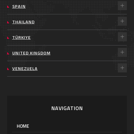
SPAIN
THAILAND
TÜRKIYE
UNITED KINGDOM
VENEZUELA
NAVIGATION
HOME