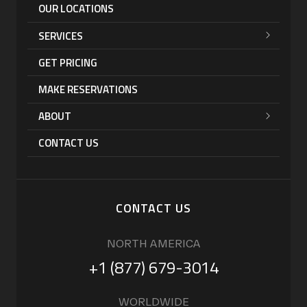
OUR LOCATIONS
SERVICES
GET PRICING
MAKE RESERVATIONS
ABOUT
CONTACT US
CONTACT US
NORTH AMERICA
+1 (877) 679-3014
WORLDWIDE