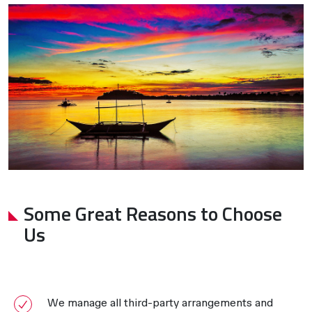
Some Great Reasons to Choose
Us
We manage all third-party arrangements and