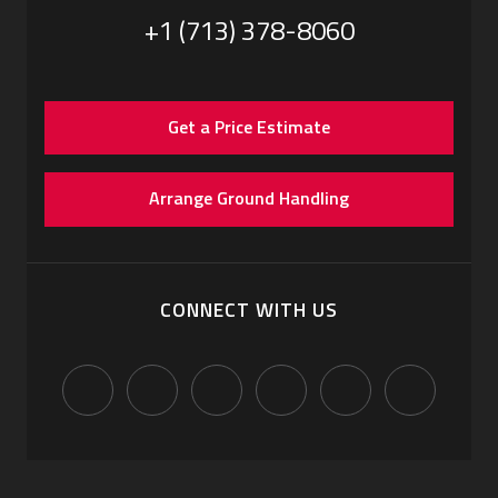
+1 (713) 378-8060
Get a Price Estimate
Arrange Ground Handling
CONNECT WITH US