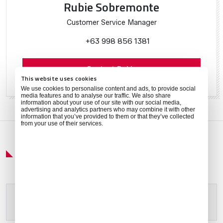
Rubie Sobremonte
Customer Service Manager
+63 998 856 1381
Contact Rubie
This website uses cookies
We use cookies to personalise content and ads, to provide social
media features and to analyse our traffic. We also share
information about your use of our site with our social media,
advertising and analytics partners who may combine it with other
information that you’ve provided to them or that they’ve collected
from your use of their services.
Get Around
Please allow
marketing cookies
to view this content.