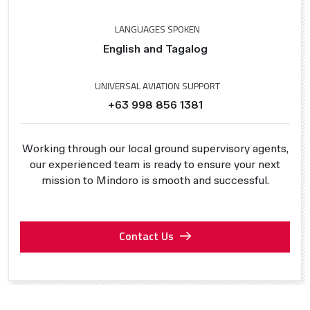
LANGUAGES SPOKEN
English and Tagalog
UNIVERSAL AVIATION SUPPORT
+63 998 856 1381
Working through our local ground supervisory agents,
our experienced team is ready to ensure your next
mission to Mindoro is smooth and successful.
Contact Us