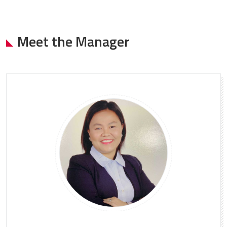
Meet the Manager