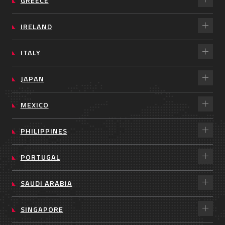
GREECE
IRELAND
ITALY
JAPAN
MEXICO
PHILIPPINES
PORTUGAL
SAUDI ARABIA
SINGAPORE