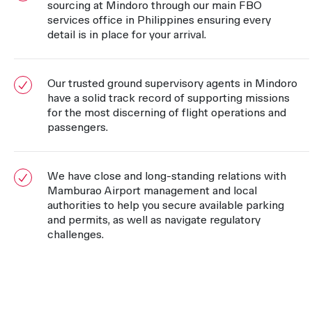
sourcing at Mindoro through our main FBO
services office in Philippines ensuring every
detail is in place for your arrival.
Our trusted ground supervisory agents in Mindoro
have a solid track record of supporting missions
for the most discerning of flight operations and
passengers.
We have close and long-standing relations with
Mamburao Airport management and local
authorities to help you secure available parking
and permits, as well as navigate regulatory
challenges.