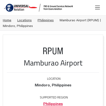
Home
Locations
Philippines
Mamburao Airport (RPUM) |
Mindoro, Philippines
RPUM
Mamburao Airport
LOCATION
Mindoro, Philippines
SUPPORTED REGION
Philippines