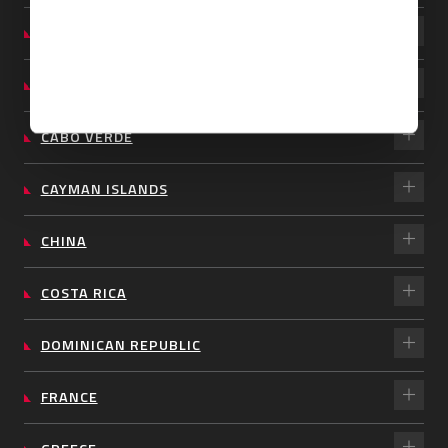
BARBADOS
BRAZIL
CABO VERDE
CAYMAN ISLANDS
CHINA
COSTA RICA
DOMINICAN REPUBLIC
FRANCE