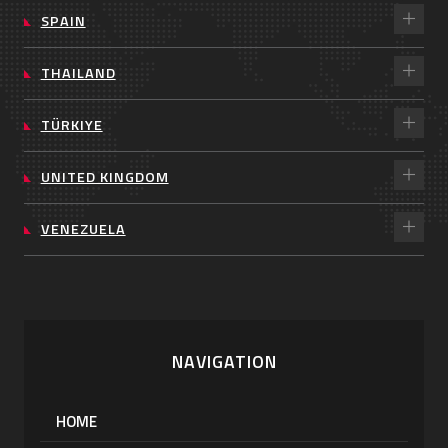
SPAIN
THAILAND
TÜRKIYE
UNITED KINGDOM
VENEZUELA
NAVIGATION
HOME