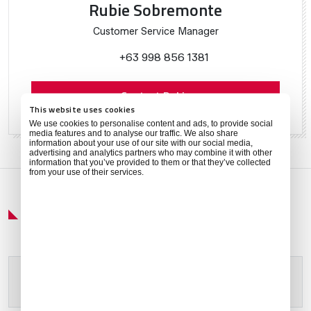
Rubie Sobremonte
Customer Service Manager
+63 998 856 1381
Contact Rubie
This website uses cookies
We use cookies to personalise content and ads, to provide social
media features and to analyse our traffic. We also share
information about your use of our site with our social media,
advertising and analytics partners who may combine it with other
information that you’ve provided to them or that they’ve collected
from your use of their services.
Get Around
Please allow
marketing cookies
to view this content.