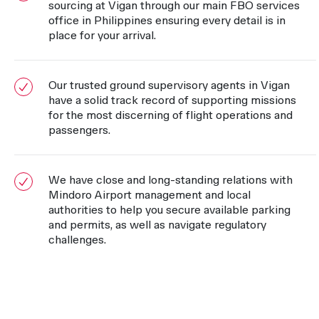
sourcing at Vigan through our main FBO services
office in Philippines ensuring every detail is in
place for your arrival.
Our trusted ground supervisory agents in Vigan
have a solid track record of supporting missions
for the most discerning of flight operations and
passengers.
We have close and long-standing relations with
Mindoro Airport management and local
authorities to help you secure available parking
and permits, as well as navigate regulatory
challenges.