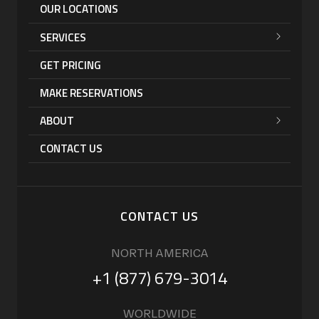
OUR LOCATIONS
SERVICES
GET PRICING
MAKE RESERVATIONS
ABOUT
CONTACT US
CONTACT US
NORTH AMERICA
+1 (877) 679-3014
WORLDWIDE