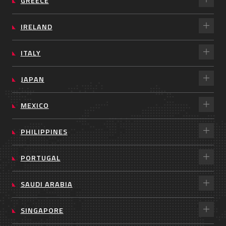
GREECE
IRELAND
ITALY
JAPAN
MEXICO
PHILIPPINES
PORTUGAL
SAUDI ARABIA
SINGAPORE