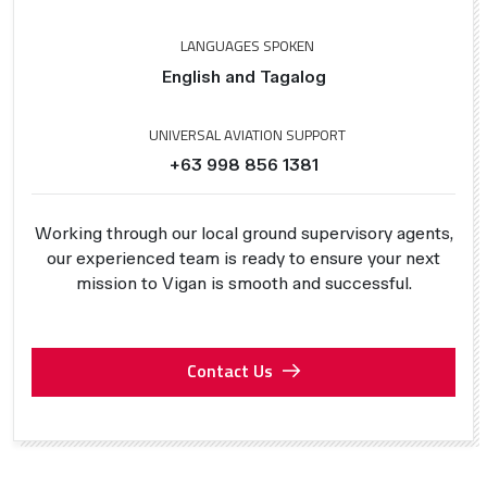
LANGUAGES SPOKEN
English and Tagalog
UNIVERSAL AVIATION SUPPORT
+63 998 856 1381
Working through our local ground supervisory agents,
our experienced team is ready to ensure your next
mission to Vigan is smooth and successful.
Contact Us