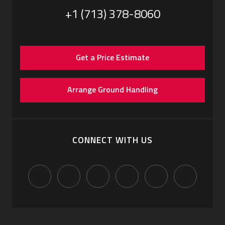
+1 (713) 378-8060
Get a Price Estimate
Arrange Ground Handling
CONNECT WITH US