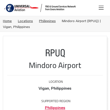
Home
Locations
Philippines
Mindoro Airport (RPUQ) |
Vigan, Philippines
RPUQ
Mindoro Airport
LOCATION
Vigan, Philippines
SUPPORTED REGION
Philippines