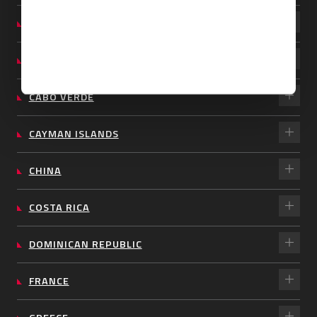
BARBADOS
BRAZIL
CABO VERDE
CAYMAN ISLANDS
CHINA
COSTA RICA
DOMINICAN REPUBLIC
FRANCE