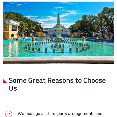
Some Great Reasons to Choose
Us
We manage all third-party arrangements and