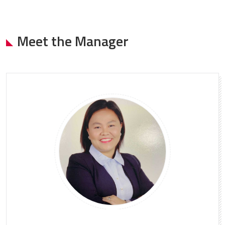
Meet the Manager