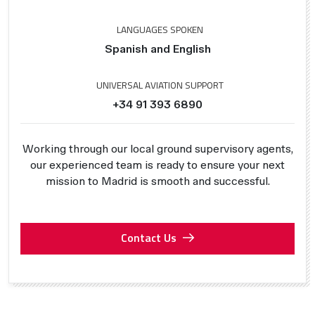
LANGUAGES SPOKEN
Spanish and English
UNIVERSAL AVIATION SUPPORT
+34 91 393 6890
Working through our local ground supervisory agents,
our experienced team is ready to ensure your next
mission to Madrid is smooth and successful.
Contact Us