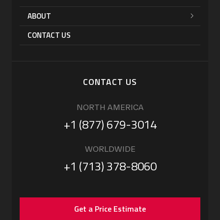
ABOUT
CONTACT US
CONTACT US
NORTH AMERICA
+1 (877) 679-3014
WORLDWIDE
+1 (713) 378-8060
Get a Price Estimate