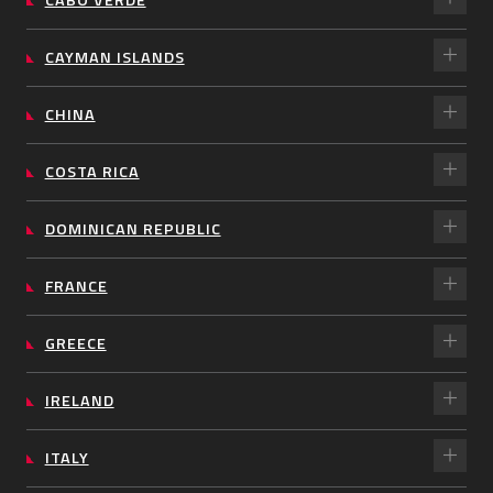
CAYMAN ISLANDS
CHINA
COSTA RICA
DOMINICAN REPUBLIC
FRANCE
GREECE
IRELAND
ITALY