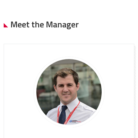
Meet the Manager