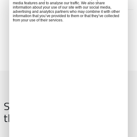
media features and to analyse our traffic. We also share
information about your use of our site with our social media,
ADDRESS
advertising and analytics partners who may combine it with other
Edificio terminal, Ctra. Barrio de la Fortuna, s/n, 28054
information that you’ve provided to them or that they’ve collected
from your use of their services.
Madrid, Spain
Services & Amenities for
this Location