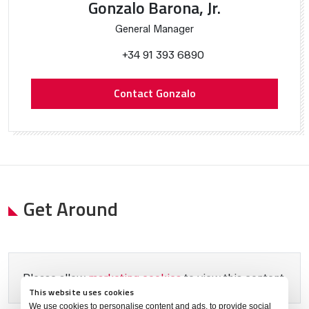
Gonzalo Barona, Jr.
General Manager
+34 91 393 6890
Contact Gonzalo
Get Around
Please allow
marketing cookies
to view this content.
This website uses cookies
We use cookies to personalise content and ads, to provide social