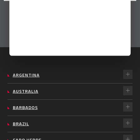
ARGENTINA
AUSTRALIA
BARBADOS
BRAZIL
CABO VERDE