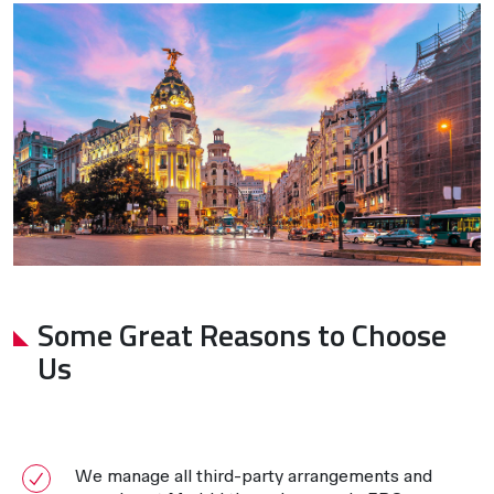
Some Great Reasons to Choose
Us
We manage all third-party arrangements and