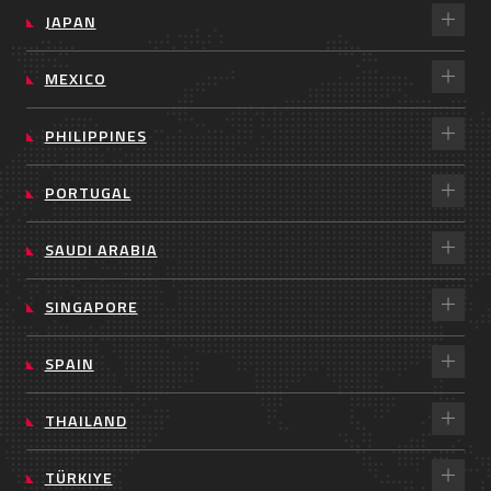
JAPAN
MEXICO
PHILIPPINES
PORTUGAL
SAUDI ARABIA
SINGAPORE
SPAIN
THAILAND
TÜRKIYE