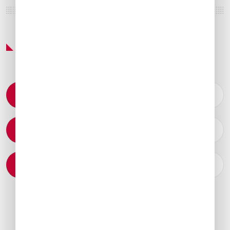
Featured Services & Amenities
Permit Coordination
Catering Arrangements
Ground Transportation