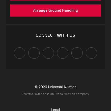
Arrange Ground Handling
CONNECT WITH US
© 2026 Universal Aviation
Universal Aviation is an Evans Aviation company.
Legal