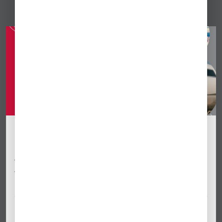
[VIDEO] Global Ops Update September
2025
Watch a recording of our regulatory ops webinar meetup
for international business aviation operators, recorded on
May Sept. 17, 2025.
Sep 18, 2025
By Anabel Monzo Paynter