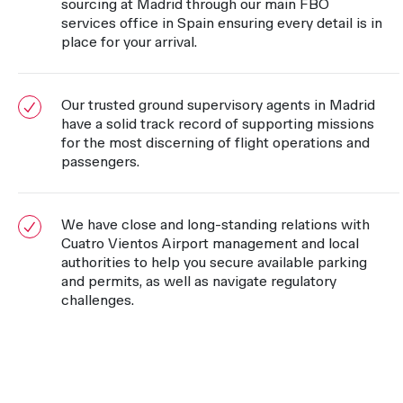
sourcing at Madrid through our main FBO
services office in Spain ensuring every detail is in
place for your arrival.
Our trusted ground supervisory agents in Madrid
have a solid track record of supporting missions
for the most discerning of flight operations and
passengers.
We have close and long-standing relations with
Cuatro Vientos Airport management and local
authorities to help you secure available parking
and permits, as well as navigate regulatory
challenges.