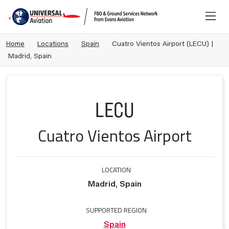
Home
Locations
Spain
Cuatro Vientos Airport (LECU) |
Madrid, Spain
LECU
Cuatro Vientos Airport
LOCATION
Madrid, Spain
SUPPORTED REGION
Spain