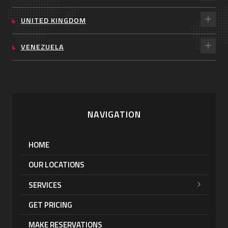
UNITED KINGDOM
VENEZUELA
NAVIGATION
HOME
OUR LOCATIONS
SERVICES
GET PRICING
MAKE RESERVATIONS