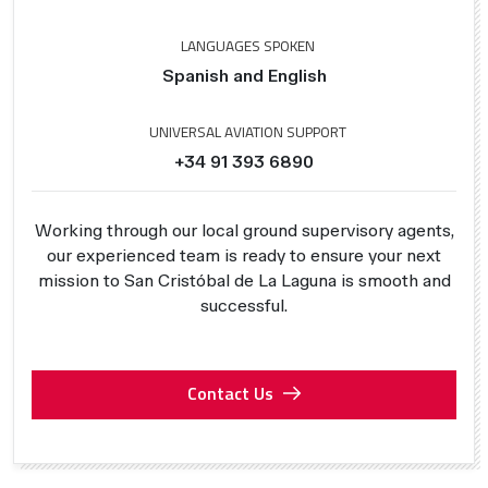
LANGUAGES SPOKEN
Spanish and English
UNIVERSAL AVIATION SUPPORT
+34 91 393 6890
Working through our local ground supervisory agents,
our experienced team is ready to ensure your next
mission to San Cristóbal de La Laguna is smooth and
successful.
Contact Us