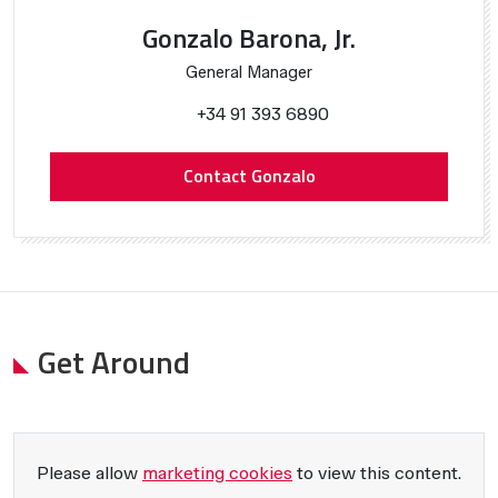
Gonzalo Barona, Jr.
General Manager
+34 91 393 6890
Contact Gonzalo
Get Around
Please allow
marketing cookies
to view this content.