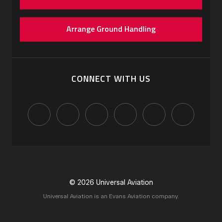
Arrange Ground Handling
CONNECT WITH US
© 2026 Universal Aviation
Universal Aviation is an Evans Aviation company.