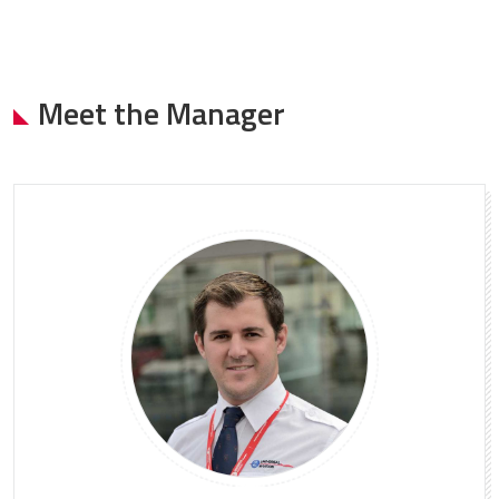
Meet the Manager