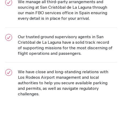
We manage all third-party arrangements and
sourcing at San Cristóbal de La Laguna through
our main FBO services office in Spain ensuring
every detail is in place for your arrival.
Our trusted ground supervisory agents in San
Cristóbal de La Laguna have a solid track record
of supporting missions for the most discerning of
flight operations and passengers.
We have close and long-standing relations with
Los Rodeos Airport management and local
authorities to help you secure available parking
and permits, as well as navigate regulatory
challenges.