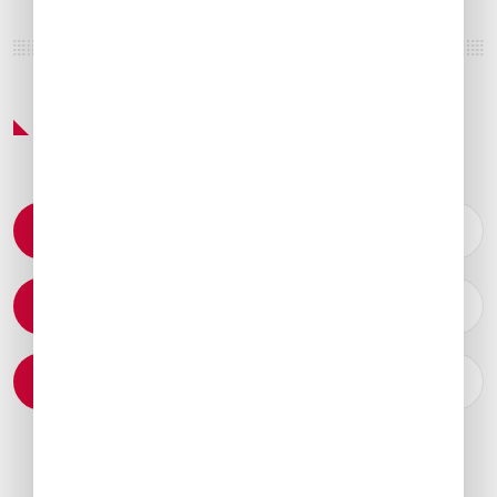
Featured Services & Amenities
Permit Coordination
Catering Arrangements
Ground Transportation