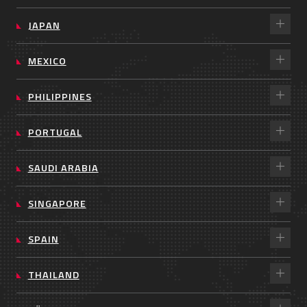
JAPAN
MEXICO
PHILIPPINES
PORTUGAL
SAUDI ARABIA
SINGAPORE
SPAIN
THAILAND