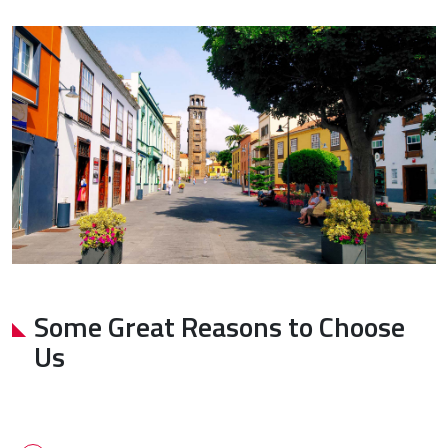
Some Great Reasons to Choose
Us