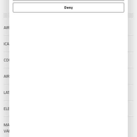
Deny
AIRPORT NAME
Tenerife North Airport
ICAO/IATA
GCXO/TFN
COUNTRY
Spain
AIRPORT TYPE
Public
LAT/LONG
28.4828/-16.3416
ELEVATION
633 m (2076.77 ft)
MAGNETIC
--
VARIATION