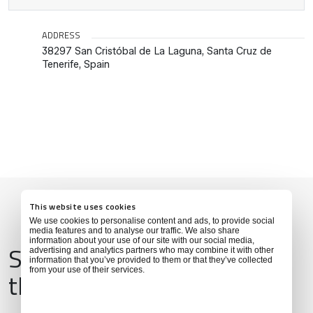
ADDRESS
38297 San Cristóbal de La Laguna, Santa Cruz de
Tenerife, Spain
This website uses cookies
We use cookies to personalise content and ads, to provide social
media features and to analyse our traffic. We also share
information about your use of our site with our social media,
Services & Amenities for
advertising and analytics partners who may combine it with other
information that you’ve provided to them or that they’ve collected
from your use of their services.
this Location