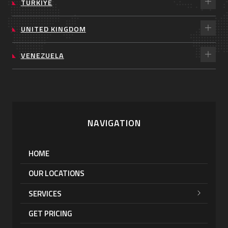
TÜRKIYE
UNITED KINGDOM
VENEZUELA
NAVIGATION
HOME
OUR LOCATIONS
SERVICES
GET PRICING