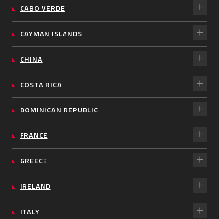
CABO VERDE
CAYMAN ISLANDS
CHINA
COSTA RICA
DOMINICAN REPUBLIC
FRANCE
GREECE
IRELAND
ITALY