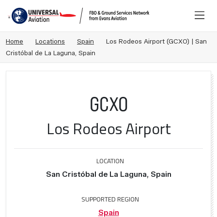
Home
Locations
Spain
Los Rodeos Airport (GCXO) | San
Cristóbal de La Laguna, Spain
GCXO
Los Rodeos Airport
LOCATION
San Cristóbal de La Laguna, Spain
SUPPORTED REGION
Spain