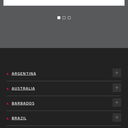
ARGENTINA
AUSTRALIA
BARBADOS
BRAZIL