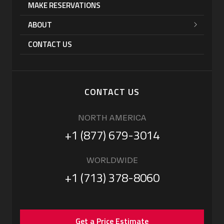
MAKE RESERVATIONS
ABOUT
CONTACT US
CONTACT US
NORTH AMERICA
+1 (877) 679-3014
WORLDWIDE
+1 (713) 378-8060
Get a Price Estimate