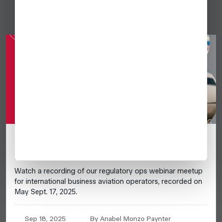
[VIDEO] Global Ops Update September
2025
Watch a recording of our regulatory ops webinar meetup
for international business aviation operators, recorded on
May Sept. 17, 2025.
Sep 18, 2025
By Anabel Monzo Paynter