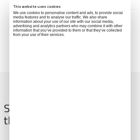
This website uses cookies
ADDRESS
We use cookies to personalise content and ads, to provide social
135 ถนน ร้อยเอ็ด โพนทอง Ma-ue, Thawat Buri District,
media features and to analyse our traffic. We also share
Roi Et 45000, Thailand
information about your use of our site with our social media,
advertising and analytics partners who may combine it with other
information that you’ve provided to them or that they’ve collected
from your use of their services.
Services & Amenities for
this Location