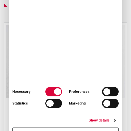
Preferred Service Partner
Consent
Necessary
Preferences
Selection
Statistics
Marketing
CATERING ARRANGEMENTS
Show details