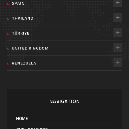
SPAIN
THAILAND
TÜRKIYE
UNITED KINGDOM
VENEZUELA
NAVIGATION
HOME