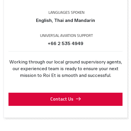
LANGUAGES SPOKEN
English, Thai and Mandarin
UNIVERSAL AVIATION SUPPORT
+66 2 535 4949
Working through our local ground supervisory agents,
our experienced team is ready to ensure your next
mission to Roi Et is smooth and successful.
Contact Us