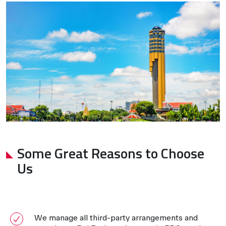
Some Great Reasons to Choose
Us
We manage all third-party arrangements and