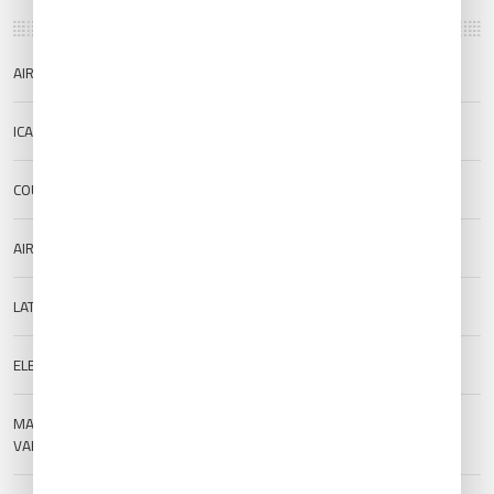
AIRPORT NAME
Roi Et Airport
ICAO/IATA
VTUV/ROI
COUNTRY
Thailand
AIRPORT TYPE
Public
LAT/LONG
16.1163/103.774
ELEVATION
136 m (446.19 ft)
MAGNETIC
--
VARIATION