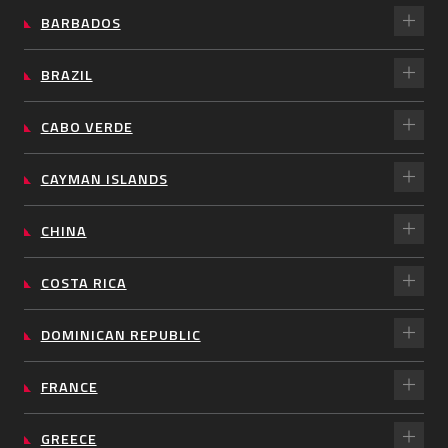
BARBADOS
BRAZIL
CABO VERDE
CAYMAN ISLANDS
CHINA
COSTA RICA
DOMINICAN REPUBLIC
FRANCE
GREECE