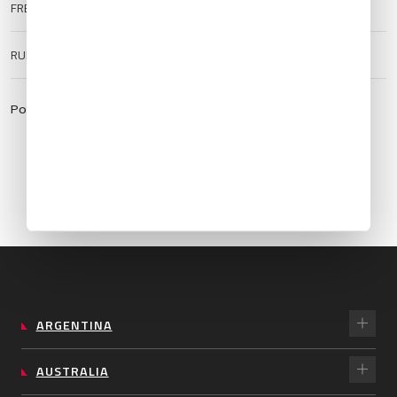
FREQUENCIES
ATIS:
128.27
TWR:
119.75
RUNWAY SURFACE
Hard
Powered by:
https://aviationweather.gov
ARGENTINA
AUSTRALIA