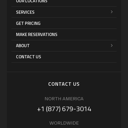
OUR LOCATIONS
SERVICES
GET PRICING
MAKE RESERVATIONS
ABOUT
CONTACT US
CONTACT US
NORTH AMERICA
+1 (877) 679-3014
WORLDWIDE