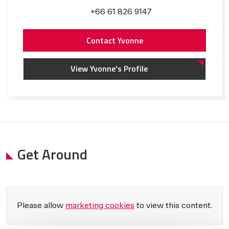
+66 61 826 9147
Contact Yvonne
View Yvonne's Profile
Get Around
Please allow
marketing cookies
to view this content.