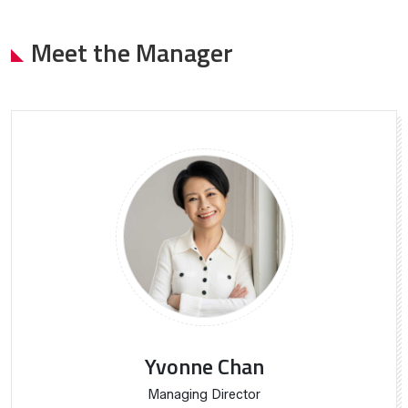
Meet the Manager
Yvonne Chan
Managing Director