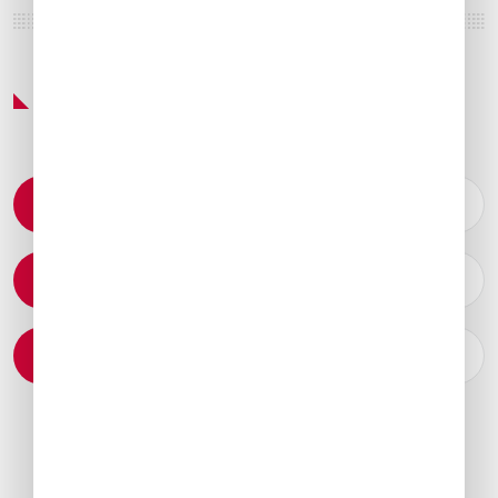
Featured Services & Amenities
Permit Coordination
Catering Arrangements
Ground Transportation