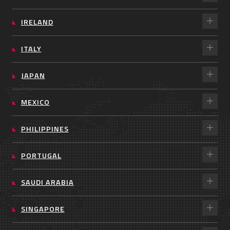
IRELAND
ITALY
JAPAN
MEXICO
PHILIPPINES
PORTUGAL
SAUDI ARABIA
SINGAPORE