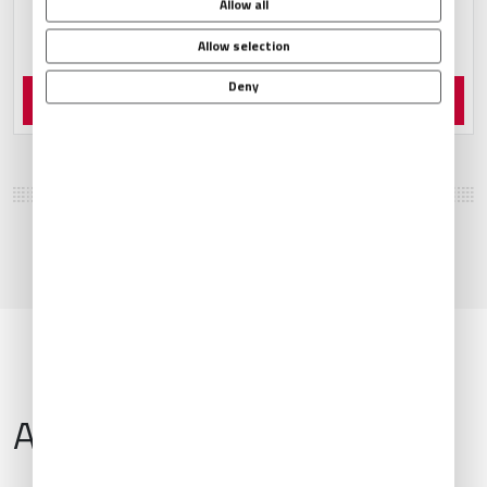
Allow all
Allow selection
Deny
Order Now
Airport Information