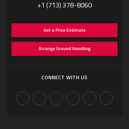
+1 (713) 378-8060
Get a Price Estimate
Arrange Ground Handling
CONNECT WITH US