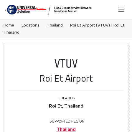
Home
Locations
Thailand
Roi Et Airport (VTUV) | Roi Et,
Thailand
VTUV
Roi Et Airport
LOCATION
Roi Et, Thailand
SUPPORTED REGION
Thailand