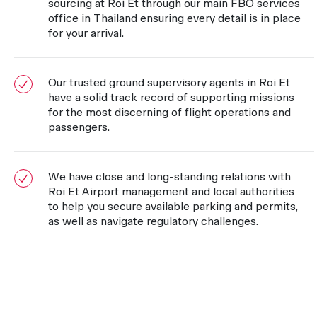
sourcing at Roi Et through our main FBO services
office in Thailand ensuring every detail is in place
for your arrival.
Our trusted ground supervisory agents in Roi Et
have a solid track record of supporting missions
for the most discerning of flight operations and
passengers.
We have close and long-standing relations with
Roi Et Airport management and local authorities
to help you secure available parking and permits,
as well as navigate regulatory challenges.