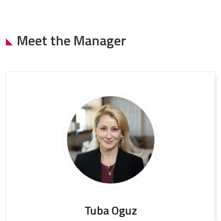
Meet the Manager
Tuba Oguz