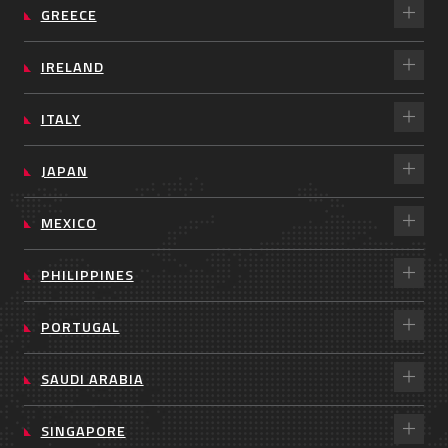
GREECE
IRELAND
ITALY
JAPAN
MEXICO
PHILIPPINES
PORTUGAL
SAUDI ARABIA
SINGAPORE