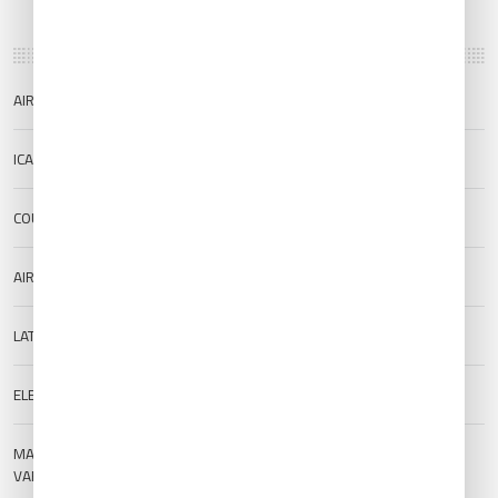
AIRPORT NAME
Ordu/Giresun Airport
ICAO/IATA
LTCB/OGU
COUNTRY
Türkiye
AIRPORT TYPE
Public
LAT/LONG
40.967/38.081
ELEVATION
5 m (16.4 ft)
MAGNETIC
--
VARIATION