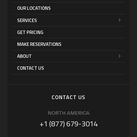
OUR LOCATIONS
SERVICES
GET PRICING
MAKE RESERVATIONS
ABOUT
CONTACT US
CONTACT US
NORTH AMERICA
+1 (877) 679-3014