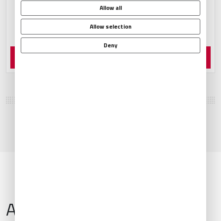
Allow all
Allow selection
Deny
Order Now
Airport Information