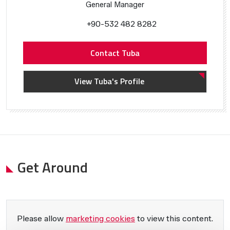
General Manager
+90-532 482 8282
Contact Tuba
View Tuba's Profile
Get Around
Please allow
marketing cookies
to view this content.