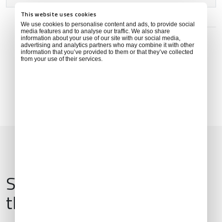
This website uses cookies
ADDRESS
We use cookies to personalise content and ads, to provide social
media features and to analyse our traffic. We also share
Hoşköy mahallesi, Ordu caddesi No:28/52, 52010
information about your use of our site with our social media,
Gülyalı/Ordu, Türkiye
advertising and analytics partners who may combine it with other
information that you’ve provided to them or that they’ve collected
from your use of their services.
Services & Amenities for
this Location