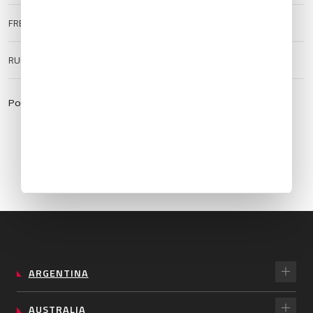
FREQUENCIES
TWR:
120.0
ATIS:
125.15
RUNWAY SURFACE
Hard
Powered by:
https://aviationweather.gov
ARGENTINA
AUSTRALIA