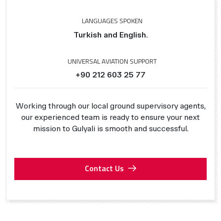
LANGUAGES SPOKEN
Turkish and English.
UNIVERSAL AVIATION SUPPORT
+90 212 603 25 77
Working through our local ground supervisory agents,
our experienced team is ready to ensure your next
mission to Gulyali is smooth and successful.
Contact Us