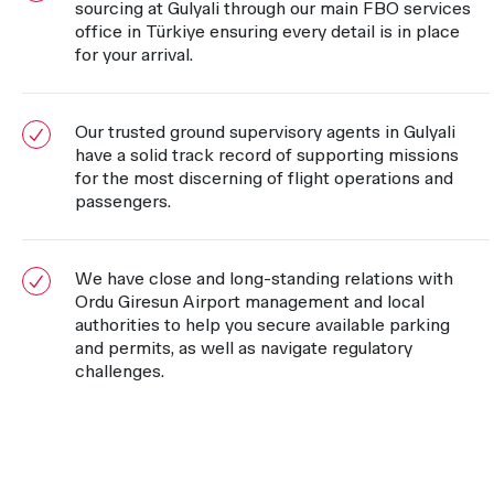
sourcing at Gulyali through our main FBO services
office in Türkiye ensuring every detail is in place
for your arrival.
Our trusted ground supervisory agents in Gulyali
have a solid track record of supporting missions
for the most discerning of flight operations and
passengers.
We have close and long-standing relations with
Ordu Giresun Airport management and local
authorities to help you secure available parking
and permits, as well as navigate regulatory
challenges.