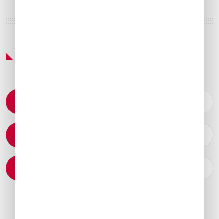
Featured Services & Amenities
Permit Coordination
Catering Arrangements
Ground Transportation