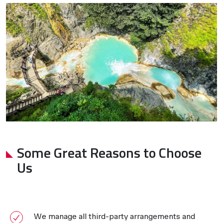
Some Great Reasons to Choose
Us
We manage all third-party arrangements and