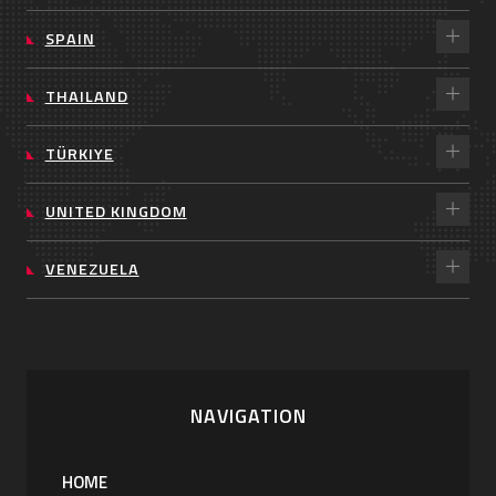
SPAIN
THAILAND
TÜRKIYE
UNITED KINGDOM
VENEZUELA
NAVIGATION
HOME