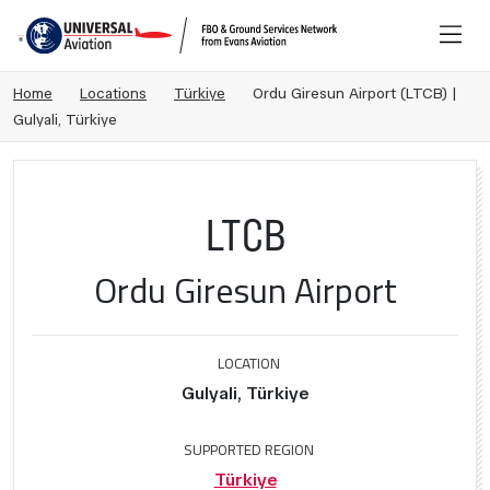
Home
Locations
Türkiye
Ordu Giresun Airport (LTCB) |
Gulyali, Türkiye
LTCB
Ordu Giresun Airport
LOCATION
Gulyali, Türkiye
SUPPORTED REGION
Türkiye