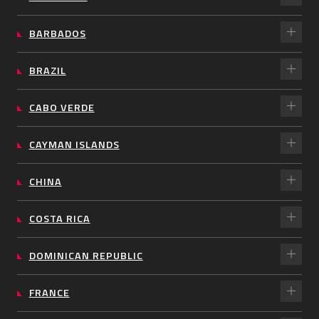
BARBADOS
BRAZIL
CABO VERDE
CAYMAN ISLANDS
CHINA
COSTA RICA
DOMINICAN REPUBLIC
FRANCE