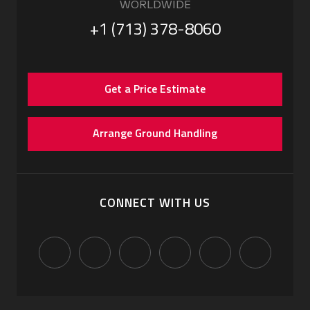
WORLDWIDE
+1 (713) 378-8060
Get a Price Estimate
Arrange Ground Handling
CONNECT WITH US