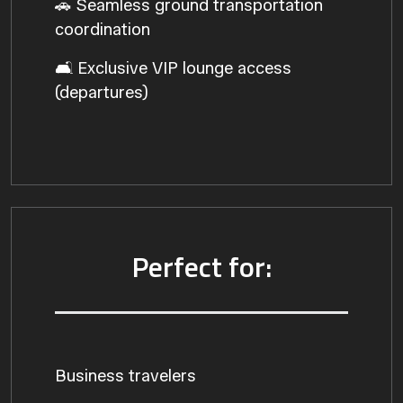
🚗 Seamless ground transportation
coordination
🛋️ Exclusive VIP lounge access
(departures)
Perfect for:
Business travelers