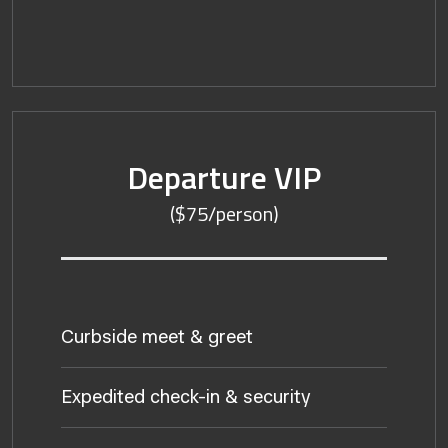
Departure VIP
($75/person)
Curbside meet & greet
Expedited check-in & security