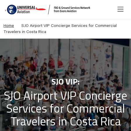
Home
SJO Airport VIP Concierge Services for Commercial
Travelers in Costa Rica
SJO VIP:
SJO Airport VIP Concierge
Services for Commercial
Travelers in Costa Rica