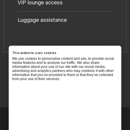
VIP lounge access
Luggage assistance
This website uses cookies
We use cookies to personalise content and ads, to provide social
media features and to analyse our traffic. We also share
information about your use of our site with our social media,
Children under 12 travel free with an adult
advertising and analytics partners who may combine it with other
information that you’ve provided to them or that they’ve collected
from your use of their services.