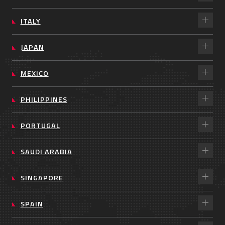
ITALY
JAPAN
MEXICO
PHILIPPINES
PORTUGAL
SAUDI ARABIA
SINGAPORE
SPAIN