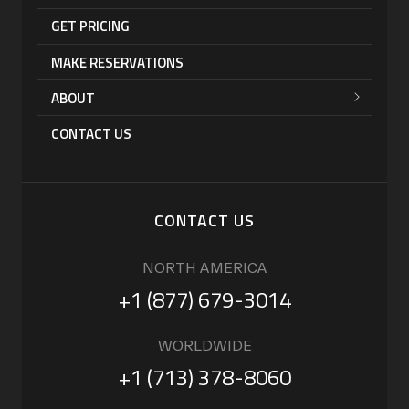
GET PRICING
MAKE RESERVATIONS
ABOUT
CONTACT US
CONTACT US
NORTH AMERICA
+1 (877) 679-3014
WORLDWIDE
+1 (713) 378-8060