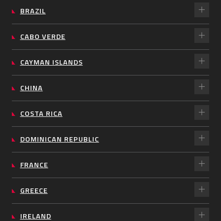
BRAZIL
CABO VERDE
CAYMAN ISLANDS
CHINA
COSTA RICA
DOMINICAN REPUBLIC
FRANCE
GREECE
IRELAND