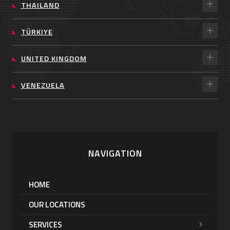
THAILAND
TÜRKIYE
UNITED KINGDOM
VENEZUELA
NAVIGATION
HOME
OUR LOCATIONS
SERVICES