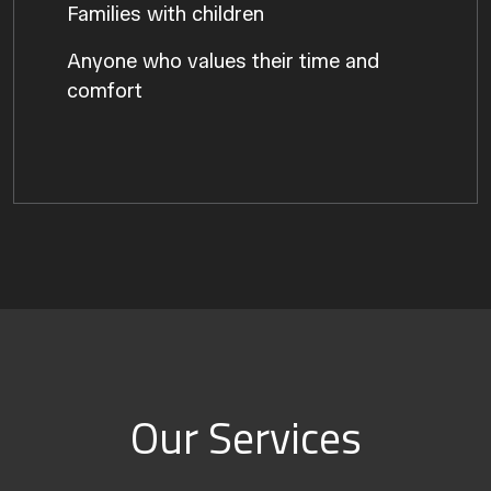
Families with children
Anyone who values their time and
comfort
Our Services