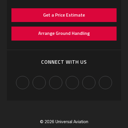
Get a Price Estimate
Arrange Ground Handling
CONNECT WITH US
© 2026 Universal Aviation