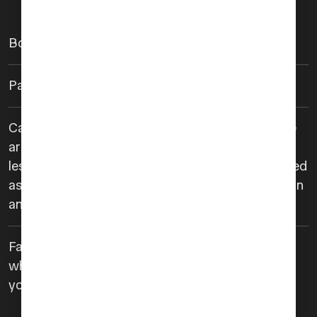
Booking is required at least 24 hours prior.
Payment is required in advance.
Cancelations made 24 hours or more in advance
are eligible for a full refund. Cancelations made
less than 24 hours in advance will not be refunded
as service coordination will have already begun in
anticipation of your arrival.
Failure to arrive at the designated meeting point
where we’ll have a uniformed agent waiting for
you will not be eligible for refund.