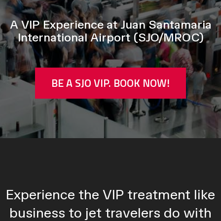
A VIP Experience at Juan Santamaria
International Airport (SJO/MROC)
BE A SJO VIP. BOOK NOW!
Experience the VIP treatment like
business to jet travelers do with