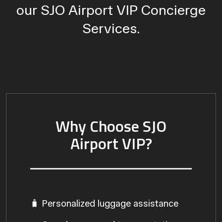
our SJO Airport VIP Concierge
Services.
Why Choose SJO
Airport VIP?
🧳 Personalized luggage assistance