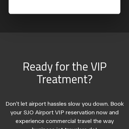
Ready for the VIP
Treatment?
Don’t let airport hassles slow you down. Book
your SJO Airport VIP reservation now and
experience commercial travel the way