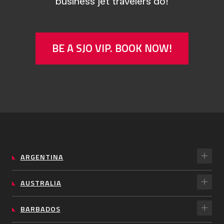
business jet travelers do!
BE A SJO VIP. BOOK NOW!
ARGENTINA
AUSTRALIA
BARBADOS