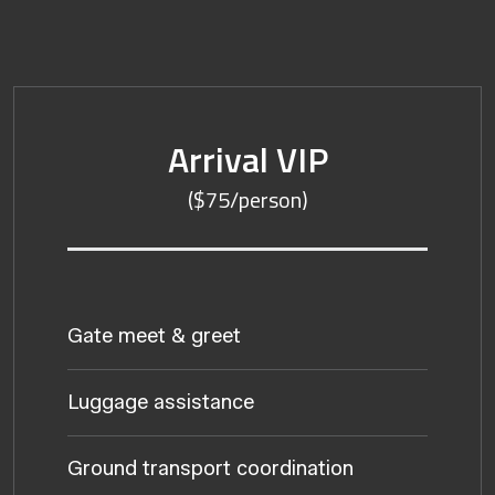
Arrival VIP
($75/person)
Gate meet & greet
Luggage assistance
Ground transport coordination