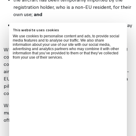
registration holder, who is a non-EU resident, for their
own use;
and
the non-EU registration holder has instructed you may
This website uses cookies
use it
occasionally
whilst they remain in the EU
We use cookies to personalise content and ads, to provide social
media features and to analyse our traffic. We also share
information about your use of our site with our social media,
advertising and analytics partners who may combine it with other
Where the aircraft is registered in the name of a non-EU
information that you’ve provided to them or that they’ve collected
company/trust, an employee/member of the
from your use of their services.
company/trust must be a non-EU resident importing the
aircraft for their
own
use to meet these conditions. Non-
EU residents employed or otherwise engaged solely as a
pilot, crew member, or driver do
not
meet these
conditions.
Written permission from the non-EU registration holder
must be made available to customs/border agency
officers if requested. This must confirm:
the non-EU registration holder’s name and