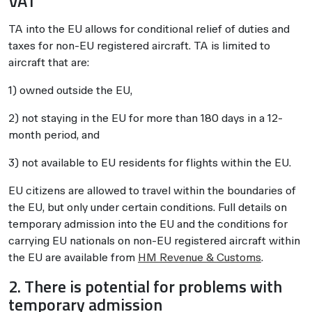
VAT
TA into the EU allows for conditional relief of duties and
taxes for non-EU registered aircraft. TA is limited to
aircraft that are:
1) owned outside the EU,
2) not staying in the EU for more than 180 days in a 12-
month period, and
3) not available to EU residents for flights within the EU.
EU citizens are allowed to travel within the boundaries of
the EU, but only under certain conditions. Full details on
temporary admission into the EU and the conditions for
carrying EU nationals on non-EU registered aircraft within
the EU are available from
HM Revenue & Customs
.
2. There is potential for problems with
temporary admission