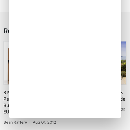
Related Articles
1
5
/
3 Must-Knows about
Costa Rica: 2025 Business
Permanent Importation of
Aviation Destination Guide
Business Aircraft into the
Oscar Sanchez
•
Feb 24, 2025
EU
Sean Raftery
•
Aug 01, 2012