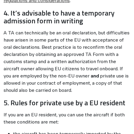
regulations and considerations
.
4. It’s advisable to have a temporary
admission form in writing
A TA can technically be an oral declaration, but difficulties
have arisen in some parts of the EU with acceptance of
oral declarations. Best practice is to reconfirm the oral
declaration by obtaining an approved TA Form with a
customs stamp and a written authorization from the
aircraft owner allowing EU citizens to travel onboard. If
you are employed by the non-EU owner
and
private use is
allowed in your contract of employment, a copy of that
should also be carried on board.
5. Rules for private use by a EU resident
If you are an EU resident, you can use the aircraft if both
these conditions are met:
the aircraft has been temporarily imported by the