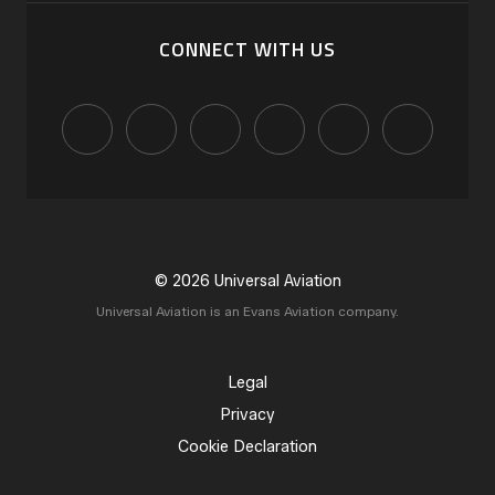
CONNECT WITH US
© 2026 Universal Aviation
Universal Aviation is an Evans Aviation company.
Legal
Privacy
Cookie Declaration