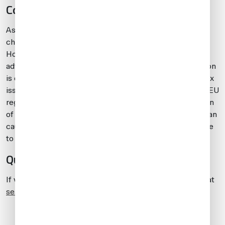
Conclusion
As rules and costs of permanent importation have
changed recently, more operators are considering TA.
However, TA may leave you open to issues and risks. Be
advised to carefully evaluate all options. Until the situation
is clarified further in terms of permanent importation-tax
issues, many operators are obtaining a TA for their non-EU
registered aircraft. Be aware that rules and interpretation
of those rules vary among EU member states, and this can
cause issues for TA holders. For this reason, it’s advisable
to talk to a specialist EU-importation lawyer.
Questions?
If you have any questions about this article, contact me at
seanraftery@universalaviation.aero
.