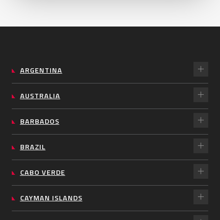
ARGENTINA
AUSTRALIA
BARBADOS
BRAZIL
CABO VERDE
CAYMAN ISLANDS