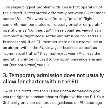
The single biggest problem with TAs is that operation of
the aircraft is interpreted differently between EU member
states. While TAs work well for truly “private” flights,
some EU member states will classify private “corporate”
operations as “commercial.” These countries view it as a
commercial flight because the aircraft is being used as a
business tool. If an EU member state or a customs unit at
an airport within the EU view your business aircraft as
“commercial traffic,” they may reject your TA unless the
aircraft is only being used to transport passengers in and
out (but not within) the EU.
3. Temporary admission does not usually
allow for charter within the EU
TA of an aircraft into the EU does not automatically give
you the right to conduct charter flights within the EU. Your
3rd-party provider can provide guidance on EU
cabotage