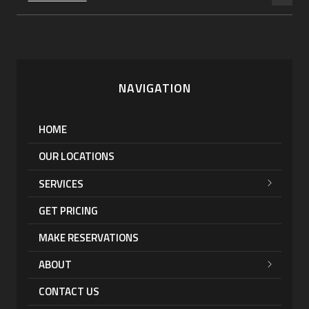
NAVIGATION
HOME
OUR LOCATIONS
SERVICES
GET PRICING
MAKE RESERVATIONS
ABOUT
CONTACT US