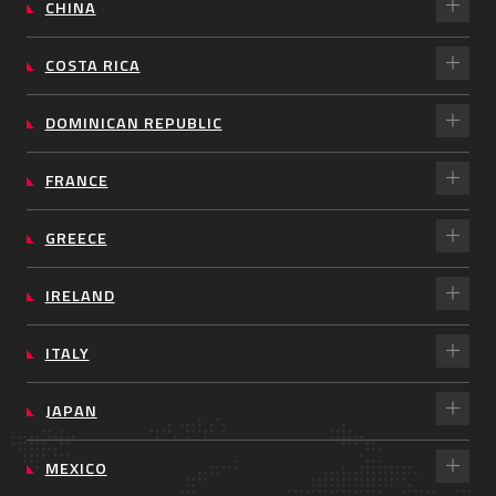
CHINA
COSTA RICA
DOMINICAN REPUBLIC
FRANCE
GREECE
IRELAND
ITALY
JAPAN
MEXICO