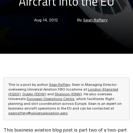
Aircraft into the EU
Post
Post
Aug 14, 2012
By
Sean Raftery
date
author
This is a post by author
Sean Raftery
. Sean is Managing Director
overseeing Universal Aviation FBO locations at
London-Stansted
(EGSS)
,
Dublin (EIDW)
and
Shannon (EINN)
. He also oversees
Universal’s
European Operations Centre
, which facilitates flight
planning and slot coordination across Europe. Sean is an expert on
business aircraft operations in the EU and can be contacted at
seanraftery@universalaviation.aero
.
This business aviation blog post is part two of a two-part