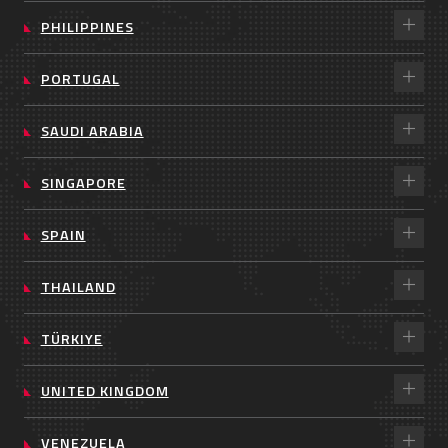
PHILIPPINES
PORTUGAL
SAUDI ARABIA
SINGAPORE
SPAIN
THAILAND
TÜRKIYE
UNITED KINGDOM
VENEZUELA