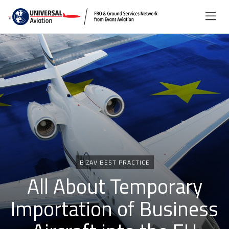
Categories
BIZAV BEST PRACTICE
All About Temporary
Importation of Business