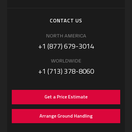
CONTACT US
NORTH AMERICA
+1 (877) 679-3014
WORLDWIDE
+1 (713) 378-8060
Get a Price Estimate
Arrange Ground Handling