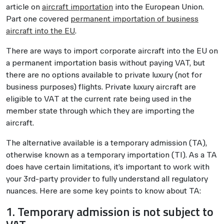
article on
aircraft importation
into the European Union.
Part one covered
permanent importation of business
aircraft into the EU
.
There are ways to import corporate aircraft into the EU on
a permanent importation basis without paying VAT, but
there are no options available to private luxury (not for
business purposes) flights. Private luxury aircraft are
eligible to VAT at the current rate being used in the
member state through which they are importing the
aircraft.
The alternative available is a temporary admission (TA),
otherwise known as a temporary importation (TI). As a TA
does have certain limitations, it’s important to work with
your 3rd-party provider to fully understand all regulatory
nuances. Here are some key points to know about TA:
1. Temporary admission is not subject to