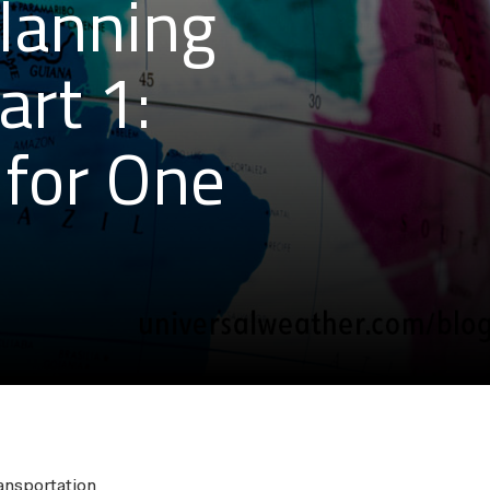
Planning
art 1:
for One
ansportation