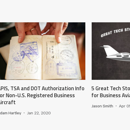
PIS, TSA and DOT Authorization Info
5 Great Tech St
or Non-U.S. Registered Business
for Business Av
ircraft
Jason Smith
•
Apr 0
dam Hartley
•
Jan 22, 2020