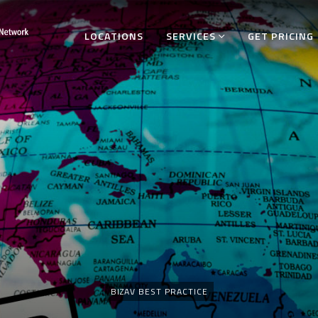
LOCATIONS
SERVICES
GET PRICING
Categories
BIZAV BEST PRACTICE