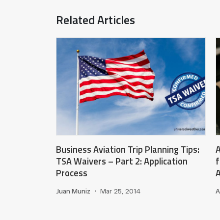
Related Articles
Business Aviation Trip Planning Tips:
A
TSA Waivers – Part 2: Application
f
Process
A
Juan Muniz
•
Mar 25, 2014
A