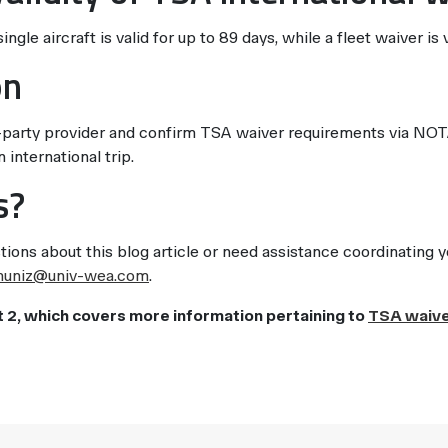
ngle aircraft is valid for up to 89 days, while a fleet waiver is 
on
party provider and confirm TSA waiver requirements via NOTA
 international trip.
s?
tions about this blog article or need assistance coordinating 
muniz@univ-wea.com
.
t 2, which covers more information pertaining to
TSA waiv