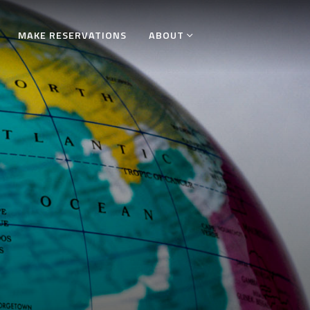
MAKE RESERVATIONS
ABOUT