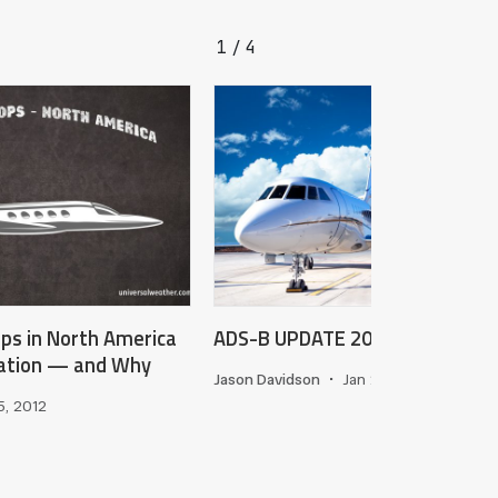
1
4
/
ops in North America
ADS-B UPDATE 2025
iation — and Why
Jason Davidson
•
Jan 24, 2025
5, 2012