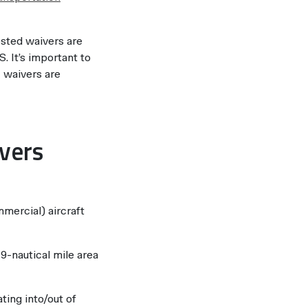
ested waivers are
. It’s important to
A waivers are
ivers
mercial) aircraft
-nautical mile area
ing into/out of