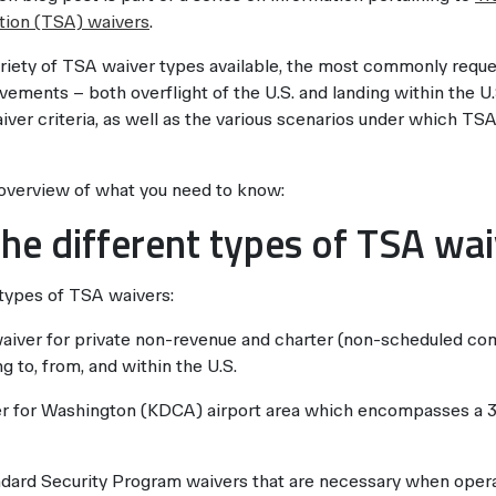
tion (TSA) waivers
.
ariety of TSA waiver types available, the most commonly requ
vements – both overflight of the U.S. and landing within the U.S
ver criteria, as well as the various scenarios under which TS
 overview of what you need to know:
he different types of TSA wa
 types of TSA waivers:
 waiver for private non-revenue and charter (non-scheduled com
g to, from, and within the U.S.
r for Washington (KDCA) airport area which encompasses a 39
ard Security Program waivers that are necessary when operat