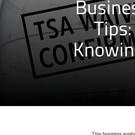
Busines
Tips:
Knowin
This business aviati