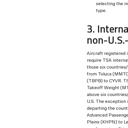
selecting the i
type.
3. Intern
non-U.S.-
Aircraft registered
require TSA internat
those six countries
from Toluca (MMTO) 
(TBPB) to CYVR. TSA
Takeoff Weight (MTO
above six countries/
U.S. The exception i
departing the countr
Advanced Passenger
Plains (KHPN) to L