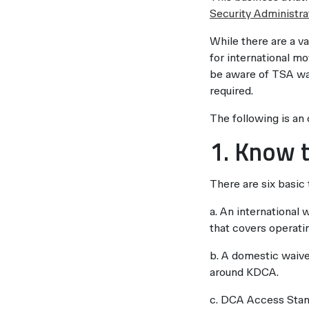
Security Administra
While there are a v
for international mo
be aware of TSA wai
required.
The following is an
1. Know t
There are six basic
a. An international
that covers operatin
b. A domestic waive
around KDCA.
c. DCA Access Stand