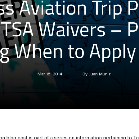
s Aviation Trip 
 TSA Waivers – P
g When to Apply 
Post
Post
Mar 18, 2014
By
Juan Muniz
date
author
on blog post is part of a series on information pertaining to
Tr