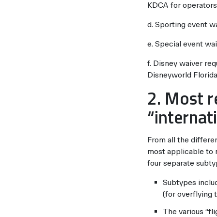
KDCA for operators
d. Sporting event w
e. Special event wa
f. Disney waiver re
Disneyworld Florida
2. Most r
“internat
From all the differe
most applicable to 
four separate subtyp
Subtypes include
(for overflying
The various “fl