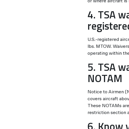
or where aircraft is
4. TSA wa
registere
U.S.-registered airc
lbs. MTOW. Waivers 
operating within the
5. TSA wa
NOTAM
Notice to Airmen (
covers aircraft abo
These NOTAMs are f
restriction section
6. Know v