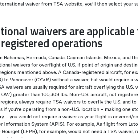
nternational waiver from TSA website, you’ll then select your s
ational waivers are applicabl
registered operations
 in Bahamas, Bermuda, Canada, Cayman Islands, Mexico, and the
ional waivers for overflight of U.S. if point of origin and desti
/regions mentioned above. A Canada-registered aircraft, for e
to Vancouver (CYVR) without a waiver, but would require a w
 waivers are usually required for aircraft overflying the U.S
W) greater than 100,309 lbs. Non-U.S. aircraft, not registere
regions, always require TSA waivers to overfly the U.S. and to
s if you‘re operating from a non-U.S. location – making one sto
y – you would not require a waiver as your flight is covered/c
 Information System (APIS). For example, Aa flight from Lu
e Bourget (LFPB), for example, would not need a TSA waiver,