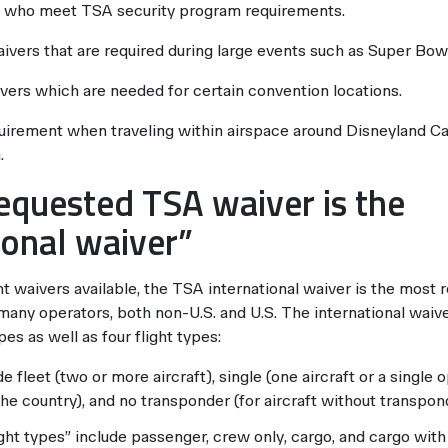
 who meet TSA security program requirements.
aivers that are required during large events such as Super Bowl
ivers which are needed for certain convention locations.
quirement when traveling within airspace around Disneyland Ca
.
equested TSA waiver is the
ional waiver”
nt waivers available, the TSA international waiver is the most r
many operators, both non-U.S. and U.S. The international waiv
es as well as four flight types:
 fleet (two or more aircraft), single (one aircraft or a single o
 the country), and no transponder (for aircraft without transpon
ight types” include passenger, crew only, cargo, and cargo wit