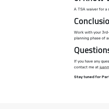
A TSA waiver for a si
Conclusi
Work with your 3rd-
planning phase of an
Question
If you have any ques
contact me at
juan
Stay tuned for Par