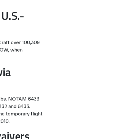
 U.S.-
craft over 100,309
MTOW, when
via
9 lbs. NOTAM 6433
6432 and 6433.
he temporary flight
2010.
waivers