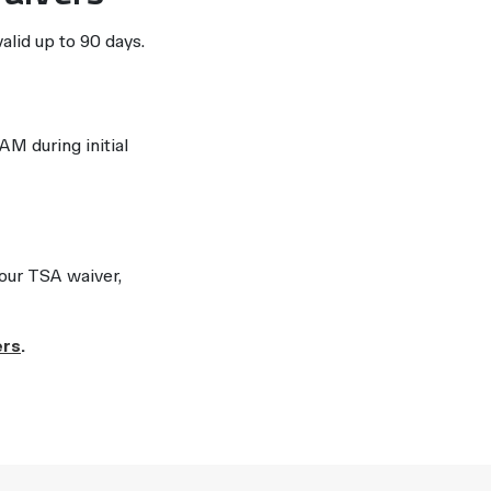
valid up to 90 days.
M during initial
your TSA waiver,
ers
.