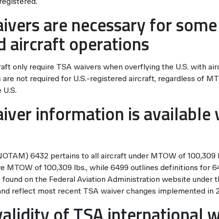
 registered.
ivers are necessary for some
d aircraft operations
raft only require TSA waivers when overflying the U.S. with air
are not required for U.S.-registered aircraft, regardless of 
 U.S.
iver information is available 
NOTAM) 6432 pertains to all aircraft under MTOW of 100,30
ve MTOW of 100,309 lbs., while 6499 outlines definitions for 
ound on the Federal Aviation Administration website under t
 and reflect most recent TSA waiver changes implemented in 
alidity of TSA international 