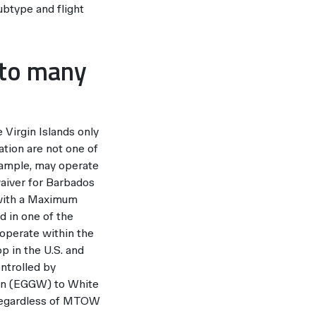
ubtype and flight
e to many
 Virgin Islands only
nation are not one of
xample, may operate
aiver for Barbados
. with a Maximum
d in one of the
 operate within the
p in the U.S. and
ontrolled by
ton (EGGW) to White
 regardless of MTOW