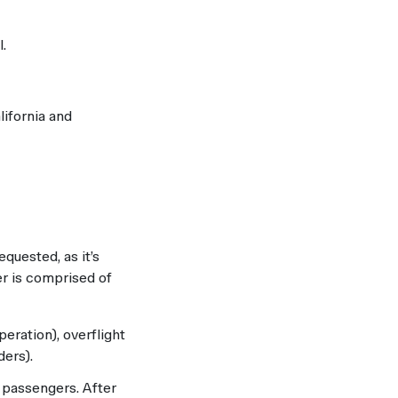
.
lifornia and
equested, as it’s
er is comprised of
peration), overflight
ders).
h passengers. After