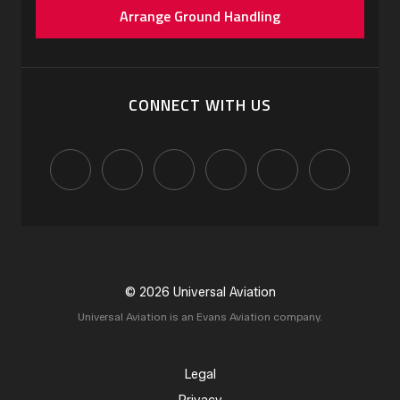
Arrange Ground Handling
CONNECT WITH US
© 2026 Universal Aviation
Universal Aviation is an Evans Aviation company.
Legal