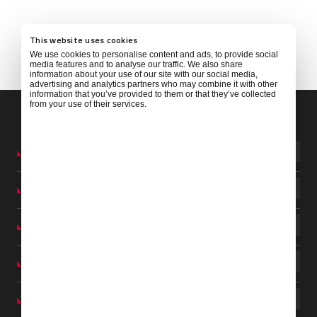
This website uses cookies
We use cookies to personalise content and ads, to provide social
media features and to analyse our traffic. We also share
information about your use of our site with our social media,
advertising and analytics partners who may combine it with other
information that you’ve provided to them or that they’ve collected
from your use of their services.
ARGENTINA
AUSTRALIA
BARBADOS
BRAZIL
CABO VERDE