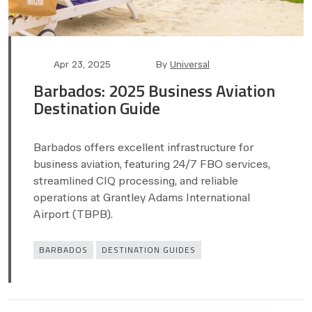
Post
Post
Apr 23, 2025
By
Universal
date
author
Barbados: 2025 Business Aviation
Destination Guide
Barbados offers excellent infrastructure for
business aviation, featuring 24/7 FBO services,
streamlined CIQ processing, and reliable
operations at Grantley Adams International
Airport (TBPB).
Categories
BARBADOS
DESTINATION GUIDES