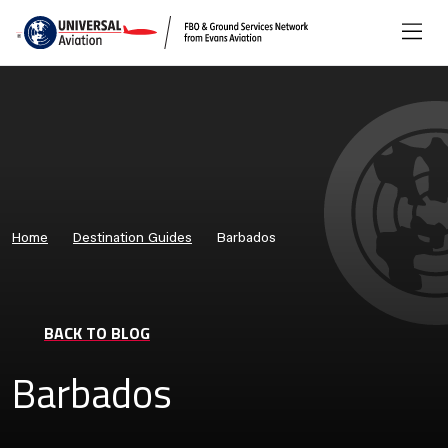
Home
Destination Guides
Barbados
BACK TO BLOG
Barbados