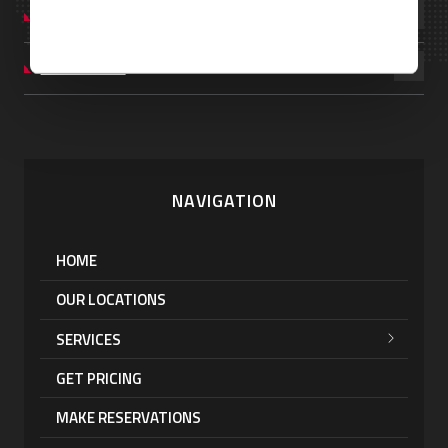
UNITED KINGDOM
VENEZUELA
NAVIGATION
HOME
OUR LOCATIONS
SERVICES
GET PRICING
MAKE RESERVATIONS