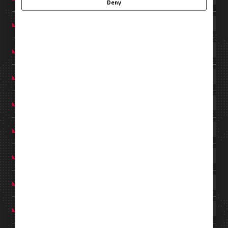
Deny
MEXICO
PHILIPPINES
PORTUGAL
SAUDI ARABIA
SINGAPORE
SPAIN
THAILAND
TÜRKIYE