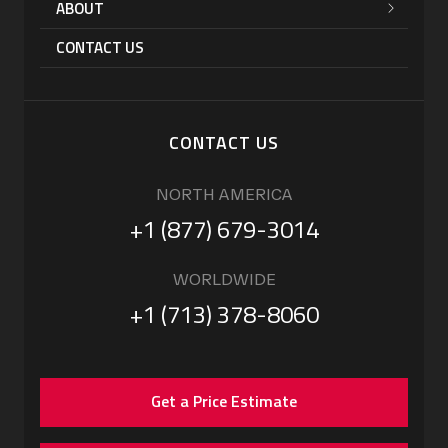
ABOUT
CONTACT US
CONTACT US
NORTH AMERICA
+1 (877) 679-3014
WORLDWIDE
+1 (713) 378-8060
Get a Price Estimate