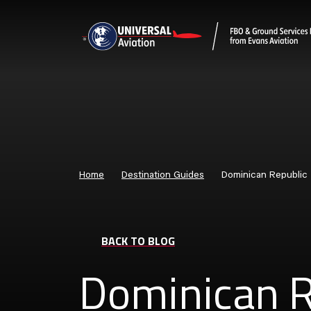
Home
Destination Guides
Dominican Republic
BACK TO BLOG
Dominican R