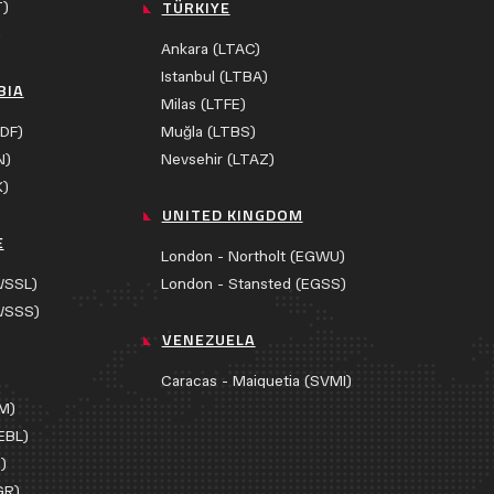
TÜRKIYE
T)
)
Ankara (LTAC)
Istanbul (LTBA)
BIA
Milas (LTFE)
DF)
Muğla (LTBS)
N)
Nevsehir (LTAZ)
K)
UNITED KINGDOM
E
London - Northolt (EGWU)
WSSL)
London - Stansted (EGSS)
WSSS)
VENEZUELA
Caracas - Maiquetia (SVMI)
AM)
EBL)
)
GR)