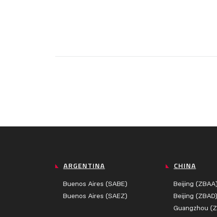
ARGENTINA
CHINA
Buenos Aires (SABE)
Beijing (ZBAA
Buenos Aires (SAEZ)
Beijing (ZBAD
Guangzhou (