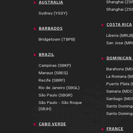
AUSTRALIA
Shanghai (ZS
Shanghai (ZS
Sydney (YSSY)
COSTA RICA
BARBADOS
Liberia (MRLB
Bridgetown (TBPB)
San Jose (MR
BRAZIL
DOMINICAN 
Campinas (SBKP)
Barahona (MD
Manaus (SBEG)
La Romana (M
Recife (SBRF)
Puerto Plata 
Rio de Janeiro (SBGL)
Samana (MDC
São Paulo (SBGR)
Santiago (MD
São Paulo - São Roque
Santo Doming
(SBJH)
Santo Doming
CABO VERDE
FRANCE