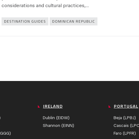
considerations and cultural practices,…
Categories
DESTINATION GUIDES
DOMINICAN REPUBLIC
IRELAND
PORTUGAL
)
Dublin (EIDW)
Beja (LPBJ)
)
Shannon (EINN)
Cascais (LP
ZGGG)
Faro (LPFR)