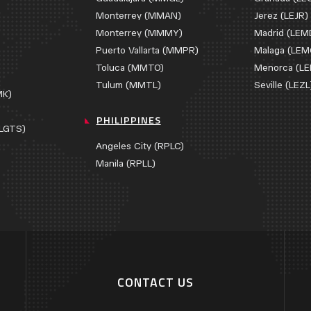
Monterrey (MMAN)
Jerez (LEJR)
Monterrey (MMMY)
Madrid (LEM
Puerto Vallarta (MMPR)
Malaga (LEM
Toluca (MMTO)
Menorca (L
)
Tulum (MMTL)
Seville (LEZL
MK)
PHILIPPINES
(LGTS)
Angeles City (RPLC)
Manila (RPLL)
CONTACT US