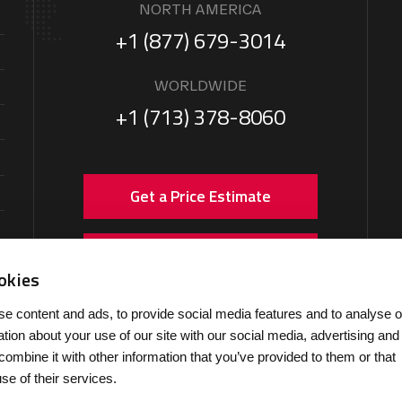
NORTH AMERICA
+1 (877) 679-3014
WORLDWIDE
+1 (713) 378-8060
Get a Price Estimate
Arrange Ground Handling
okies
e content and ads, to provide social media features and to analyse o
ation about your use of our site with our social media, advertising and
ombine it with other information that you’ve provided to them or that
se of their services.