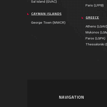
Sal Island (GVAC)
Paris (LFPB)
CAYMAN ISLANDS
GREECE
George Town (MWCR)
Athens (LGAV
Mykonos (LG
Paros (LGPA)
Thessaloniki 
NAVIGATION