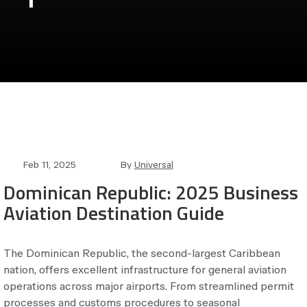
Post
Post
Feb 11, 2025
By
Universal
date
author
Dominican Republic: 2025 Business
Aviation Destination Guide
The Dominican Republic, the second-largest Caribbean
nation, offers excellent infrastructure for general aviation
operations across major airports. From streamlined permit
processes and customs procedures to seasonal