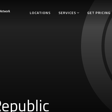
LOCATIONS
SERVICES
GET PRICING
epublic