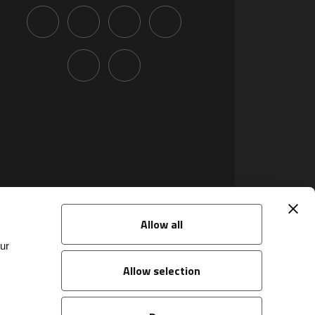
Allow all
ur
Allow selection