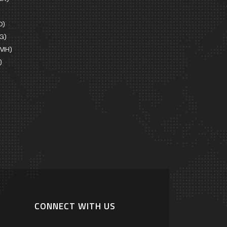
D)
G)
EMH)
)
CONNECT WITH US