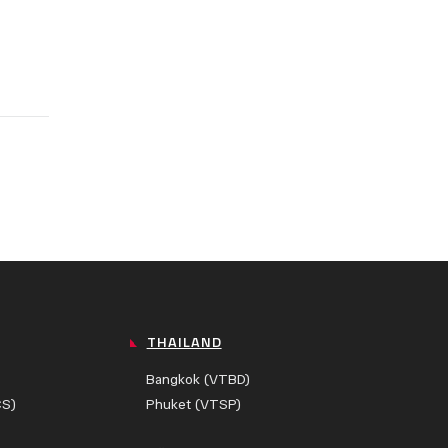
THAILAND
Bangkok (VTBD)
CS)
Phuket (VTSP)