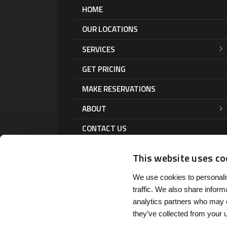
HOME
OUR LOCATIONS
SERVICES
GET PRICING
MAKE RESERVATIONS
ABOUT
CONTACT US
This website uses co
We use cookies to personalis
traffic. We also share inform
analytics partners who may c
they’ve collected from your u