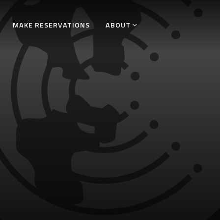
MAKE RESERVATIONS
ABOUT