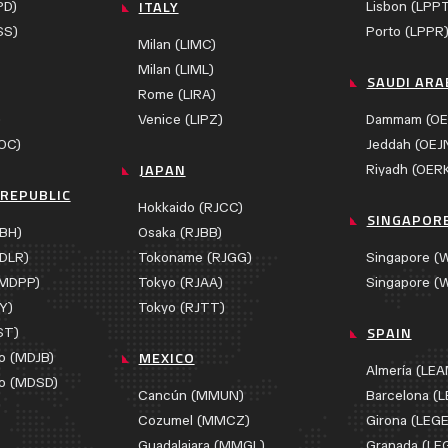
ITALY
PD)
Lisbon (LPP
SS)
Porto (LPPR
Milan (LIMC)
Milan (LIML)
SAUDI ARA
Rome (LIRA)
)
Venice (LIPZ)
Dammam (OE
OC)
Jeddah (OEJ
JAPAN
Riyadh (OER
REPUBLIC
Hokkaido (RJCC)
SINGAPOR
BH)
Osaka (RJBB)
DLR)
Tokoname (RJGG)
Singapore (
(MDPP)
Tokyo (RJAA)
Singapore (
Y)
Tokyo (RJTT)
SPAIN
ST)
MEXICO
o (MDJB)
Almería (LE
o (MDSD)
Cancún (MMUN)
Barcelona (L
Cozumel (MMCZ)
Girona (LEGE
Guadalajara (MMGL)
Granada (LE