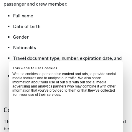
passenger and crew member:
Full name
Date of birth
Gender
Nationality
Travel document type, number, expiration date, and
issuing authority
This website uses cookies
We use cookies to personalise content and ads, to provide social
Traveler status (crew/passenger, and whether in
media features and to analyse our traffic. We also share
information about your use of our site with our social media,
transit)
advertising and analytics partners who may combine it with other
information that you’ve provided to them or that they’ve collected
from your use of their services.
Compliance Process
The APIS system issues directives that must be followed
before departure: