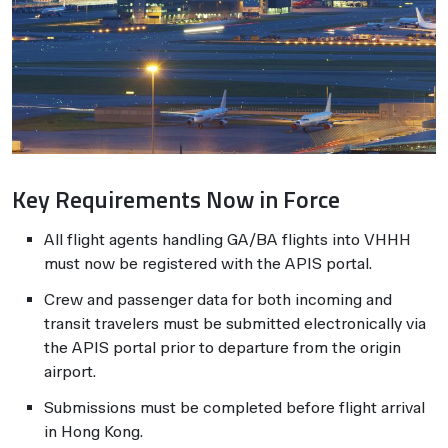
Key Requirements Now in Force
All flight agents handling GA/BA flights into VHHH
must now be registered with the APIS portal.
Crew and passenger data for both incoming and
transit travelers must be submitted electronically via
the APIS portal prior to departure from the origin
airport.
Submissions must be completed before flight arrival
in Hong Kong.