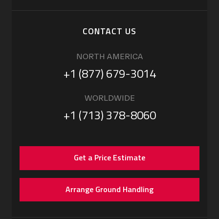
CONTACT US
NORTH AMERICA
+1 (877) 679-3014
WORLDWIDE
+1 (713) 378-8060
Get a Price Estimate
Arrange Ground Handling