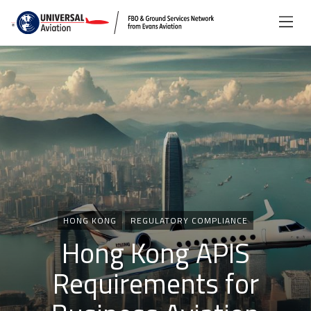
Categories
HONG KONG
REGULATORY COMPLIANCE
Hong Kong APIS
Requirements for