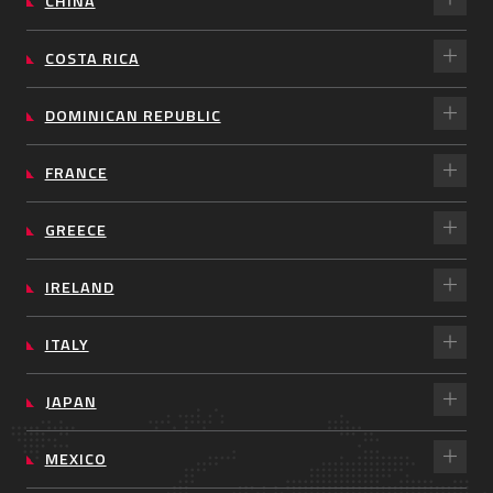
CHINA
COSTA RICA
DOMINICAN REPUBLIC
FRANCE
GREECE
IRELAND
ITALY
JAPAN
MEXICO