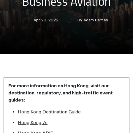
Business Aviation
Post
Post
Apr 20, 2025
By
Adam Hartley
date
author
For more information on Hong Kong, visit our
destination, regulatory, and high-traffic event
guides:
Hong Kong Destination Guide
Hong Kong 7s