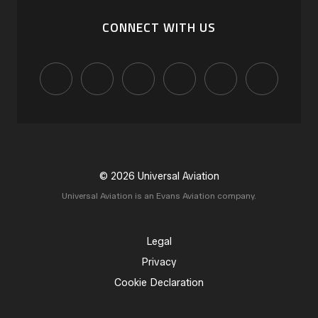
CONNECT WITH US
© 2026 Universal Aviation
Universal Aviation is an Evans Aviation company.
Legal
Privacy
Cookie Declaration