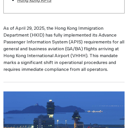
Hong Kong APIS
As of April 29, 2025, the Hong Kong Immigration
Department (HKID) has fully implemented its Advance
Passenger Information System (APIS) requirements for all
general and business aviation (GA/BA) flights arriving at
Hong Kong International Airport (VHHH). This mandate
marks a significant shift in operational procedures and
requires immediate compliance from all operators.