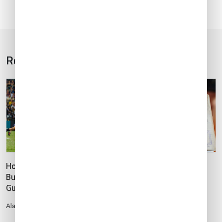
Related Articles
1
5
/
Hong Kong 7s Rugby 2025:
APIS, TSA and DOT
Business Aviation Planning
Authorization Info for
Guide
Non-U.S. Registered
Business Aircraft
Alan Pong
•
Mar 13, 2025
Adam Hartley
•
Jan 22, 2020