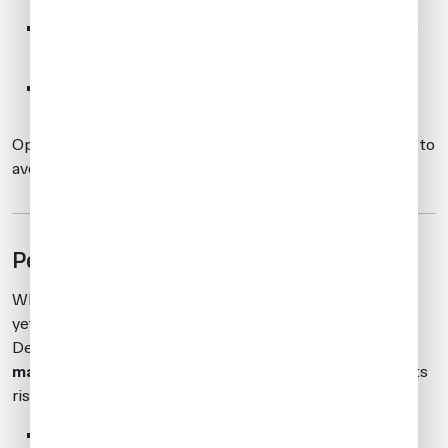
Board:
Passenger or crew is cleared to board (does
not guarantee entry into Hong Kong)
No-Board:
Traveler must be denied boarding
Operators are legally required to follow these directives to
avoid non-compliance.
Penalties for Non-Compliance
While specific fines or enforcement measures have not
yet been publicly detailed, the Hong Kong Immigration
Department has confirmed that
compliance is
mandatory
. Operators failing to meet APIS requirements
risk:
Entry denial