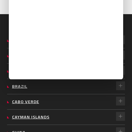
ARGENTINA
AUSTRALIA
BARBADOS
BRAZIL
CABO VERDE
CAYMAN ISLANDS