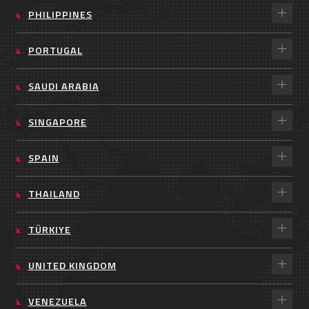
PHILIPPINES
PORTUGAL
SAUDI ARABIA
SINGAPORE
SPAIN
THAILAND
TÜRKIYE
UNITED KINGDOM
VENEZUELA