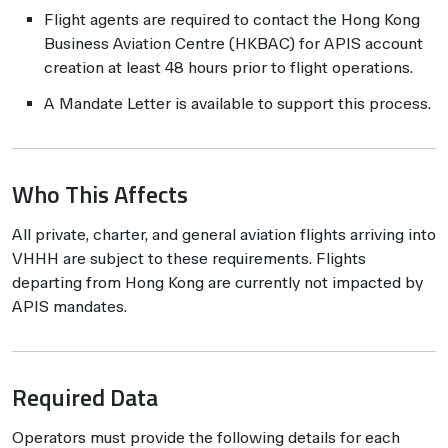
Flight agents are required to contact the Hong Kong
Business Aviation Centre (HKBAC) for APIS account
creation at least 48 hours prior to flight operations.
A Mandate Letter is available to support this process.
Who This Affects
All private, charter, and general aviation flights arriving into
VHHH are subject to these requirements. Flights
departing from Hong Kong are currently not impacted by
APIS mandates.
Required Data
Operators must provide the following details for each