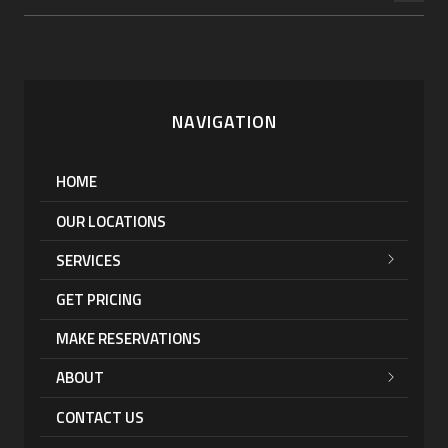
NAVIGATION
HOME
OUR LOCATIONS
SERVICES
GET PRICING
MAKE RESERVATIONS
ABOUT
CONTACT US