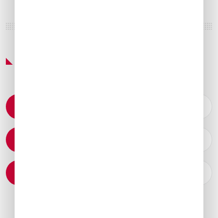
Featured Services & Amenities
Permit Coordination
Catering Arrangements
Ground Transportation