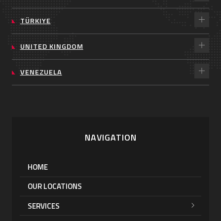
TÜRKIYE
UNITED KINGDOM
VENEZUELA
NAVIGATION
HOME
OUR LOCATIONS
SERVICES