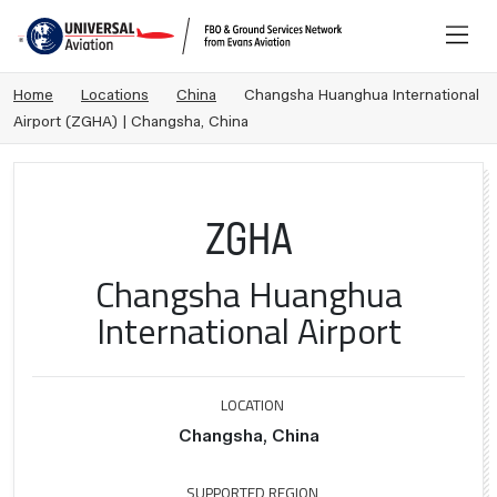
Home
Locations
China
Changsha Huanghua International
Airport (ZGHA) | Changsha, China
ZGHA
Changsha Huanghua
International Airport
LOCATION
Changsha, China
SUPPORTED REGION