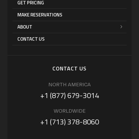
GET PRICING
MAKE RESERVATIONS
ABOUT
CONTACT US
CONTACT US
NORTH AMERICA
+1 (877) 679-3014
WORLDWIDE
+1 (713) 378-8060