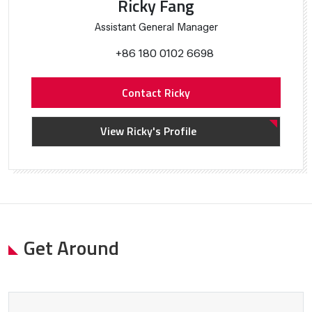
Ricky Fang
Assistant General Manager
+86 180 0102 6698
Contact Ricky
View Ricky's Profile
Get Around