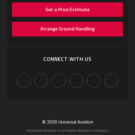
Get a Price Estimate
Arrange Ground Handling
CONNECT WITH US
© 2026 Universal Aviation
Universal Aviation is an Evans Aviation company.