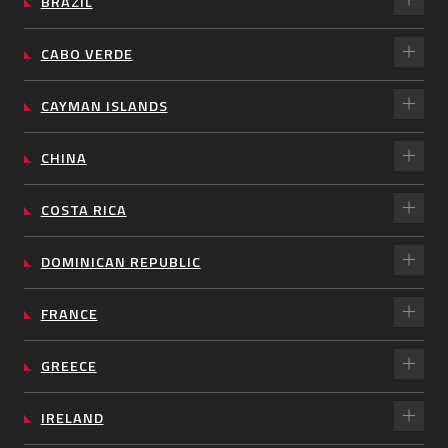
BRAZIL
CABO VERDE
CAYMAN ISLANDS
CHINA
COSTA RICA
DOMINICAN REPUBLIC
FRANCE
GREECE
IRELAND