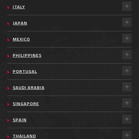
ITALY
JAPAN
MEXICO
PHILIPPINES
PORTUGAL
SAUDI ARABIA
SINGAPORE
SPAIN
THAILAND