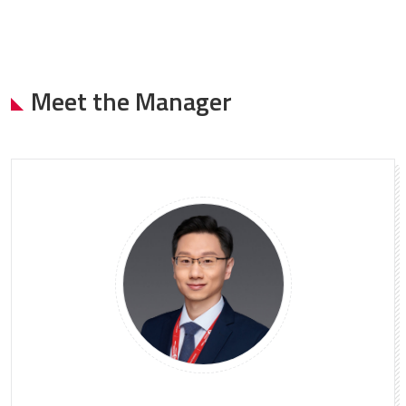
Meet the Manager