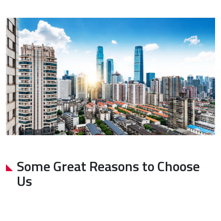
Some Great Reasons to Choose
Us