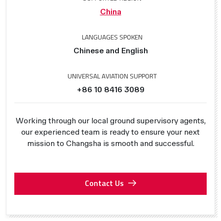
China
LANGUAGES SPOKEN
Chinese and English
UNIVERSAL AVIATION SUPPORT
+86 10 8416 3089
Working through our local ground supervisory agents,
our experienced team is ready to ensure your next
mission to Changsha is smooth and successful.
Contact Us