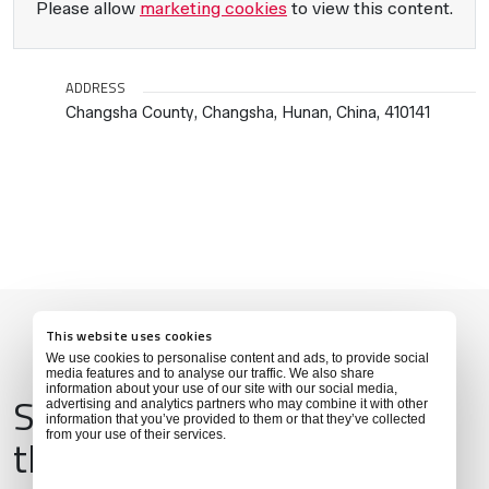
Please allow
marketing cookies
to view this content.
ADDRESS
Changsha County, Changsha, Hunan, China, 410141
This website uses cookies
We use cookies to personalise content and ads, to provide social
media features and to analyse our traffic. We also share
information about your use of our site with our social media,
Services & Amenities for
advertising and analytics partners who may combine it with other
information that you’ve provided to them or that they’ve collected
from your use of their services.
this Location