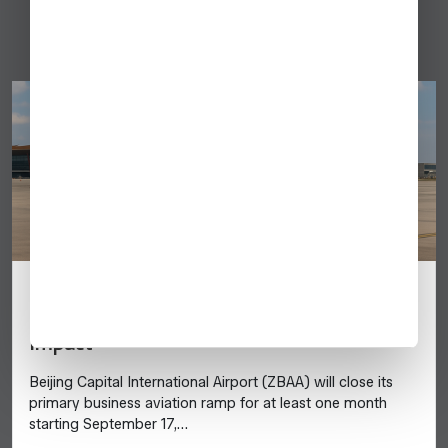
China
Beijing Capital Airport (ZBAA) Ramp #62
Closes September 17: Business Aviation
Impact
Beijing Capital International Airport (ZBAA) will close its
primary business aviation ramp for at least one month
starting September 17,…