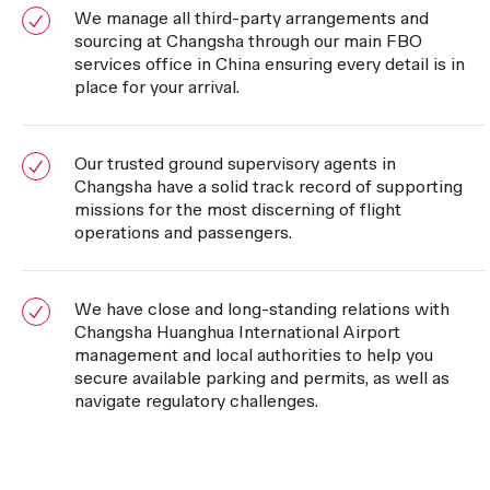
We manage all third-party arrangements and
sourcing at Changsha through our main FBO
services office in China ensuring every detail is in
place for your arrival.
Our trusted ground supervisory agents in
Changsha have a solid track record of supporting
missions for the most discerning of flight
operations and passengers.
We have close and long-standing relations with
Changsha Huanghua International Airport
management and local authorities to help you
secure available parking and permits, as well as
navigate regulatory challenges.