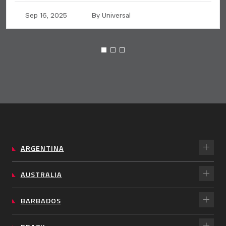
Sep 16, 2025
By Universal
ARGENTINA
AUSTRALIA
BARBADOS