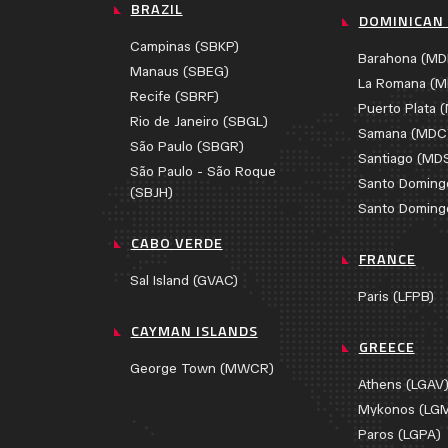
BRAZIL
DOMINICAN 
Campinas (SBKP)
Barahona (MD
Manaus (SBEG)
La Romana (M
Recife (SBRF)
Puerto Plata 
Rio de Janeiro (SBGL)
Samana (MDC
São Paulo (SBGR)
Santiago (MD
São Paulo - São Roque
Santo Doming
(SBJH)
Santo Doming
CABO VERDE
FRANCE
Sal Island (GVAC)
Paris (LFPB)
CAYMAN ISLANDS
GREECE
George Town (MWCR)
Athens (LGAV
Mykonos (LG
Paros (LGPA)