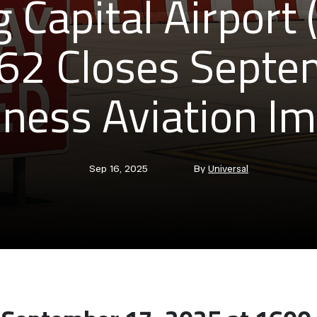
g Capital Airport
2 Closes Septe
ness Aviation I
Post
Post
Sep 16, 2025
By
Universal
date
author