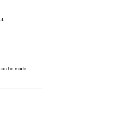
ct:
 can be made