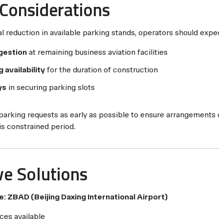
 Considerations
l reduction in available parking stands, operators should expe
gestion
at remaining business aviation facilities
 availability
for the duration of construction
ys
in securing parking slots
arking requests as early as possible to ensure arrangements
his constrained period.
ve Solutions
e: ZBAD (Beijing Daxing International Airport)
ces available