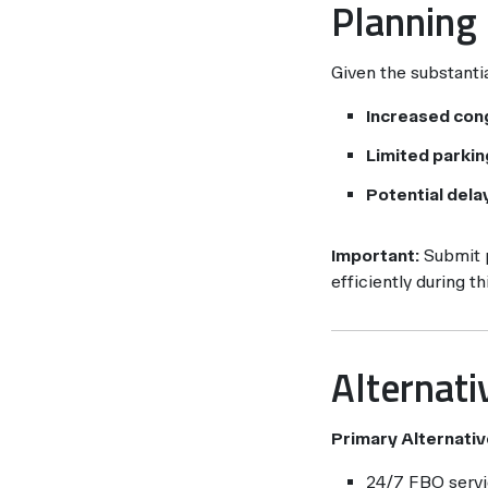
Planning
Given the substantia
Increased con
Limited parking
Potential dela
Important:
Submit p
efficiently during t
Alternati
Primary Alternativ
24/7 FBO servi