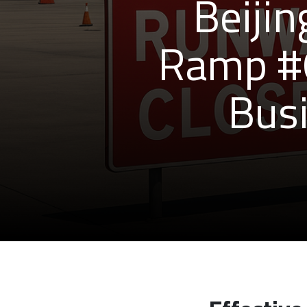
Beijin
Ramp #6
Busi