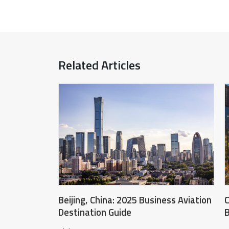
Related Articles
Beijing, China: 2025 Business Aviation
C
Destination Guide
B