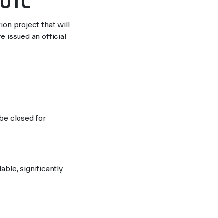
 UTC
ion project that will
e issued an official
be closed for
able, significantly