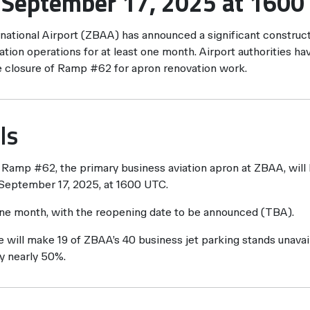
e September 17, 2025 at 1600
rnational Airport (ZBAA) has announced a significant construct
tion operations for at least one month. Airport authorities hav
e closure of Ramp #62 for apron renovation work.
ls
Ramp #62, the primary business aviation apron at ZBAA, will 
 September 17, 2025, at 1600 UTC.
one month, with the reopening date to be announced (TBA).
 will make 19 of ZBAA’s 40 business jet parking stands unavail
y nearly 50%.