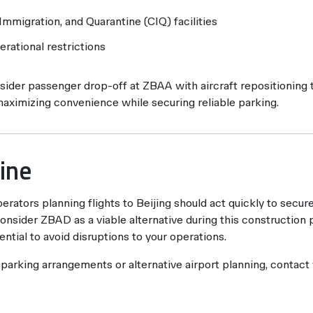
mmigration, and Quarantine (CIQ) facilities
erational restrictions
ider passenger drop-off at ZBAA with aircraft repositioning
maximizing convenience while securing reliable parking.
ine
erators planning flights to Beijing should act quickly to secur
nsider ZBAD as a viable alternative during this construction p
ential to avoid disruptions to your operations.
 parking arrangements or alternative airport planning, contact