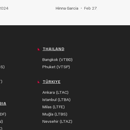
 2024
Hinna Garcia
•
Feb 27, 2025
THAILAND
Bangkok (VTBD)
CS)
Phuket (VTSP)
TÜRKIYE
T)
)
Ankara (LTAC)
Istanbul (LTBA)
BIA
Milas (LTFE)
DF)
Muğla (LTBS)
N)
Nevsehir (LTAZ)
K)