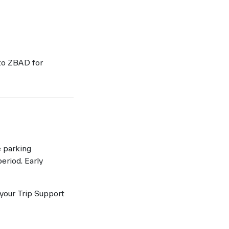
 to ZBAD for
e parking
eriod. Early
 your Trip Support