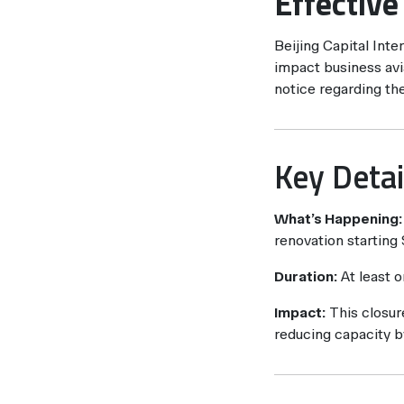
Effectiv
Beijing Capital Inte
impact business avia
notice regarding th
Key Detai
What’s Happening:
renovation starting
Duration:
At least 
Impact:
This closure
reducing capacity b