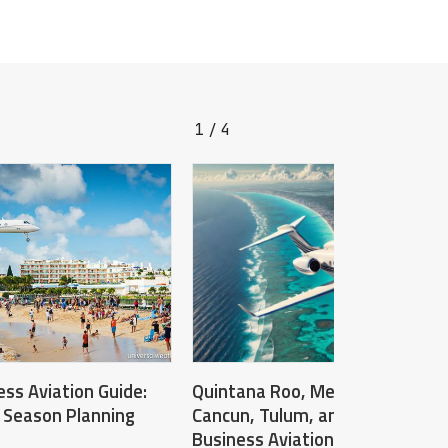
1
4
/
ss Aviation Guide:
Quintana Roo, Mexico: Operatin
 Season Planning
Cancun, Tulum, and Cozumel – 
Business Aviation Destination G