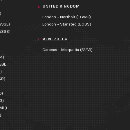
UNITED KINGDOM
E
London - Northolt (EGWU)
WSSL)
London - Stansted (EGSS)
WSSS)
VENEZUELA
Caracas - Maiquetia (SVMI)
AM)
EBL)
)
GR)
D)
G)
EMH)
)