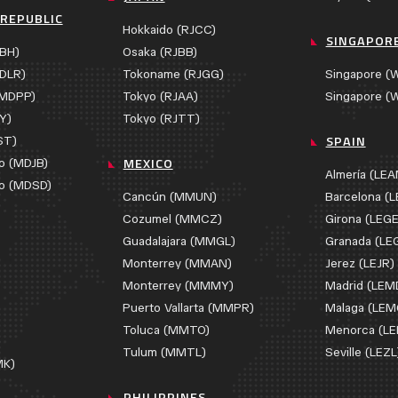
REPUBLIC
Hokkaido (RJCC)
SINGAPOR
BH)
Osaka (RJBB)
DLR)
Tokoname (RJGG)
Singapore (
(MDPP)
Tokyo (RJAA)
Singapore (
Y)
Tokyo (RJTT)
SPAIN
ST)
MEXICO
o (MDJB)
Almería (LE
o (MDSD)
Cancún (MMUN)
Barcelona (L
Cozumel (MMCZ)
Girona (LEGE
Guadalajara (MMGL)
Granada (LE
Monterrey (MMAN)
Jerez (LEJR)
Monterrey (MMMY)
Madrid (LEM
Puerto Vallarta (MMPR)
Malaga (LEM
Toluca (MMTO)
Menorca (L
)
Tulum (MMTL)
Seville (LEZL
MK)
PHILIPPINES