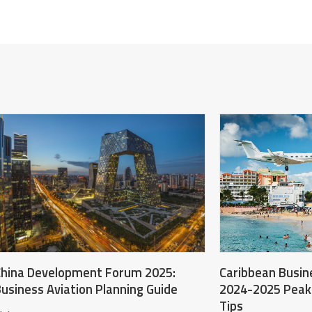
hina Development Forum 2025:
Caribbean Busine
usiness Aviation Planning Guide
2024-2025 Peak
Tips