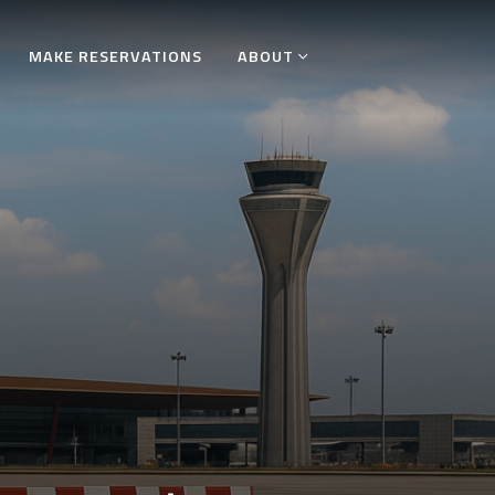
MAKE RESERVATIONS
ABOUT