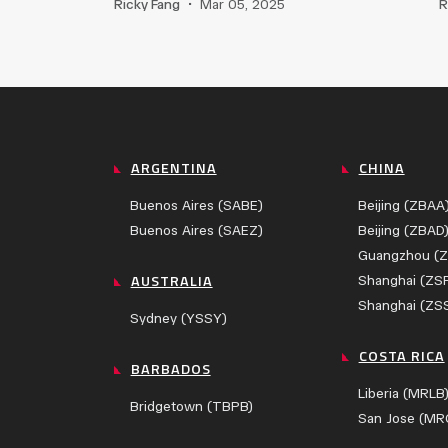
Ricky Fang
•
Mar 05, 2025
R
ARGENTINA
CHINA
Buenos Aires (SABE)
Beijing (ZBAA
Buenos Aires (SAEZ)
Beijing (ZBAD
Guangzhou (
AUSTRALIA
Shanghai (ZS
Shanghai (ZS
Sydney (YSSY)
COSTA RICA
BARBADOS
Liberia (MRLB
Bridgetown (TBPB)
San Jose (MR