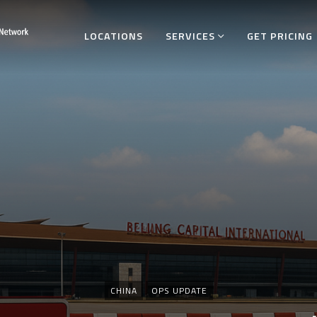
LOCATIONS
SERVICES
GET PRICING
Categories
CHINA
OPS UPDATE