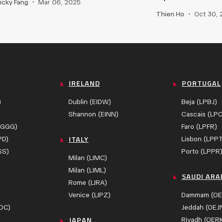
icky Fang
•
Mar 06, 2025
Thien Ho
•
Oct 30,
IRELAND
PORTUGAL
)
Dublin (EIDW)
Beja (LPBJ)
)
Shannon (EINN)
Cascais (LP
ZGGG)
Faro (LPFR)
ITALY
PD)
Lisbon (LPP
SS)
Porto (LPPR
Milan (LIMC)
Milan (LIML)
SAUDI ARA
Rome (LIRA)
)
Venice (LIPZ)
Dammam (OE
OC)
Jeddah (OEJ
JAPAN
Riyadh (OER