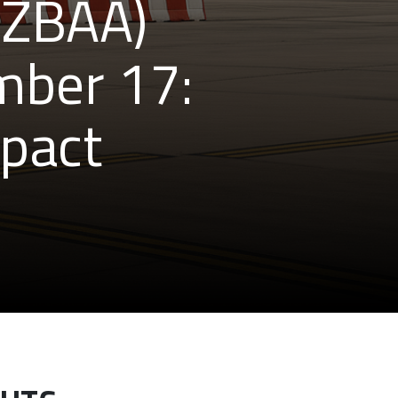
 (ZBAA)
mber 17:
mpact