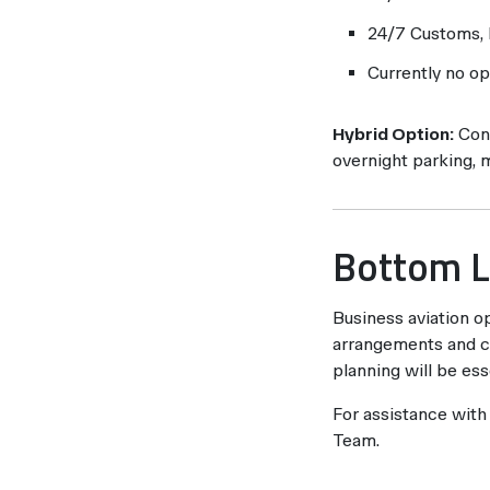
24/7 Customs, I
Currently no op
Hybrid Option:
Cons
overnight parking, 
Bottom L
Business aviation op
arrangements and co
planning will be ess
For assistance with
Team.