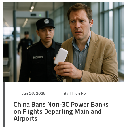
Post
Post
Jun 26, 2025
By
Thien Ho
date
author
China Bans Non-3C Power Banks
on Flights Departing Mainland
Airports