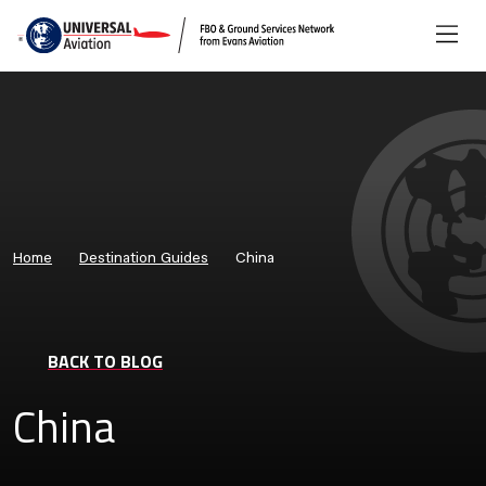
Home
Destination Guides
China
BACK TO BLOG
China