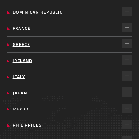
DOMINICAN REPUBLIC
FRANCE
GREECE
IRELAND
ITALY
JAPAN
MEXICO
PHILIPPINES