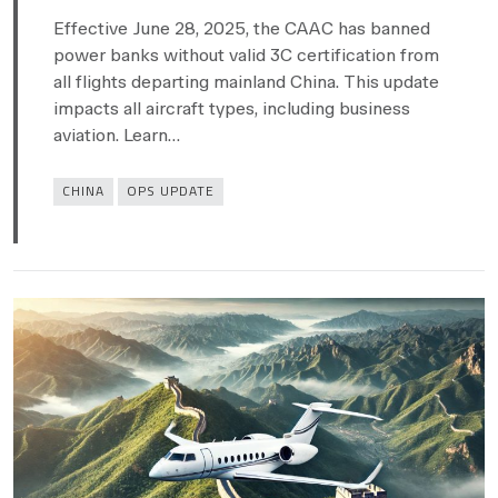
Effective June 28, 2025, the CAAC has banned
power banks without valid 3C certification from
all flights departing mainland China. This update
impacts all aircraft types, including business
aviation. Learn…
Categories
CHINA
OPS UPDATE