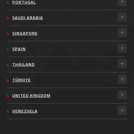
PORTUGAL
SAUDI ARABIA
SINGAPORE
SPAIN
THAILAND
TÜRKIYE
UNITED KINGDOM
VENEZUELA