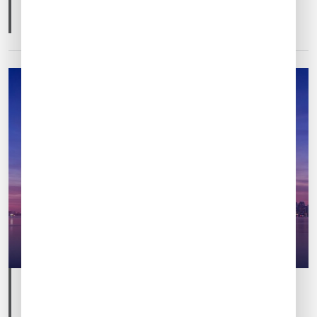
CHINA
DESTINATION GUIDES
Post
Post
Feb 12, 2025
By
Ricky Fang
date
author