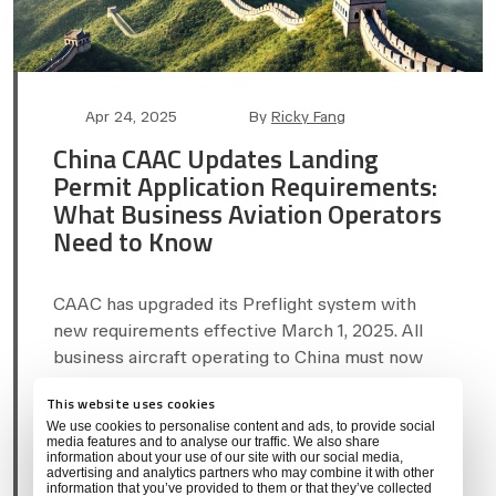
Post
Post
Apr 24, 2025
By
Ricky Fang
date
author
China CAAC Updates Landing
Permit Application Requirements:
What Business Aviation Operators
Need to Know
CAAC has upgraded its Preflight system with
new requirements effective March 1, 2025. All
business aircraft operating to China must now
provide additional documentation and a
This website uses cookies
combined authorization letter. Learn…
We use cookies to personalise content and ads, to provide social
media features and to analyse our traffic. We also share
information about your use of our site with our social media,
Categories
CHINA
REGULATORY COMPLIANCE
advertising and analytics partners who may combine it with other
information that you’ve provided to them or that they’ve collected