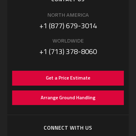
NORTH AMERICA
+1 (877) 679-3014
WORLDWIDE
+1 (713) 378-8060
Get a Price Estimate
Arrange Ground Handling
CONNECT WITH US