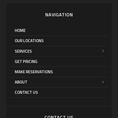
NAVIGATION
HOME
OUR LOCATIONS
SERVICES
GET PRICING
MAKE RESERVATIONS
ABOUT
CONTACT US
CONTACT US