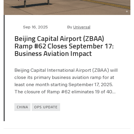
Post
Post
Sep 16, 2025
By
Universal
date
author
Beijing Capital Airport (ZBAA)
Ramp #62 Closes September 17:
Business Aviation Impact
Beijing Capital International Airport (ZBAA) will
close its primary business aviation ramp for at
least one month starting September 17, 2025.
The closure of Ramp #62 eliminates 19 of 40…
Categories
CHINA
OPS UPDATE