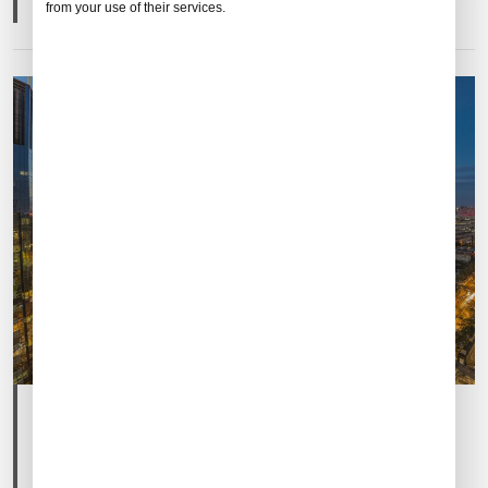
from your use of their services.
Post
Post
Mar 06, 2025
By
Ricky Fang
date
author
China Development Forum 2025: