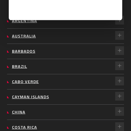
ARGENTINA
AUSTRALIA
BARBADOS
BRAZIL
CABO VERDE
CAYMAN ISLANDS
CHINA
COSTA RICA