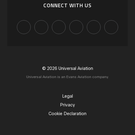
CONNECT WITH US
© 2026 Universal Aviation
Universal Aviation is an Evans Aviation company.
Legal
Privacy
Cookie Declaration