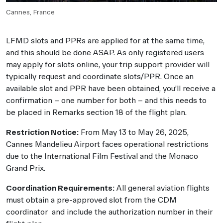
Cannes, France
LFMD slots and PPRs are applied for at the same time,
and this should be done ASAP. As only registered users
may apply for slots online, your trip support provider will
typically request and coordinate slots/PPR. Once an
available slot and PPR have been obtained, you’ll receive a
confirmation – one number for both – and this needs to
be placed in Remarks section 18 of the flight plan.
Restriction Notice:
From May 13 to May 26, 2025,
Cannes Mandelieu Airport faces operational restrictions
due to the International Film Festival and the Monaco
Grand Prix.
Coordination Requirements:
All general aviation flights
must obtain a pre-approved slot from the CDM
coordinator and include the authorization number in their