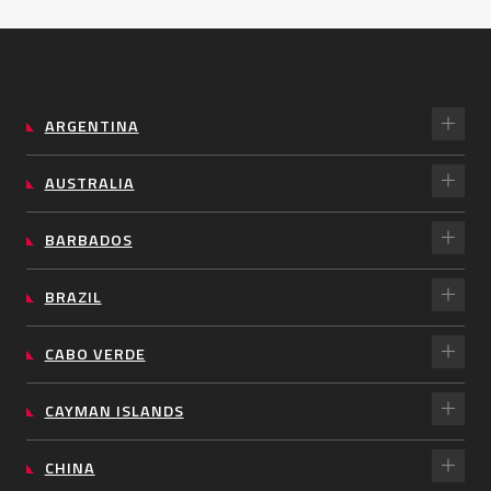
ARGENTINA
AUSTRALIA
BARBADOS
BRAZIL
CABO VERDE
CAYMAN ISLANDS
CHINA