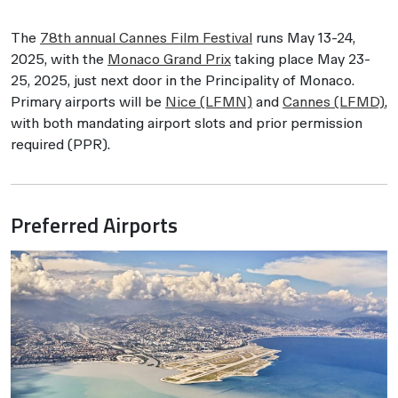
The
78th annual Cannes Film Festival
runs May 13-24,
2025, with the
Monaco Grand Prix
taking place May 23-
25, 2025, just next door in the Principality of Monaco.
Primary airports will be
Nice (LFMN)
and
Cannes (LFMD)
,
with both mandating airport slots and prior permission
required (PPR).
Preferred Airports