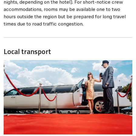
nights, depending on the hotel). For short-notice crew
accommodations, rooms may be available one to two
hours outside the region but be prepared for long travel
times due to road traffic congestion.
Local transport