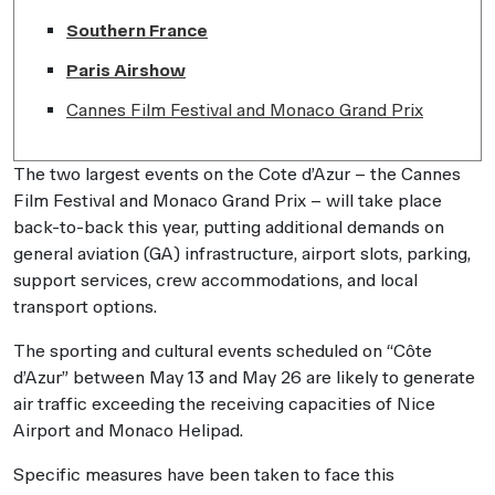
Southern France
Paris Airshow
Cannes Film Festival and Monaco Grand Prix
The two largest events on the Cote d’Azur – the Cannes
Film Festival and Monaco Grand Prix – will take place
back-to-back this year, putting additional demands on
general aviation (GA) infrastructure, airport slots, parking,
support services, crew accommodations, and local
transport options.
The sporting and cultural events scheduled on “Côte
d’Azur” between May 13 and May 26 are likely to generate
air traffic exceeding the receiving capacities of Nice
Airport and Monaco Helipad.
Specific measures have been taken to face this