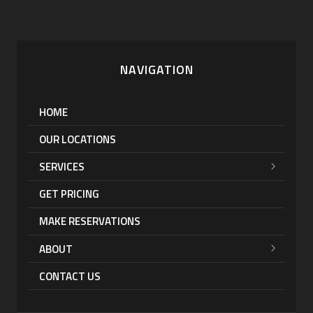
NAVIGATION
HOME
OUR LOCATIONS
SERVICES
GET PRICING
MAKE RESERVATIONS
ABOUT
CONTACT US