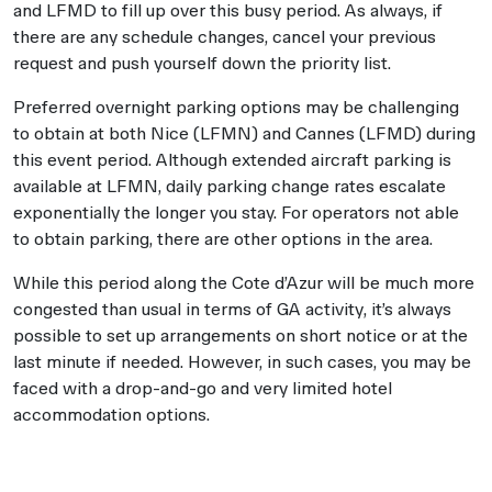
and LFMD to fill up over this busy period. As always, if
there are any schedule changes, cancel your previous
request and push yourself down the priority list.
Preferred overnight parking options may be challenging
to obtain at both Nice (LFMN) and Cannes (LFMD) during
this event period. Although extended aircraft parking is
available at LFMN, daily parking change rates escalate
exponentially the longer you stay. For operators not able
to obtain parking, there are other options in the area.
While this period along the Cote d’Azur will be much more
congested than usual in terms of GA activity, it’s always
possible to set up arrangements on short notice or at the
last minute if needed. However, in such cases, you may be
faced with a drop-and-go and very limited hotel
accommodation options.