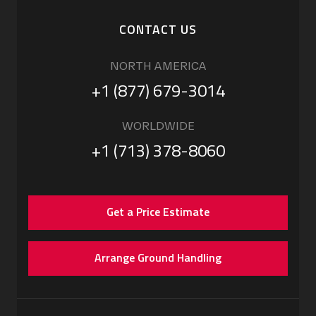
CONTACT US
NORTH AMERICA
+1 (877) 679-3014
WORLDWIDE
+1 (713) 378-8060
Get a Price Estimate
Arrange Ground Handling