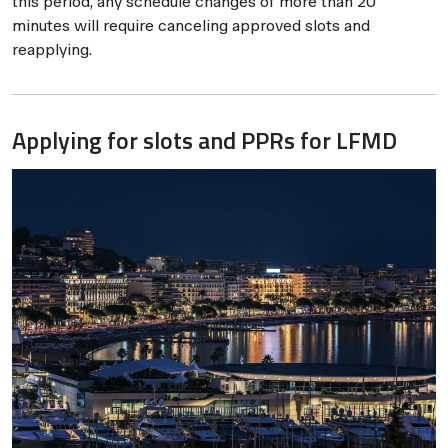
this period, any schedule changes of more than 20
minutes will require canceling approved slots and
reapplying.
Applying for slots and PPRs for LFMD