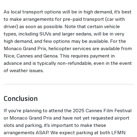
As local transport options will be in high demand, it’s best
to make arrangements for pre-paid transport (car with
driver) as soon as possible. Note that certain vehicle
types, including SUVs and larger sedans, will be in very
high demand, and few options may be available. For the
Monaco Grand Prix, helicopter services are available from
Nice, Cannes and Genoa. This requires payment in
advance and is typically non-refundable, even in the event
of weather issues.
Conclusion
If you’re planning to attend the 2025 Cannes Film Festival
or Monaco Grand Prix and have not yet requested airport
slots and parking, it’s important to make these
arrangements ASAP. We expect parking at both LFMN