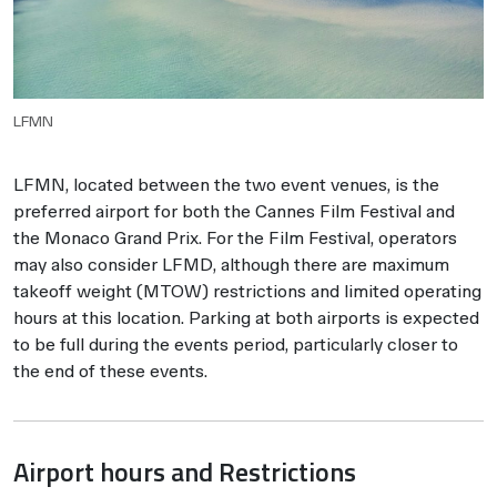
LFMN
LFMN, located between the two event venues, is the
preferred airport for both the Cannes Film Festival and
the Monaco Grand Prix. For the Film Festival, operators
may also consider LFMD, although there are maximum
takeoff weight (MTOW) restrictions and limited operating
hours at this location. Parking at both airports is expected
to be full during the events period, particularly closer to
the end of these events.
Airport hours and Restrictions