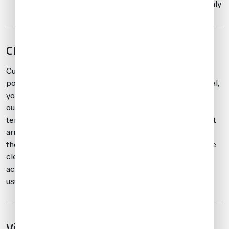
boarding, unloading, and refueling operations only
CIQ clearance
Customs, immigration, and quarantine (CIQ) clearance is
possible at LFMN within 24 hours. From 0800-2100 local,
you’ll clear in the general aviation terminal (GAT), and
outside these hours, you’ll be cleared either in the main
terminal or the GAT at CIQ’s discretion. Once the aircraft
arrives at LFMN, or when crew/passengers are ready at
the airport for departure, CIQ authorities will confirm the
clearance location. For LFMD, CIQ clearance is always
accomplished in the main terminal and the process is
usually quick.
Visa and passport requirements