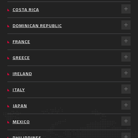
COSTA RICA
DOMINICAN REPUBLIC
FRANCE
GREECE
IRELAND
ITALY
JAPAN
MEXICO
PHILIPPINES