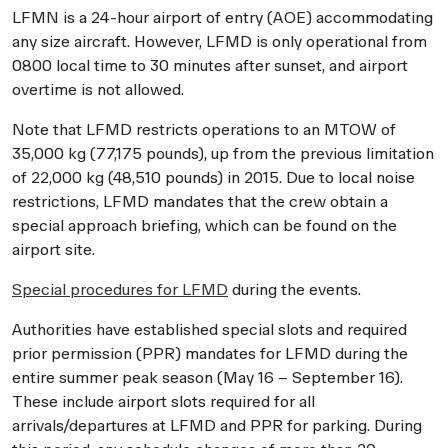
LFMN is a 24-hour airport of entry (AOE) accommodating
any size aircraft. However, LFMD is only operational from
0800 local time to 30 minutes after sunset, and airport
overtime is not allowed.
Note that LFMD restricts operations to an MTOW of
35,000 kg (77,175 pounds), up from the previous limitation
of 22,000 kg (48,510 pounds) in 2015. Due to local noise
restrictions, LFMD mandates that the crew obtain a
special approach briefing, which can be found on the
airport site.
Special procedures for LFMD
during the events.
Authorities have established special slots and required
prior permission (PPR) mandates for LFMD during the
entire summer peak season (May 16 – September 16).
These include airport slots required for all
arrivals/departures at LFMD and PPR for parking. During