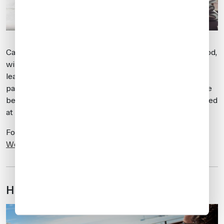
Catering services, like all other services during this period,
will be in very high demand, and longer advance request
lead times are suggested. During this busy period, if
passengers have any special catering requests, it may be
better to bring the items in with you and have them stored
at the airport until departure.
For more information on catering, visit
Air Culinaire
Worldwide
.
Hotel considerations