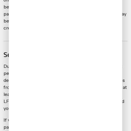
be arranged in advance due to slot requirements. Once
passengers have been dropped at LFMN, the aircraft may
be repositioned at an alternate airport for parking and
crew accommodation.
Service and fuel considerations
Due to congestion at LFMN and LFMD during this event
period, we expect fuel uplifts and other services to be
delayed. Additionally, as LFMN encounters fuel shortages
from time to time, it’s recommended to fuel on arrival or at
least partially refuel. In the event of fuel shortages at
LFMN, a NOTAM will usually be issued after the fact, and
you may be restricted to uplifts of only 5000 liters.
If you’re coming for a quick turn, say to pick up a
passenger and then depart to the United States, it is