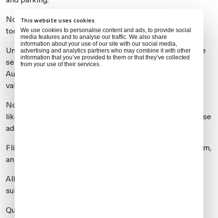
Note: even modifying ARRIVAL OR DEPARTURE times
This website uses cookies
too often might affect the validation of the flight.
We use cookies to personalise content and ads, to provide social
media features and to analyse our traffic. We also share
information about your use of our site with our social media,
Universal customers are advised to check with us before
advertising and analytics partners who may combine it with other
information that you’ve provided to them or that they’ve collected
sending any changes to the handler. We can call Airport
from your use of their services.
Authorities first to test whether the changes will be
validated before actually submitting them online.
Note that if you experience a delay on departure, you’ll
likely be taken back to your parking spot, which will cause
additional delays for the operator.
Flight requests have been entered into the airport system,
and slots are now open.
All new flights can be entered, and those already
submitted can be modified.
Quick-turn flights are being confirmed by LMFN, and