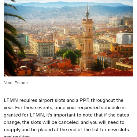
Nice, France
LFMN requires airport slots and a PPR throughout the
year. For these events, once your requested schedule is
granted for LFMN, it’s important to note that if the dates
change, the slots will be canceled, and you will need to
reapply and be placed at the end of the list for new slots
and parking.