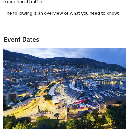
exceptional traffic.
The following is an overview of what you need to know:
Event Dates