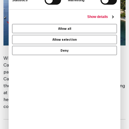
Statistics
Marketing
Show details
Allow all
Allow selection
Deny
While LFMN and LFMD are preferred airports for the
Cannes Film Festival, alternates to consider, should
parking become an issue, include Toulon (LFTH), Le
Castellet (LFMQ), and Marseilles (LFML). In the case of
the Monaco Grand Prix, if you’re not able to obtain parking
at LFMN, then
Genoa (LIMJ)
, 85 miles away and with
helicopter transfers available to Monaco, may be
considered.