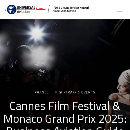
Categories
FRANCE
HIGH-TRAFFIC EVENTS
Cannes Film Festival &
Monaco Grand Prix 2025: