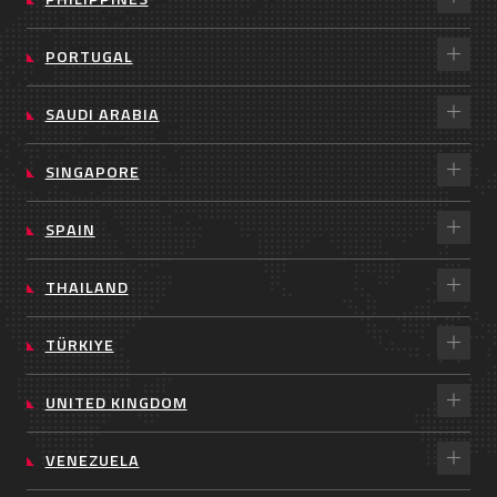
PORTUGAL
SAUDI ARABIA
SINGAPORE
SPAIN
THAILAND
TÜRKIYE
UNITED KINGDOM
VENEZUELA