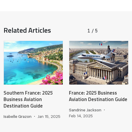
Related Articles
1
5
/
Southern France: 2025
France: 2025 Business
Business Aviation
Aviation Destination Guide
Destination Guide
Sandrine Jackson
•
Feb 14, 2025
Isabelle Grazon
•
Jan 15, 2025