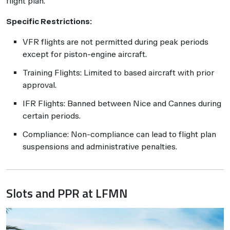
flight plan.
Specific Restrictions:
VFR flights are not permitted during peak periods
except for piston-engine aircraft.
Training Flights: Limited to based aircraft with prior
approval.
IFR Flights: Banned between Nice and Cannes during
certain periods.
Compliance: Non-compliance can lead to flight plan
suspensions and administrative penalties.
Slots and PPR at LFMN