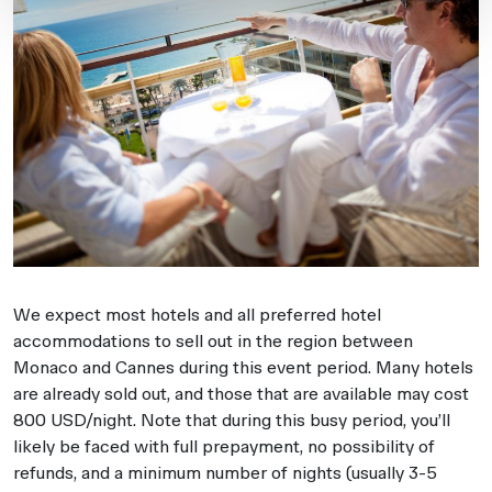
We expect most hotels and all preferred hotel
accommodations to sell out in the region between
Monaco and Cannes during this event period. Many hotels
are already sold out, and those that are available may cost
800 USD/night. Note that during this busy period, you’ll
likely be faced with full prepayment, no possibility of
refunds, and a minimum number of nights (usually 3-5