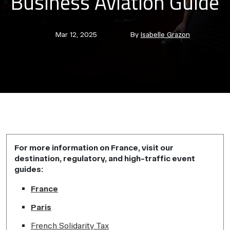
Business Aviation Guide
Post
Post
Mar 12, 2025
By
Isabelle Grazon
date
author
For more information on France, visit our
destination, regulatory, and high-traffic event
guides:
France
Paris
French Solidarity Tax