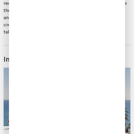
recommended that you carry your own fuel, as it will take
the fuel truck at least 30-45 minutes to arrive and then
another 30 minutes to fill the aircraft. This delay can
create challenges with crew duty times and should be
taken into account.
In-flight catering