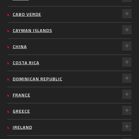
CABO VERDE
CAYMAN ISLANDS
CHINA
COSTA RICA
DOMINICAN REPUBLIC
FRANCE
GREECE
IRELAND