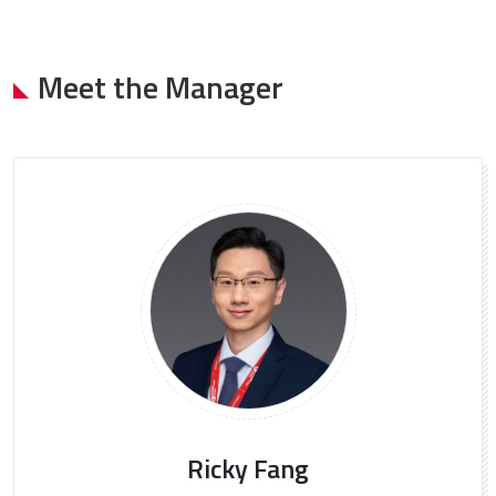
Meet the Manager
Ricky Fang