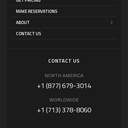
GET PRICING
MAKE RESERVATIONS
ABOUT
CONTACT US
CONTACT US
NORTH AMERICA
+1 (877) 679-3014
WORLDWIDE
+1 (713) 378-8060