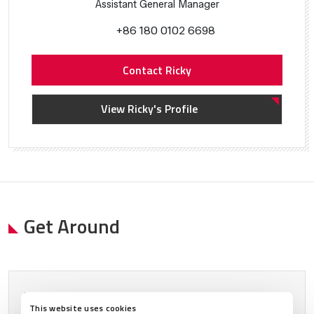
Assistant General Manager
+86 180 0102 6698
Contact Ricky
View Ricky's Profile
Get Around
Please allow
marketing cookies
to view this content.
This website uses cookies