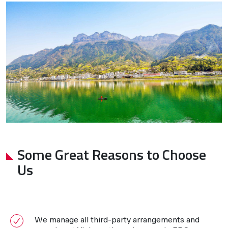
Some Great Reasons to Choose
Us
We manage all third-party arrangements and