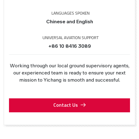
LANGUAGES SPOKEN
Chinese and English
UNIVERSAL AVIATION SUPPORT
+86 10 8416 3089
Working through our local ground supervisory agents,
our experienced team is ready to ensure your next
mission to Yichang is smooth and successful.
Contact Us