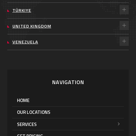
TÜRKIYE
UNITED KINGDOM
VENEZUELA
NAVIGATION
HOME
OUR LOCATIONS
SERVICES