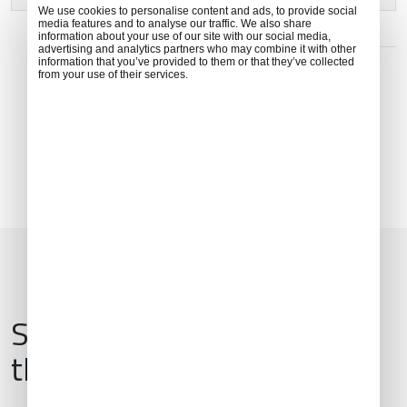
We use cookies to personalise content and ads, to provide social
media features and to analyse our traffic. We also share
information about your use of our site with our social media,
ADDRESS
advertising and analytics partners who may combine it with other
information that you’ve provided to them or that they’ve collected
8 Ji Chang Lu, Xiaoting District, Yichang, Hubei, China,
from your use of their services.
443007
Services & Amenities for
this Location