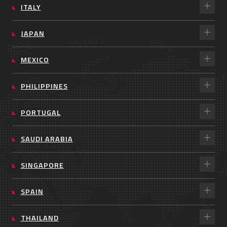
ITALY
JAPAN
MEXICO
PHILIPPINES
PORTUGAL
SAUDI ARABIA
SINGAPORE
SPAIN
THAILAND