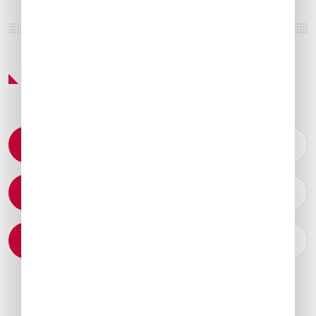
Featured Services & Amenities
Permit Coordination
Catering Arrangements
Ground Transportation