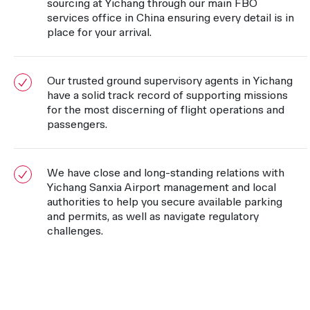
sourcing at Yichang through our main FBO
services office in China ensuring every detail is in
place for your arrival.
Our trusted ground supervisory agents in Yichang
have a solid track record of supporting missions
for the most discerning of flight operations and
passengers.
We have close and long-standing relations with
Yichang Sanxia Airport management and local
authorities to help you secure available parking
and permits, as well as navigate regulatory
challenges.