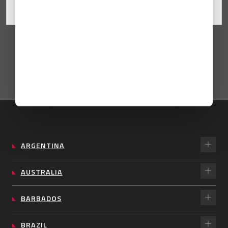
Sep 16, 2025
By Universal
ARGENTINA
AUSTRALIA
BARBADOS
BRAZIL