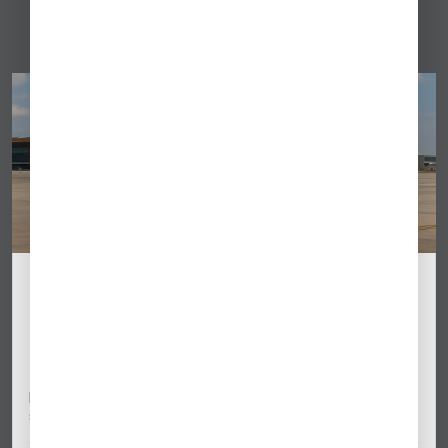
Beijing Capital Airport (ZBAA) Ramp #62
Closes September 17: Business Aviation
Impact
Beijing Capital International Airport (ZBAA) will close its
primary business aviation ramp for at least one month
starting September 17,…