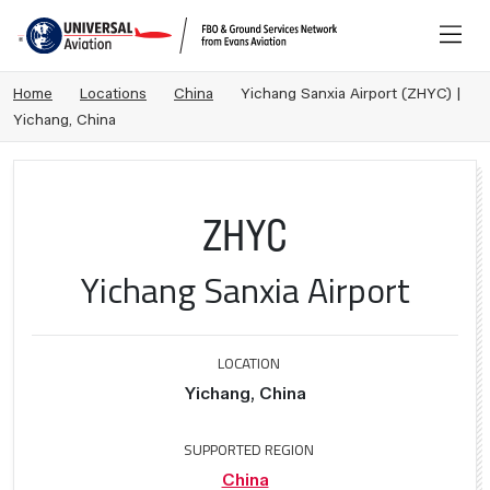
Home
Locations
China
Yichang Sanxia Airport (ZHYC) |
Yichang, China
ZHYC
Yichang Sanxia Airport
LOCATION
Yichang, China
SUPPORTED REGION
China