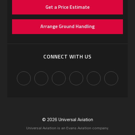
Get a Price Estimate
Arrange Ground Handling
CONNECT WITH US
© 2026 Universal Aviation
Universal Aviation is an Evans Aviation company.