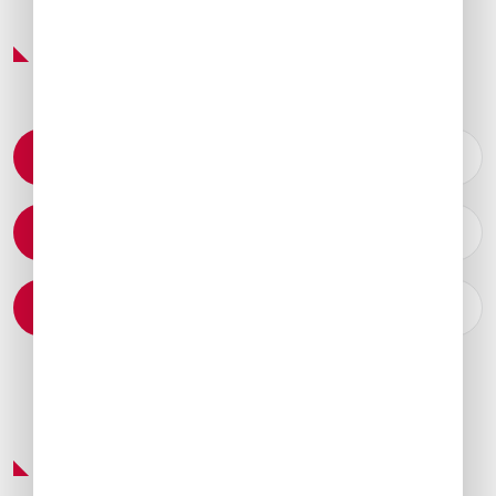
Featured Services & Amenities
Permit Coordination
Catering Arrangements
Ground Transportation
Preferred Service Partner