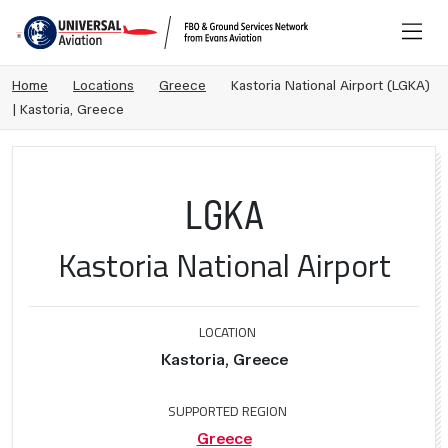
Home
Locations
Greece
Kastoria National Airport (LGKA)
| Kastoria, Greece
LGKA
Kastoria National Airport
LOCATION
Kastoria, Greece
SUPPORTED REGION
Greece