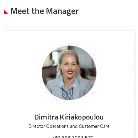
Meet the Manager
Dimitra Kiriakopoulou
Director Operations and Customer Care
+30 693 7097 572