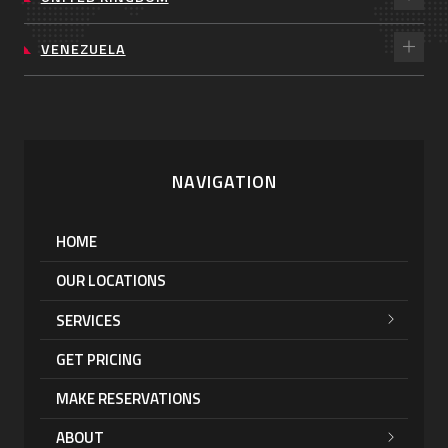
VENEZUELA
NAVIGATION
HOME
OUR LOCATIONS
SERVICES
GET PRICING
MAKE RESERVATIONS
ABOUT