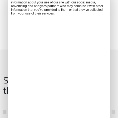
ADDRESS
information about your use of our site with our social media,
advertising and analytics partners who may combine it with other
Argos Orestiko 522 00, Greece
information that you’ve provided to them or that they’ve collected
from your use of their services.
Services & Amenities for
this Location