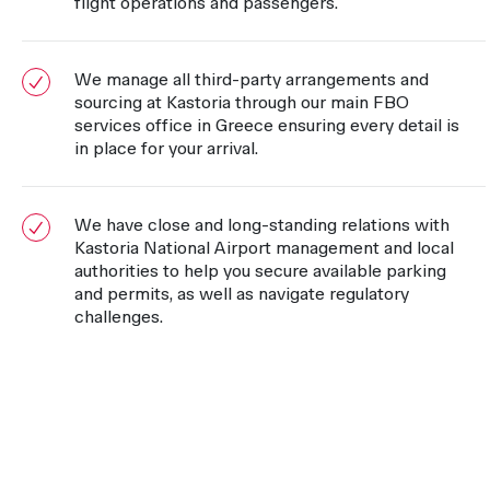
flight operations and passengers.
We manage all third-party arrangements and
sourcing at Kastoria through our main FBO
services office in Greece ensuring every detail is
in place for your arrival.
We have close and long-standing relations with
Kastoria National Airport management and local
authorities to help you secure available parking
and permits, as well as navigate regulatory
challenges.