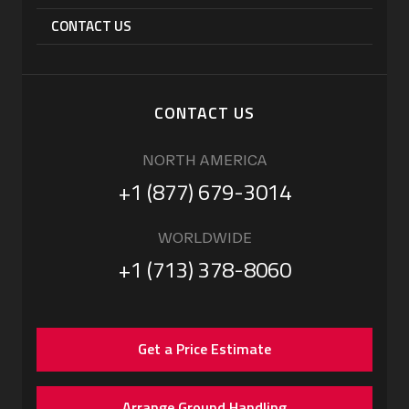
CONTACT US
CONTACT US
NORTH AMERICA
+1 (877) 679-3014
WORLDWIDE
+1 (713) 378-8060
Get a Price Estimate
Arrange Ground Handling