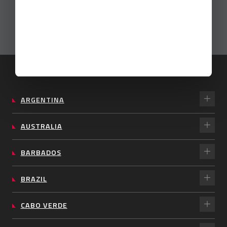
ARGENTINA
AUSTRALIA
BARBADOS
BRAZIL
CABO VERDE