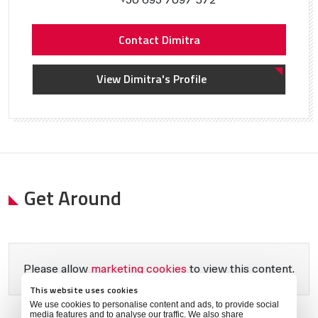
Contact Dimitra
View Dimitra's Profile
Get Around
Please allow
marketing cookies
to view this content.
This website uses cookies
We use cookies to personalise content and ads, to provide social
media features and to analyse our traffic. We also share