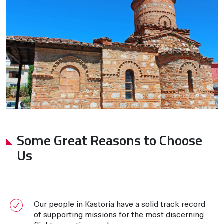
Some Great Reasons to Choose
Us
Our people in Kastoria have a solid track record
of supporting missions for the most discerning