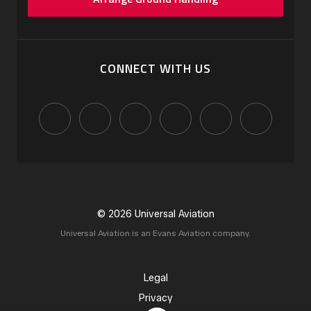
CONNECT WITH US
© 2026 Universal Aviation
Universal Aviation is an Evans Aviation company.
Legal
Privacy