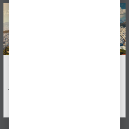
Athens (LGAV) Business Aviation Update:
Slot & Parking Changes for Summer 2025
Business aviation operators flying to Athens International
Airport (LGAV) should prepare for new slot coordination
and parking changes effective Summer…
May 06, 2025
By Dimitra Kiriakopoulou