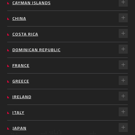
CAYMAN ISLANDS
CHINA
COSTA RICA
DOMINICAN REPUBLIC
FRANCE
GREECE
IRELAND
ITALY
JAPAN