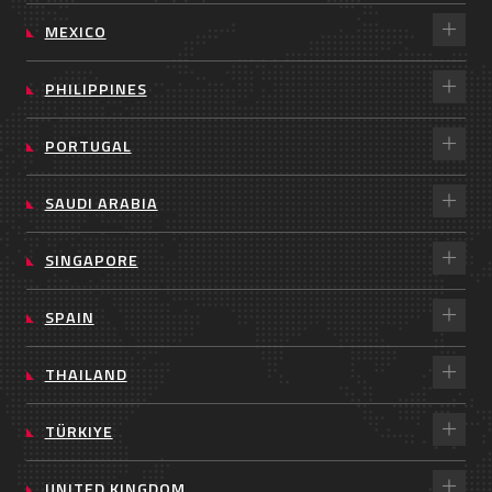
MEXICO
PHILIPPINES
PORTUGAL
SAUDI ARABIA
SINGAPORE
SPAIN
THAILAND
TÜRKIYE
UNITED KINGDOM