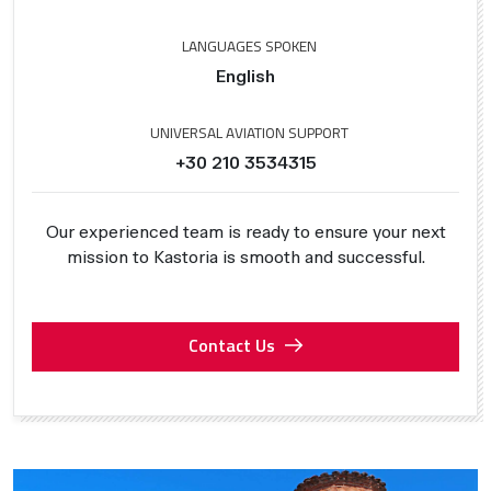
LANGUAGES SPOKEN
English
UNIVERSAL AVIATION SUPPORT
+30 210 3534315
Our experienced team is ready to ensure your next
mission to Kastoria is smooth and successful.
Contact Us