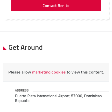
Contact Benito
Get Around
Please allow
marketing cookies
to view this content.
ADDRESS
Puerto Plata International Airport, 57000, Dominican
Republic