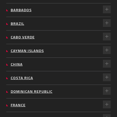
BARBADOS
BRAZIL
CABO VERDE
CAYMAN ISLANDS
CHINA
COSTA RICA
DOMINICAN REPUBLIC
FRANCE