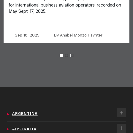
for international business aviation operators, recorded on
May Sept. 17, 2025.
Sep 18, 2025
By Anabel Monzo Paynter
ARGENTINA
AUSTRALIA