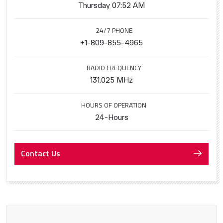
Thursday 07:52 AM
24/7 PHONE
+1-809-855-4965
RADIO FREQUENCY
131.025 MHz
HOURS OF OPERATION
24-Hours
Contact Us