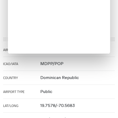
AIRPORT NAME
Puerto Plata Airport
ICAO/IATA
MDPP/POP
COUNTRY
Dominican Republic
AIRPORT TYPE
Public
LAT/LONG
19.7578/-70.5683