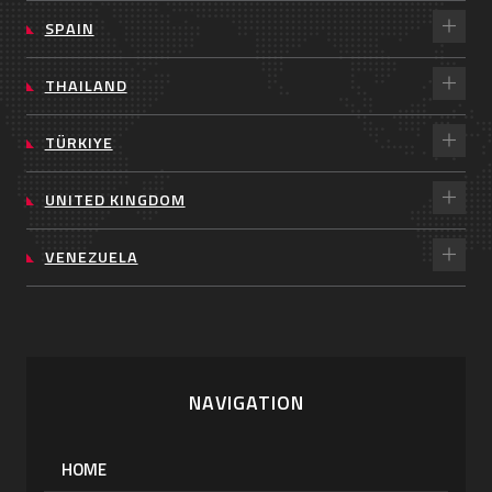
SPAIN
THAILAND
TÜRKIYE
UNITED KINGDOM
VENEZUELA
NAVIGATION
HOME