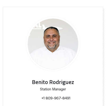
Benito Rodriguez
Station Manager
+1 809-967-8491