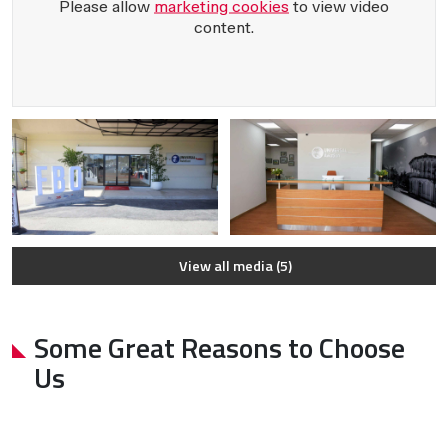
Please allow
marketing cookies
to view video
content.
View all media (5)
Some Great Reasons to Choose
Us