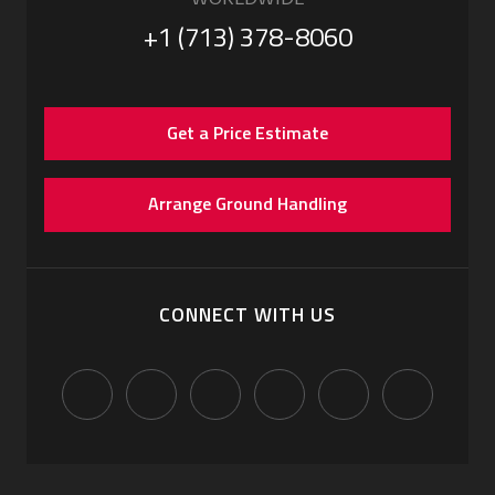
+1 (713) 378-8060
Get a Price Estimate
Arrange Ground Handling
CONNECT WITH US