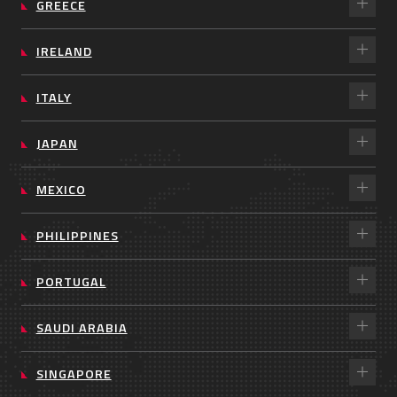
GREECE
IRELAND
ITALY
JAPAN
MEXICO
PHILIPPINES
PORTUGAL
SAUDI ARABIA
SINGAPORE