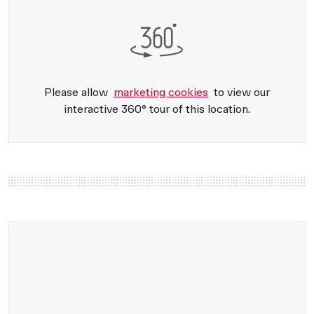
Please allow
marketing cookies
to view our
interactive 360° tour of this location.