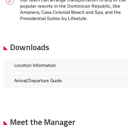
popular resorts in the Dominican Republic, like
Amanera, Casa Colonial Beach and Spa, and the
Presidential Suites by Lifestyle.
Downloads
Location Information
Arrival/Departure Guide
Meet the Manager