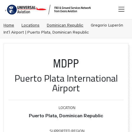
Home
Locations
Dominican Republic
Gregorio Luperón
Int’l Airport | Puerto Plata, Dominican Republic
MDPP
Puerto Plata International
Airport
LOCATION
Puerto Plata, Dominican Republic
SUPPORTED REGION