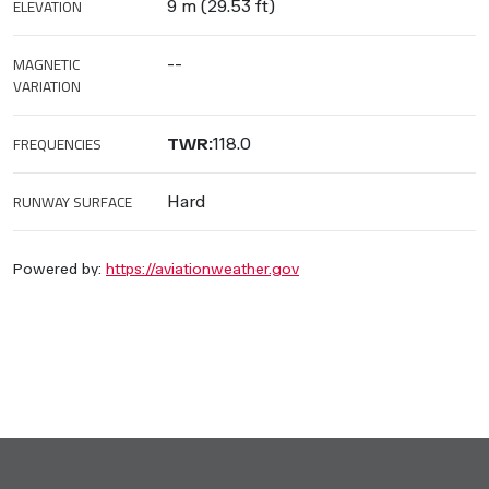
ELEVATION
9 m (29.53 ft)
MAGNETIC
--
VARIATION
FREQUENCIES
TWR:
118.0
RUNWAY SURFACE
Hard
Powered by:
https://aviationweather.gov