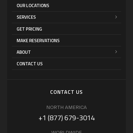
OUR LOCATIONS
SERVICES
GET PRICING
MAKE RESERVATIONS
ABOUT
CONTACT US
CONTACT US
NORTH AMERICA
+1 (877) 679-3014
WORLDWIDE