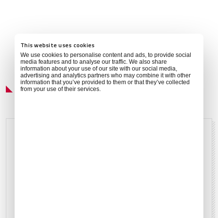
This website uses cookies
We use cookies to personalise content and ads, to provide social
media features and to analyse our traffic. We also share
information about your use of our site with our social media,
advertising and analytics partners who may combine it with other
Local Weather
information that you’ve provided to them or that they’ve collected
from your use of their services.
Sunny
Aug 6, 2026
24°C
75°F