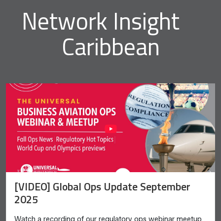
Network Insight
Caribbean
[VIDEO] Global Ops Update September
2025
Watch a recording of our regulatory ops webinar meetup