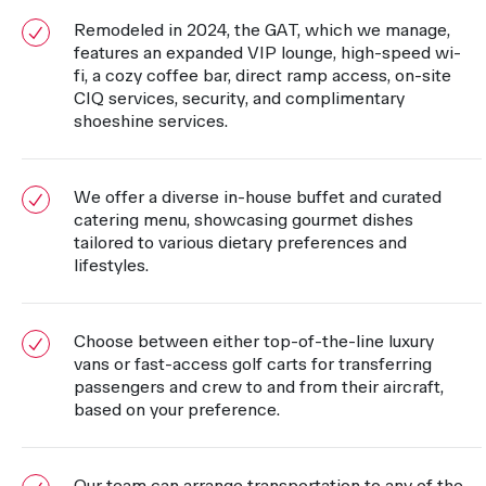
Remodeled in 2024, the GAT, which we manage,
features an expanded VIP lounge, high-speed wi-
fi, a cozy coffee bar, direct ramp access, on-site
CIQ services, security, and complimentary
shoeshine services.
We offer a diverse in-house buffet and curated
catering menu, showcasing gourmet dishes
tailored to various dietary preferences and
lifestyles.
Choose between either top-of-the-line luxury
vans or fast-access golf carts for transferring
passengers and crew to and from their aircraft,
based on your preference.
Our team can arrange transportation to any of the