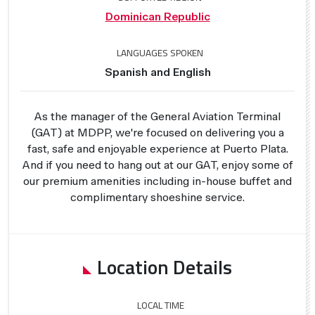
Dominican Republic
LANGUAGES SPOKEN
Spanish and English
As the manager of the General Aviation Terminal
(GAT) at MDPP, we're focused on delivering you a
fast, safe and enjoyable experience at Puerto Plata.
And if you need to hang out at our GAT, enjoy some of
our premium amenities including in-house buffet and
complimentary shoeshine service.
Location Details
LOCAL TIME