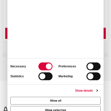
Order Now
Consent
Necessary
Preferences
Selection
Statistics
Marketing
Show details
Allow all
Airport Information
Allow selection