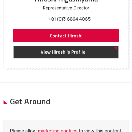
Representative Director
+81 (0)3 6894 4065
Contact Hiroshi
View Hiroshi's Profile
Get Around
Please allow
marketing cookies
to view this content.