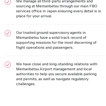
We manage all third-party arrangements and
sourcing at Memanbetsu through our main FBO
services office in Japan ensuring every detail is in
place for your arrival.
Our trusted ground supervisory agents in
Memanbetsu have a solid track record of
supporting missions for the most discerning of
flight operations and passengers.
We have close and long-standing relations with
Memanbetsu Airport management and local
authorities to help you secure available parking
and permits, as well as navigate regulatory
challenges.