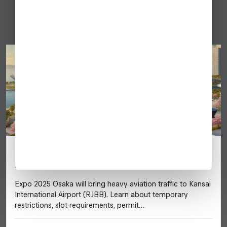
Japan
Japan Expo 2025 (Osaka) – Business
Aviation Guide
Expo 2025 Osaka will bring heavy aviation traffic to Kansai
International Airport (RJBB). Learn about temporary
restrictions, slot requirements, permit…