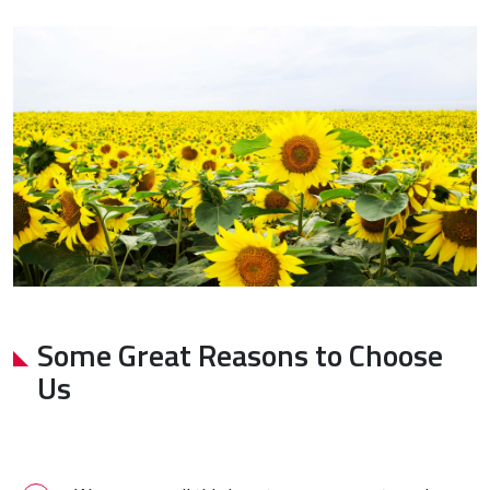
Some Great Reasons to Choose
Us