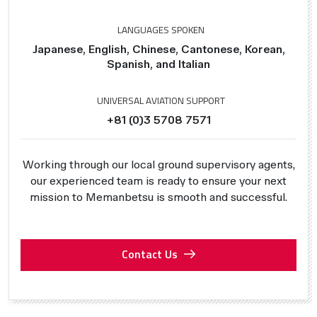
LANGUAGES SPOKEN
Japanese, English, Chinese, Cantonese, Korean,
Spanish, and Italian
UNIVERSAL AVIATION SUPPORT
+81 (0)3 5708 7571
Working through our local ground supervisory agents,
our experienced team is ready to ensure your next
mission to Memanbetsu is smooth and successful.
Contact Us