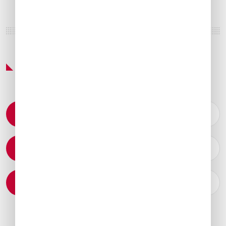
Featured Services & Amenities
Permit Coordination
Catering Arrangements
Ground Transportation