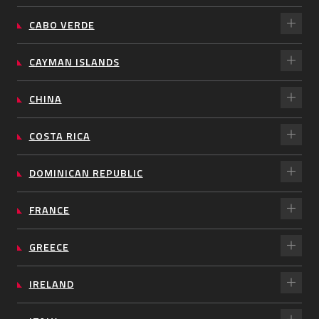
CABO VERDE
CAYMAN ISLANDS
CHINA
COSTA RICA
DOMINICAN REPUBLIC
FRANCE
GREECE
IRELAND