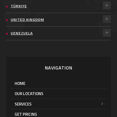
TÜRKIYE
UNITED KINGDOM
VENEZUELA
NAVIGATION
HOME
OUR LOCATIONS
SERVICES
GET PRICING