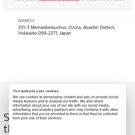
ADDRESS
201-3 Memanbetsuchuo, Ozora, Abashiri District,
Hokkaido 099-2371, Japan
This website uses cookies
We use cookies to personalise content and ads, to provide social
media features and to analyse our traffic. We also share
information about your use of our site with our social media,
advertising and analytics partners who may combine it with other
Services & Amenities for
information that you’ve provided to them or that they’ve collected
from your use of their services.
this Location