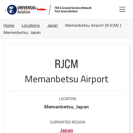
Home
Locations
Japan
Memanbetsu Airport (RJCM) |
Memanbetsu, Japan
RJCM
Memanbetsu Airport
LOCATION
Memanbetsu, Japan
SUPPORTED REGION
Japan