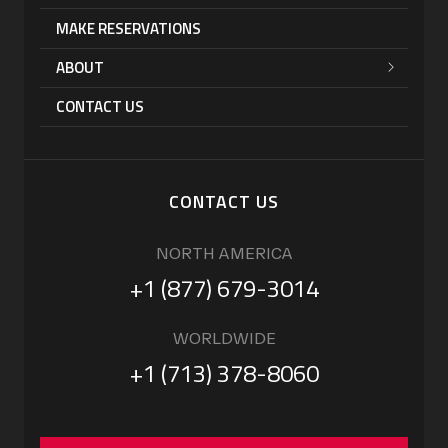
MAKE RESERVATIONS
ABOUT
CONTACT US
CONTACT US
NORTH AMERICA
+1 (877) 679-3014
WORLDWIDE
+1 (713) 378-8060