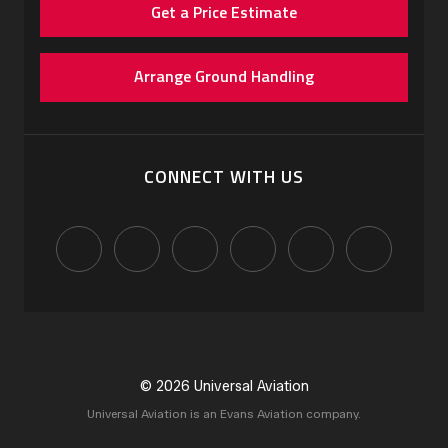
Get a Price Estimate
Arrange Ground Handling
CONNECT WITH US
© 2026 Universal Aviation
Universal Aviation is an Evans Aviation company.