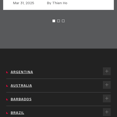
Mar 31, 2025
By Thien Ho
ARGENTINA
AUSTRALIA
BARBADOS
BRAZIL