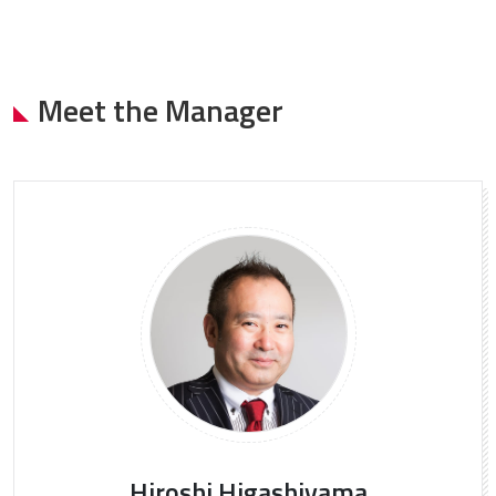
Meet the Manager
Hiroshi Higashiyama