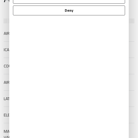
Deny
AIRPORT NAME
Memambetsu Airport
ICAO/IATA
RJCM/MMB
COUNTRY
Japan
AIRPORT TYPE
Public
LAT/LONG
43.8803/144.1638
ELEVATION
30 m (98.43 ft)
MAGNETIC
--
VARIATION