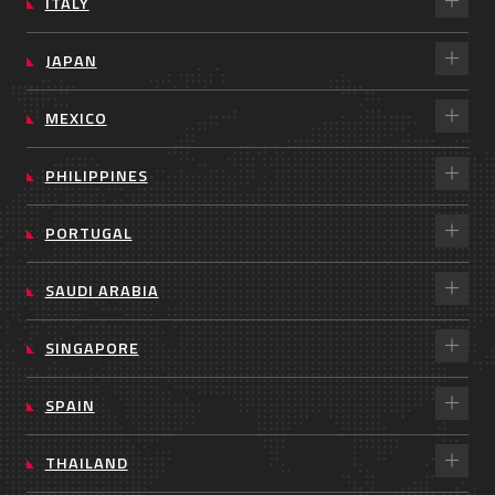
ITALY
JAPAN
MEXICO
PHILIPPINES
PORTUGAL
SAUDI ARABIA
SINGAPORE
SPAIN
THAILAND