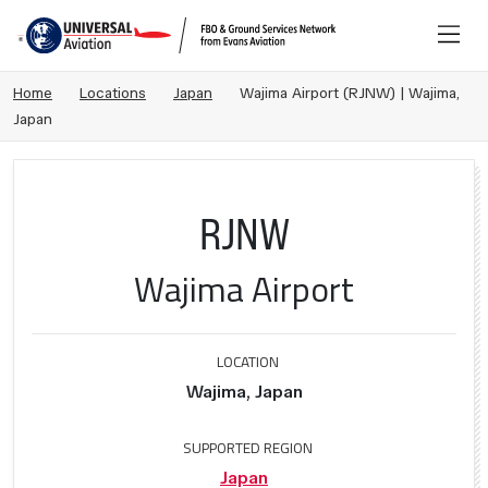
Home
Locations
Japan
Wajima Airport (RJNW) | Wajima,
Japan
RJNW
Wajima Airport
LOCATION
Wajima, Japan
SUPPORTED REGION
Japan