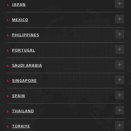
JAPAN
MEXICO
PHILIPPINES
PORTUGAL
SAUDI ARABIA
SINGAPORE
SPAIN
THAILAND
TÜRKIYE