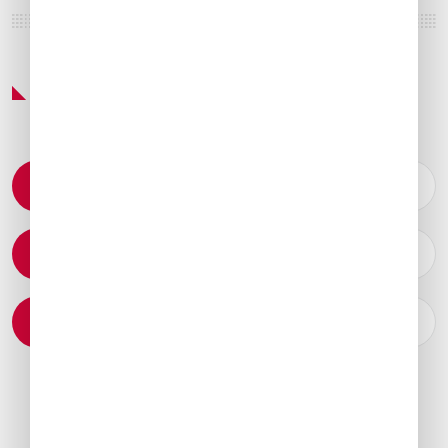
Featured Services & Amenities
Permit Coordination
Catering Arrangements
Ground Transportation