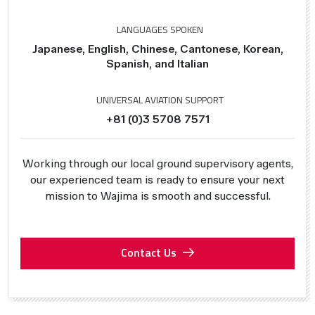
LANGUAGES SPOKEN
Japanese, English, Chinese, Cantonese, Korean,
Spanish, and Italian
UNIVERSAL AVIATION SUPPORT
+81 (0)3 5708 7571
Working through our local ground supervisory agents,
our experienced team is ready to ensure your next
mission to Wajima is smooth and successful.
Contact Us