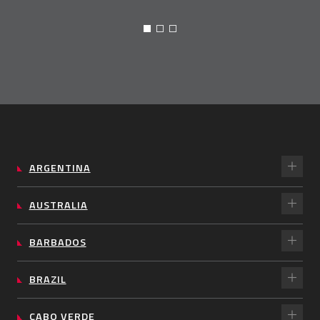
ARGENTINA
AUSTRALIA
BARBADOS
BRAZIL
CABO VERDE