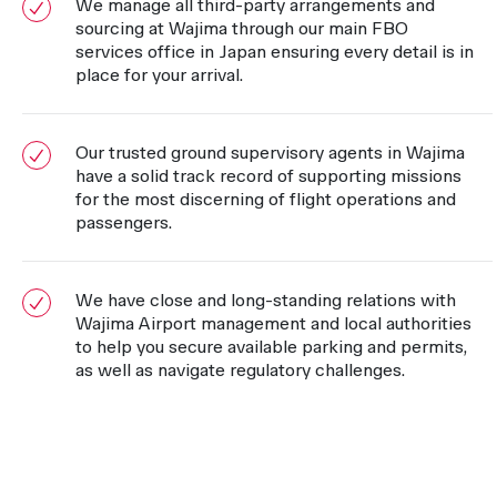
We manage all third-party arrangements and
sourcing at Wajima through our main FBO
services office in Japan ensuring every detail is in
place for your arrival.
Our trusted ground supervisory agents in Wajima
have a solid track record of supporting missions
for the most discerning of flight operations and
passengers.
We have close and long-standing relations with
Wajima Airport management and local authorities
to help you secure available parking and permits,
as well as navigate regulatory challenges.