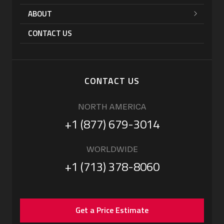
ABOUT
CONTACT US
CONTACT US
NORTH AMERICA
+1 (877) 679-3014
WORLDWIDE
+1 (713) 378-8060
Get a Price Estimate