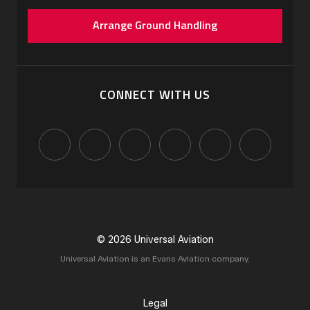
Arrange Ground Handling
CONNECT WITH US
© 2026 Universal Aviation
Universal Aviation is an Evans Aviation company.
Legal