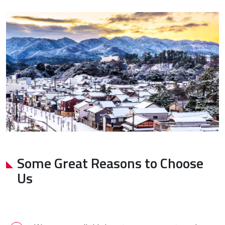
Some Great Reasons to Choose
Us