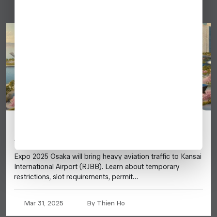
Japan Expo 2025 (Osaka) – Business
Aviation Guide
Expo 2025 Osaka will bring heavy aviation traffic to Kansai
International Airport (RJBB). Learn about temporary
restrictions, slot requirements, permit…
Mar 31, 2025
By Thien Ho