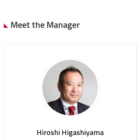
Meet the Manager
Hiroshi Higashiyama