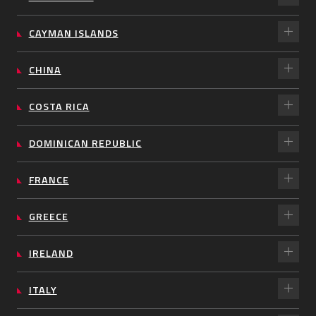
CAYMAN ISLANDS
CHINA
COSTA RICA
DOMINICAN REPUBLIC
FRANCE
GREECE
IRELAND
ITALY