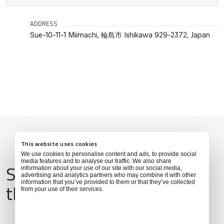
ADDRESS
Sue-10-11-1 Miimachi, 輪島市 Ishikawa 929-2372, Japan
This website uses cookies
We use cookies to personalise content and ads, to provide social
media features and to analyse our traffic. We also share
Services & Amenities for
information about your use of our site with our social media,
advertising and analytics partners who may combine it with other
information that you’ve provided to them or that they’ve collected
this Location
from your use of their services.