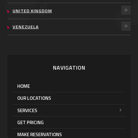
UNITED KINGDOM
VENEZUELA
NAVIGATION
HOME
OUR LOCATIONS
SERVICES
GET PRICING
MAKE RESERVATIONS