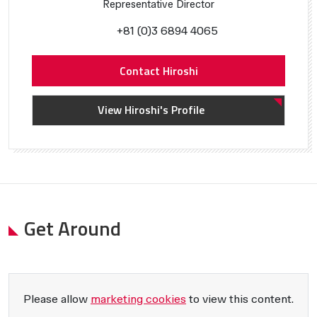
Representative Director
+81 (0)3 6894 4065
Contact Hiroshi
View Hiroshi's Profile
Get Around
Please allow
marketing cookies
to view this content.