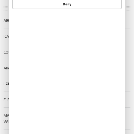
Deny
AIRPORT NAME
Noto Airport
ICAO/IATA
RJNW/NTQ
COUNTRY
Japan
AIRPORT TYPE
Public
LAT/LONG
37.2927/136.9603
ELEVATION
222 m (728.35 ft)
MAGNETIC
--
VARIATION